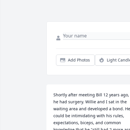
Add Photos
Light Candl
Shortly after meeting Bill 12 years ago, 
he had surgery. Willie and I sat in the 
waiting area and developed a bond. He
could be intimidating with his rules, 
expectations, biceps, and common 
knowledge that he "still had 2 more as