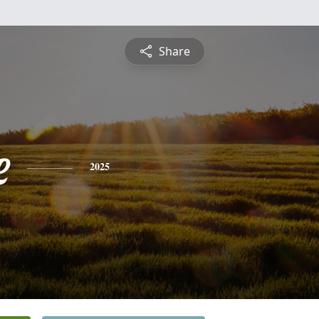
Share
e
2025