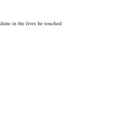
shine in the lives he touched