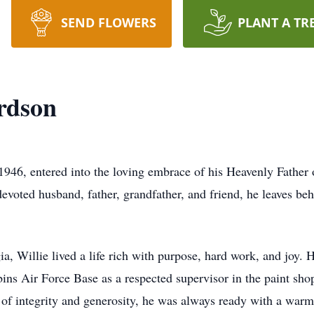
SEND FLOWERS
PLANT A TR
rdson
946, entered into the loving embrace of his Heavenly Father
evoted husband, father, grandfather, and friend, he leaves beh
a, Willie lived a life rich with purpose, hard work, and joy. 
ns Air Force Base as a respected supervisor in the paint sh
 of integrity and generosity, he was always ready with a warm