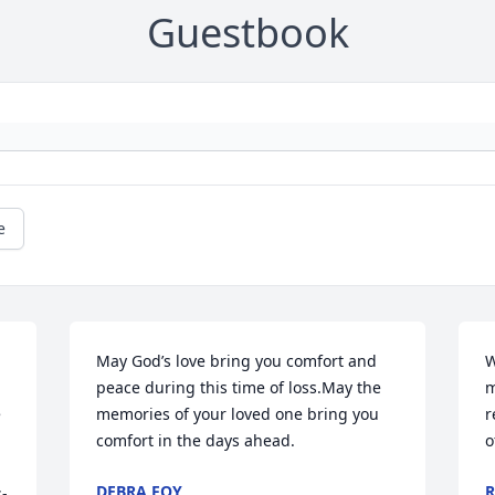
Guestbook
e
May God’s love bring you comfort and 
W
peace during this time of loss.May the 
m
 
memories of your loved one bring you 
r
comfort in the days ahead.
o
DEBRA FOY
R
s-