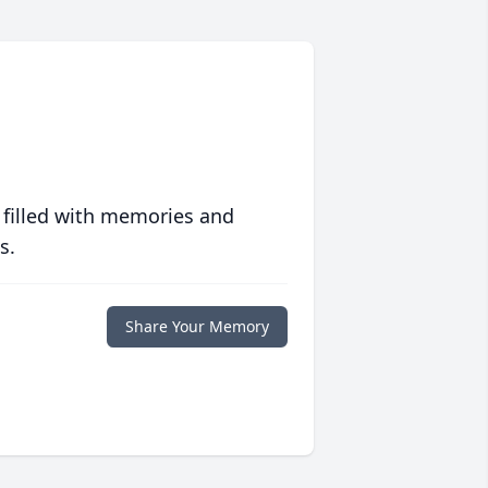
 filled with memories and
s.
Share Your Memory