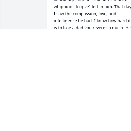
whippings to give" left in him. That day,
I saw the compassion, love, and 
intelligence he had. I know how hard it 
is to lose a dad you revere so much. He 
was a great example for us to aspire to 
be. He called me "Weirdo" because I 
made different recipes (and other 
reasons). Then karma gave him a wife 
who made them too. He'll be missed bu
we'll keep telling the stories to keep hi
alive
KATHY MOODY
Feb 24, 2025
Remembering your family in our 