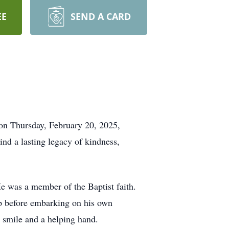
EE
SEND A CARD
 on Thursday, February 20, 2025,
ind a lasting legacy of kindness,
He was a member of the Baptist faith.
op before embarking on his own
 smile and a helping hand.