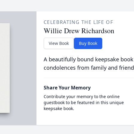
CELEBRATING THE LIFE OF
Willie Drew Richardson
View Book
Buy Book
A beautifully bound keepsake book
condolences from family and friend
Share Your Memory
Contribute your memory to the online
guestbook to be featured in this unique
keepsake book.