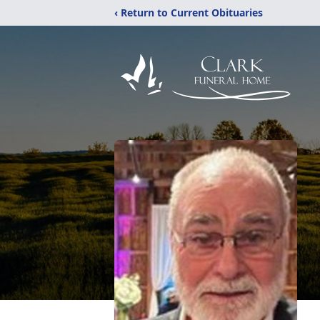
‹ Return to Current Obituaries