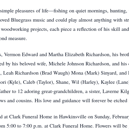
simple pleasures of life—fishing on quiet mornings, hunting, 
loved Bluegrass music and could play almost anything with st
oodworking projects, each piece a reflection of his skill and 
yond measure.
ts, Vermon Edward and Martha Elizabeth Richardson, his bro
d by his beloved wife, Michele Johnson Richardson, and his 
n, Leah Richardson (Brad Waugh) Mona (Mark) Sinyard, and 
Mori (Kyle), Caleb (Taylor), Shane, Wil (Harley), Kaylee (La
ather to 12 adoring great-grandchildren, a sister, Laverne Kil
ws and cousins. His love and guidance will forever be etched
held at Clark Funeral Home in Hawkinsville on Sunday, February
om 5:00 to 7:00 p.m. at Clark Funeral Home. Flowers will be gr