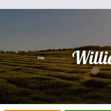
Willi
1946