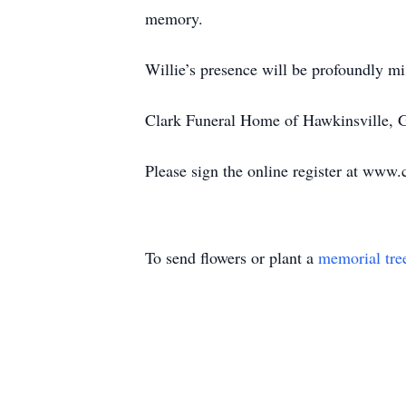
memory.
Willie’s presence will be profoundly mis
Clark Funeral Home of Hawkinsville, Ge
Please sign the online register at www.
To send flowers or plant a
memorial tre