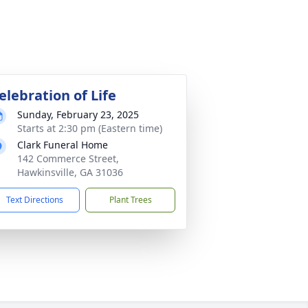
elebration of Life
Sunday, February 23, 2025
Starts at 2:30 pm (Eastern time)
Clark Funeral Home
142 Commerce Street,
Hawkinsville, GA 31036
Text Directions
Plant Trees