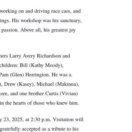
working on and driving race cars, and
rings. His workshop was his sanctuary,
passion. Above all, his greatest joy
thers Larry Avery Richardson and
children: Bill (Kathy Moody),
Pam (Glen) Herrington. He was a
ne), Drew (Kasey), Michael (Makinna),
gore, and one brother Curtis (Vivian)
 in the hearts of those who knew him.
 23, 2025, at 2:30 p.m. Visitation will
atefully accepted as a tribute to his