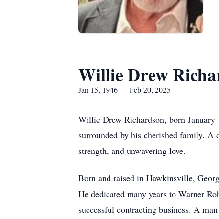
Willie Drew Richa
Jan 15, 1946 — Feb 20, 2025
Willie Drew Richardson, born January 1
surrounded by his cherished family. A d
strength, and unwavering love.
Born and raised in Hawkinsville, Georgi
He dedicated many years to Warner Robi
successful contracting business. A man