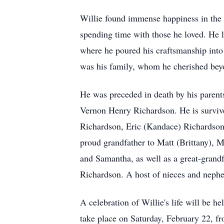
Willie found immense happiness in the 
spending time with those he loved. He 
where he poured his craftsmanship into w
was his family, whom he cherished be
He was preceded in death by his paren
Vernon Henry Richardson. He is survive
Richardson, Eric (Kandace) Richardso
proud grandfather to Matt (Brittany), 
and Samantha, as well as a great-grandf
Richardson. A host of nieces and nephe
A celebration of Willie's life will be 
take place on Saturday, February 22, fr