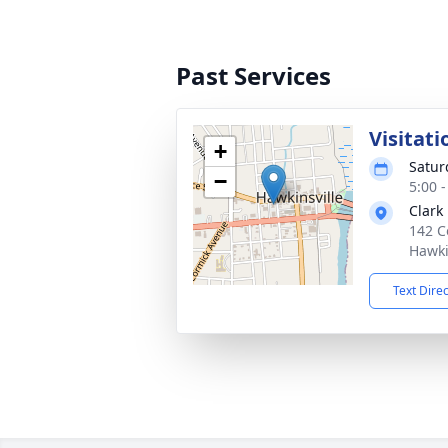
Past Services
Visitati
+
Satur
−
5:00 
Clark
142 C
Hawki
Text Dire