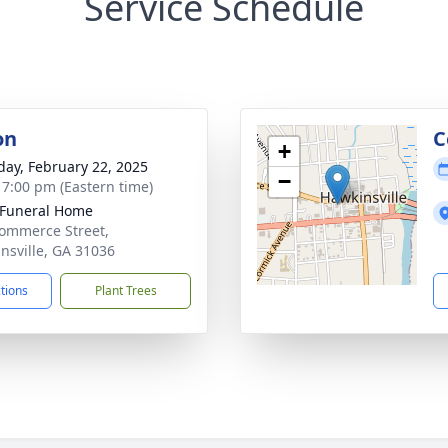
Service Schedule
on
C
+
day, February 22, 2025
−
- 7:00 pm (Eastern time)
 Funeral Home
ommerce Street,
nsville, GA 31036
ctions
Plant Trees