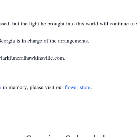
sed, but the light he brought into this world will continue to 
orgia is in charge of the arrangements.
clarkfuneralhawkinsville.com.
e
in memory, please visit our
flower store
.