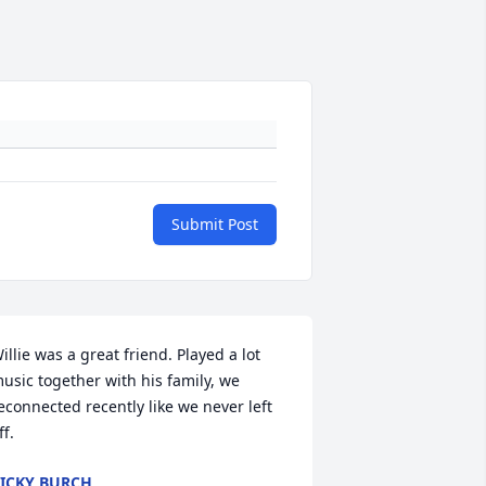
Submit Post
illie was a great friend. Played a lot 
usic together with his family, we 
econnected recently like we never left 
ff.
ICKY BURCH