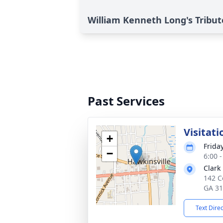
William Kenneth Long's Tribut
Past Services
Visitati
+
Frida
−
6:00 
Clark
142 C
GA 3
Text Dire