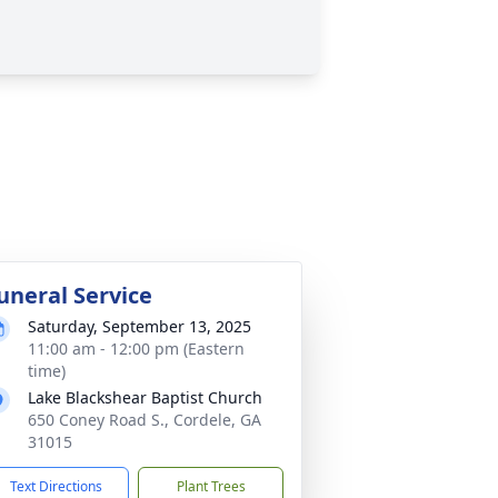
uneral Service
Saturday, September 13, 2025
11:00 am - 12:00 pm (Eastern
time)
Lake Blackshear Baptist Church
650 Coney Road S., Cordele, GA
31015
Text Directions
Plant Trees