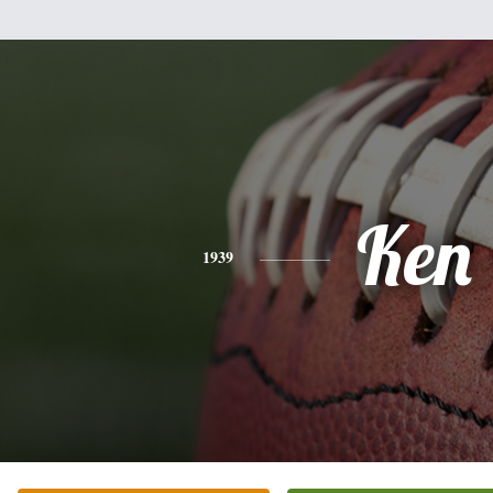
Ken
1939