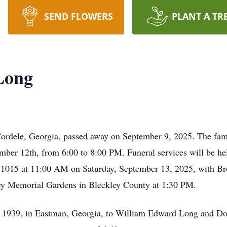
SEND FLOWERS
PLANT A TR
Long
dele, Georgia, passed away on September 9, 2025. The family
ber 12th, from 6:00 to 8:00 PM. Funeral services will be he
1015 at 11:00 AM on Saturday, September 13, 2025, with Brot
kley Memorial Gardens in Bleckley County at 1:30 PM.
939, in Eastman, Georgia, to William Edward Long and Dol