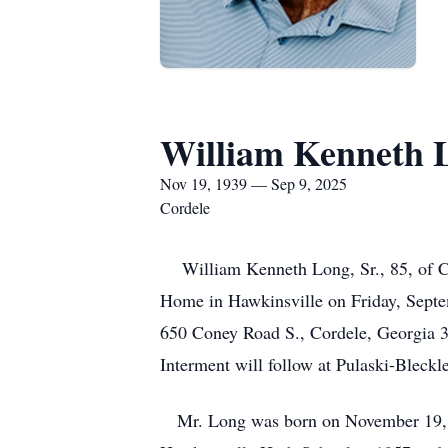
William Kenneth 
Nov 19, 1939 — Sep 9, 2025
Cordele
William Kenneth Long, Sr., 85, of Cor
Home in Hawkinsville on Friday, Septem
650 Coney Road S., Cordele, Georgia 3
Interment will follow at Pulaski-Blec
Mr. Long was born on November 19, 1