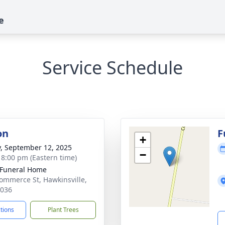
e
Service Schedule
on
F
+
y, September 12, 2025
−
- 8:00 pm (Eastern time)
 Funeral Home
ommerce St, Hawkinsville,
1036
ctions
Plant Trees