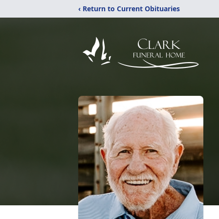
‹ Return to Current Obituaries