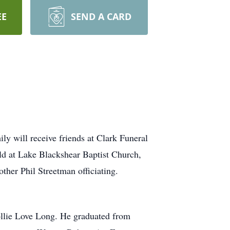
EE
SEND A CARD
 will receive friends at Clark Funeral
ld at Lake Blackshear Baptist Church,
her Phil Streetman officiating.
lie Love Long. He graduated from