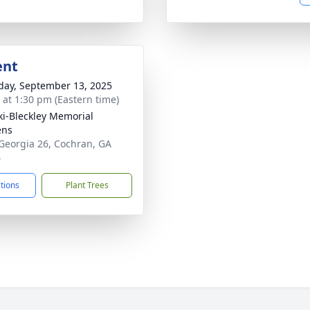
ent
day, September 13, 2025
s at 1:30 pm (Eastern time)
ki-Bleckley Memorial
ens
Georgia 26, Cochran, GA
4
ctions
Plant Trees