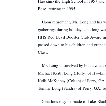
Hawkinsville High School in 1957 and w
Base, retiring in 1995.
Upon retirement, Mr. Long and his wife
gatherings during holidays and long we
HHS Red Devil Booster Club Award in 20
passed down to his children and grand
Class.
Mr. Long is survived by his devoted w
Michael Keith Long (Holly) of Hawkins
Kelli McKinney (Colton) of Perry, GA, 
Tommy Long (Sandra) of Perry, GA; seve
Donations may be made to Lake Blacks