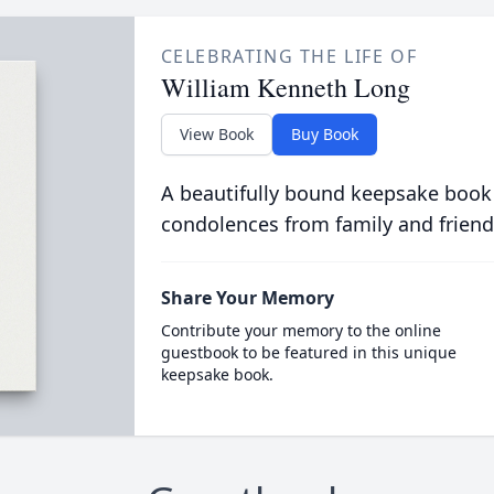
CELEBRATING THE LIFE OF
William Kenneth Long
View Book
Buy Book
A beautifully bound keepsake book
condolences from family and friend
Share Your Memory
Contribute your memory to the online
guestbook to be featured in this unique
keepsake book.