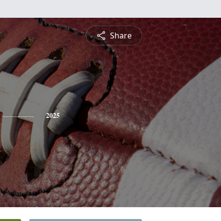
Share
2025