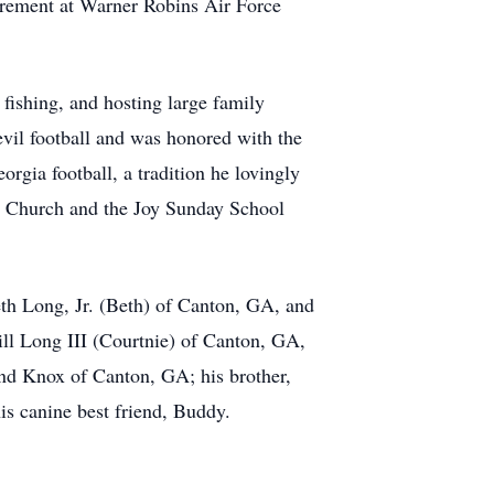
urement at Warner Robins Air Force
ishing, and hosting large family
vil football and was honored with the
gia football, a tradition he lovingly
t Church and the Joy Sunday School
th Long, Jr. (Beth) of Canton, GA, and
ll Long III (Courtnie) of Canton, GA,
nd Knox of Canton, GA; his brother,
s canine best friend, Buddy.