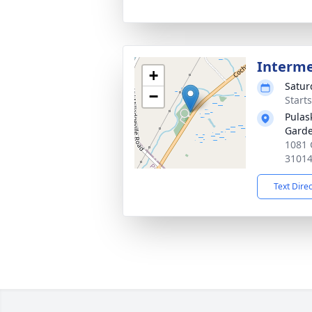
Interm
+
Satur
−
Start
Pulas
Gard
1081 
3101
Text Dire