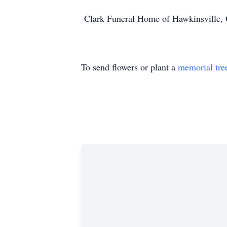
Clark Funeral Home of Hawkinsville, G
To send flowers or plant a
memorial tre