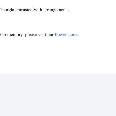
eorgia entrusted with arrangements.
e
in memory, please visit our
flower store
.