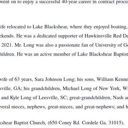
ent on to enjoy a successful 40-year career in contract proc
 relocated to Lake Blackshear, where they enjoyed boating, f
ekends. He was a dedicated supporter of Hawkinsville Red De
21. Mr. Long was also a passionate fan of University of Geor
children. He was an active member of Lake Blackshear Baptis
ife of 63 years, Sara Johnson Long; his sons, William Kenne
ville, GA; his grandchildren, Michael Long of New York, Wi
and Kyle Long of Leesville, SC; great-grandchildren, Nash a
ral nieces, nephews, great-nieces, and great-nephews; and hi
hear Baptist Church, (650 Coney Rd. Cordele Ga. 31015).