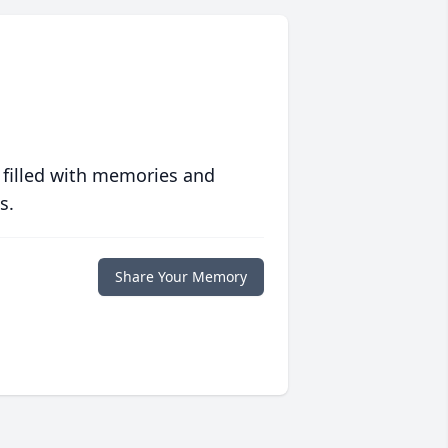
 filled with memories and
s.
Share Your Memory