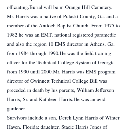
officiating.Burial will be in Orange Hill Cemetery.
Mr. Harris was a native of Pulaski County, Ga. and a
member of the Antioch Baptist Church. From 1975 to
1982 he was an EMT, national registered paramedic
and also the region 10 EMS director in Athens, Ga.
from 1984 through 1990.He was the field training
officer for the Technical College System of Georgia
from 1990 until 2000.Mr. Harris was EMS program
director of Gwinnett Technical College.Bill was
preceded in death by his parents, William Jefferson
Harris, Sr. and Kathleen Harris.He was an avid
gardener.
Survivors include a son, Derek Lynn Harris of Winter
Haven, Florida; daughter, Stacie Harris Jones of