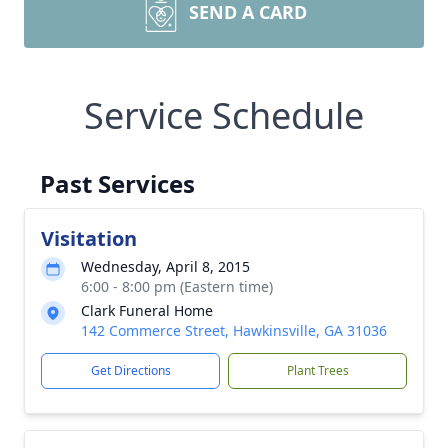
SEND A CARD
Service Schedule
Past Services
Visitation
Wednesday, April 8, 2015
6:00 - 8:00 pm (Eastern time)
Clark Funeral Home
142 Commerce Street, Hawkinsville, GA 31036
Get Directions
Plant Trees