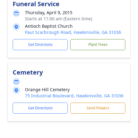
Funeral Service
Thursday, April 9, 2015
Starts at 11:00 am (Eastern time)
Antioch Baptist Church
Paul Scarbrough Road, Hawkinsville, GA 31036
Get Directions
Plant Trees
Cemetery
Orange Hill Cemetery
75 Industrial Boulevard, Hawkinsville, GA 31036
Get Directions
Send Flowers