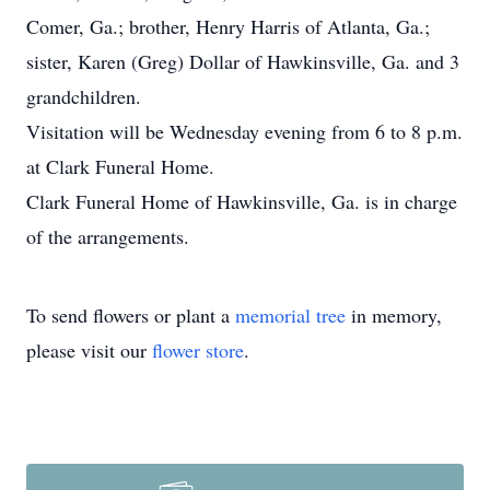
Comer, Ga.; brother, Henry Harris of Atlanta, Ga.;
sister, Karen (Greg) Dollar of Hawkinsville, Ga. and 3
grandchildren.
Visitation will be Wednesday evening from 6 to 8 p.m.
at Clark Funeral Home.
Clark Funeral Home of Hawkinsville, Ga. is in charge
of the arrangements.
To send flowers or plant a
memorial tree
in memory,
please visit our
flower store
.