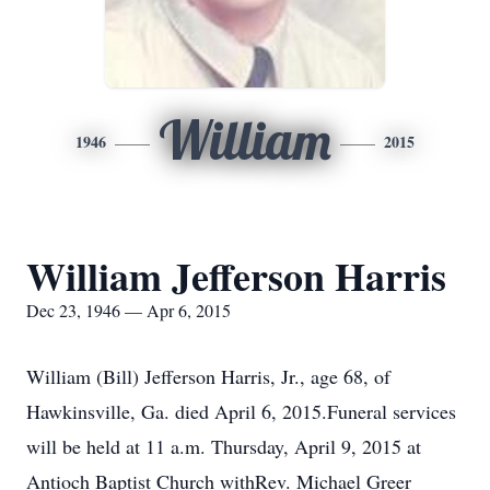
William
1946
2015
William Jefferson Harris
Dec 23, 1946 — Apr 6, 2015
William (Bill) Jefferson Harris, Jr., age 68, of
Hawkinsville, Ga. died April 6, 2015.Funeral services
will be held at 11 a.m. Thursday, April 9, 2015 at
Antioch Baptist Church withRev. Michael Greer