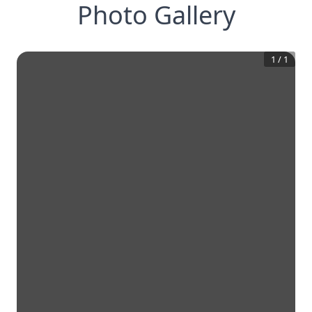
Photo Gallery
1
/
1