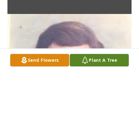
Send Flowers
Plant A Tree