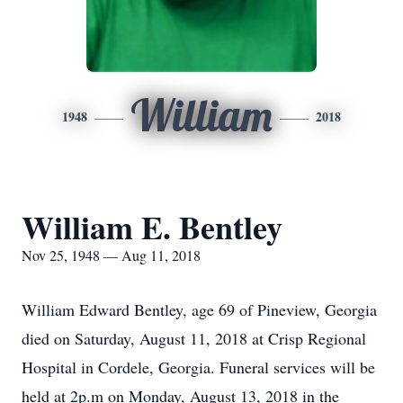
William
1948
2018
William E. Bentley
Nov 25, 1948 — Aug 11, 2018
William Edward Bentley, age 69 of Pineview, Georgia
died on Saturday, August 11, 2018 at Crisp Regional
Hospital in Cordele, Georgia. Funeral services will be
held at 2p.m on Monday, August 13, 2018 in the