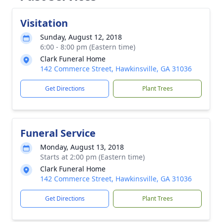
Visitation
Sunday, August 12, 2018
6:00 - 8:00 pm (Eastern time)
Clark Funeral Home
142 Commerce Street, Hawkinsville, GA 31036
Get Directions
Plant Trees
Funeral Service
Monday, August 13, 2018
Starts at 2:00 pm (Eastern time)
Clark Funeral Home
142 Commerce Street, Hawkinsville, GA 31036
Get Directions
Plant Trees