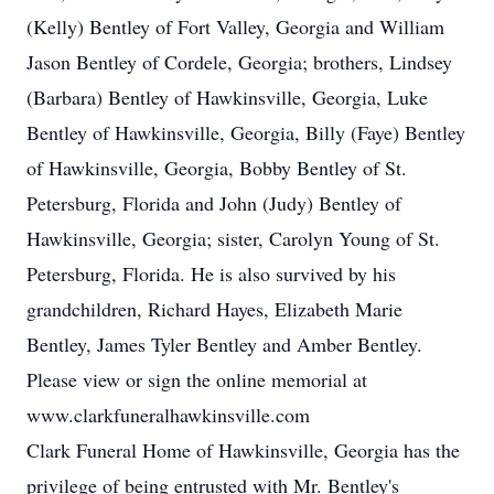
(Kelly) Bentley of Fort Valley, Georgia and William
Jason Bentley of Cordele, Georgia; brothers, Lindsey
(Barbara) Bentley of Hawkinsville, Georgia, Luke
Bentley of Hawkinsville, Georgia, Billy (Faye) Bentley
of Hawkinsville, Georgia, Bobby Bentley of St.
Petersburg, Florida and John (Judy) Bentley of
Hawkinsville, Georgia; sister, Carolyn Young of St.
Petersburg, Florida. He is also survived by his
grandchildren, Richard Hayes, Elizabeth Marie
Bentley, James Tyler Bentley and Amber Bentley.
Please view or sign the online memorial at
www.clarkfuneralhawkinsville.com
Clark Funeral Home of Hawkinsville, Georgia has the
privilege of being entrusted with Mr. Bentley's