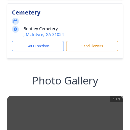
Cemetery
Bentley Cemetery
, McIntyre, GA 31054
Get Directions
Send Flowers
Photo Gallery
1
/
1