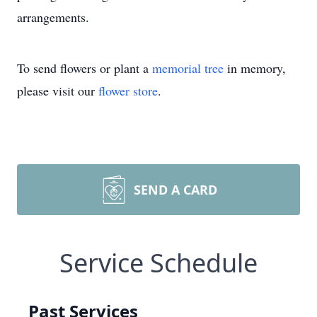
arrangements.
To send flowers or plant a
memorial tree
in memory,
please visit our
flower store
.
SEND A CARD
Service Schedule
Past Services