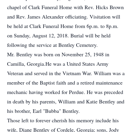
chapel of Clark Funeral Home with Rev. Hicks Brown
and Rev. James Alexander officiating. Visitation will
be held at Clark Funeral Home from 6p.m. to 8p.m.
on Sunday, August 12, 2018. Burial will be held
following the service at Bentley Cemetery.
Mr. Bentley was born on November 25, 1948 in
Camilla, Georgia.He was a United States Army
Veteran and served in the Vietnam War. William was a
member of the Baptist faith and a retired maintenance
mechanic having worked for Perdue. He was preceded
in death by his parents, William and Katie Bentley and
his brother, Earl "Bubba" Bentley.
Those left to forever cherish his memory include his
wife, Diane Bentley of Cordele, Georgia; sons, Jody