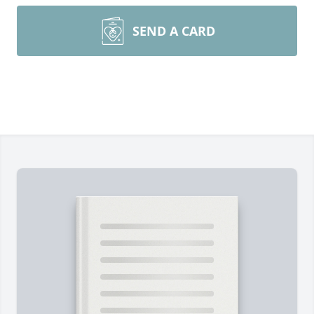
SEND A CARD