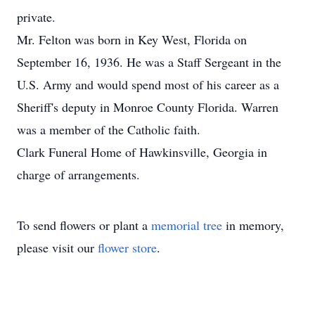
private.
Mr. Felton was born in Key West, Florida on
September 16, 1936. He was a Staff Sergeant in the
U.S. Army and would spend most of his career as a
Sheriff's deputy in Monroe County Florida. Warren
was a member of the Catholic faith.
Clark Funeral Home of Hawkinsville, Georgia in
charge of arrangements.
To send flowers or plant a
memorial tree
in memory,
please visit our
flower store
.