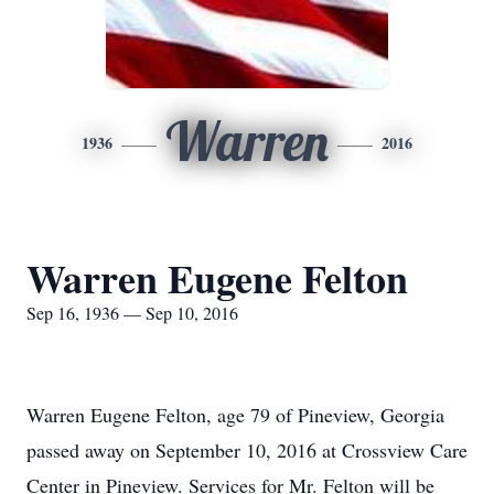
Warren
1936
2016
Warren Eugene Felton
Sep 16, 1936 — Sep 10, 2016
Warren Eugene Felton, age 79 of Pineview, Georgia
passed away on September 10, 2016 at Crossview Care
Center in Pineview. Services for Mr. Felton will be