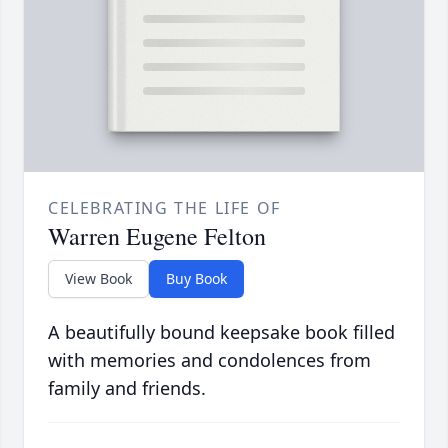
CELEBRATING THE LIFE OF
Warren Eugene Felton
View Book
Buy Book
A beautifully bound keepsake book filled
with memories and condolences from
family and friends.