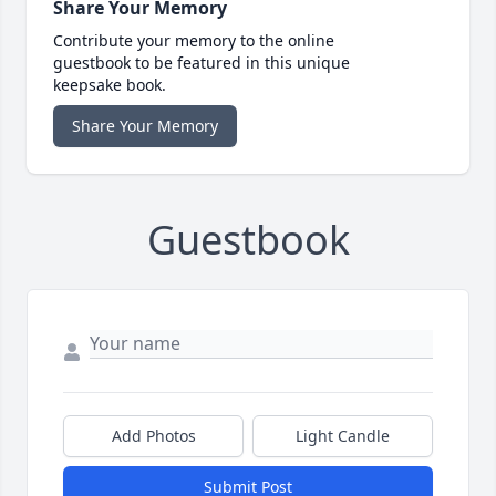
Share Your Memory
Contribute your memory to the online
guestbook to be featured in this unique
keepsake book.
Share Your Memory
Guestbook
Add Photos
Light Candle
Submit Post