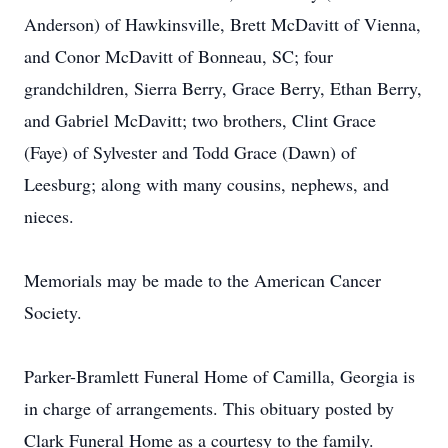
Anderson) of Hawkinsville, Brett McDavitt of Vienna,
and Conor McDavitt of Bonneau, SC; four
grandchildren, Sierra Berry, Grace Berry, Ethan Berry,
and Gabriel McDavitt; two brothers, Clint Grace
(Faye) of Sylvester and Todd Grace (Dawn) of
Leesburg; along with many cousins, nephews, and
nieces.
Memorials may be made to the American Cancer
Society.
Parker-Bramlett Funeral Home of Camilla, Georgia is
in charge of arrangements. This obituary posted by
Clark Funeral Home as a courtesy to the family.