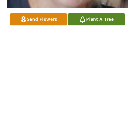
Send Flowers
Plant A Tree