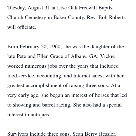
Tuesday, August 31 at Live Oak Freewill Baptist
Church Cemetery in Baker County. Rev. Bob Roberts
will officiate.
Born February 20, 1960, she was the daughter of the
late Pete and Ellen Grace of Albany, GA. Vickie
worked numerous jobs over the years that included
food service, accounting, and internet sales, with her
greatest accomplishment of raising three sons. At a
very early age, she began an interest of horses that led
to showing and barrel racing. She also had a special
interest in antiques.
Survivors include three sons, Sean Berry (Jessica