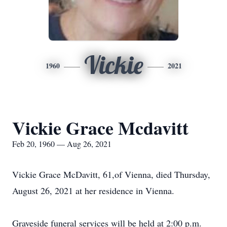
Vickie
1960
2021
Vickie Grace Mcdavitt
Feb 20, 1960 — Aug 26, 2021
Vickie Grace McDavitt, 61,of Vienna, died Thursday,
August 26, 2021 at her residence in Vienna.
Graveside funeral services will be held at 2:00 p.m.