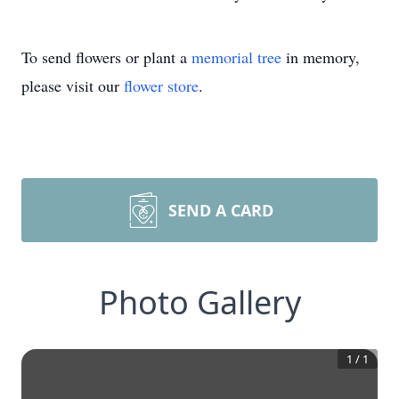
To send flowers or plant a
memorial tree
in memory,
please visit our
flower store
.
SEND A CARD
Photo Gallery
1
/
1