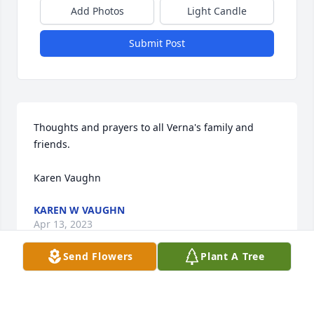
Add Photos
Light Candle
Submit Post
Thoughts and prayers to all Verna's family and 
friends. 

Karen Vaughn
KAREN W VAUGHN
Apr 13, 2023
Send Flowers
Plant A Tree
Many memories of working with Verna in my early 
nursing career. Learned a lot from her.