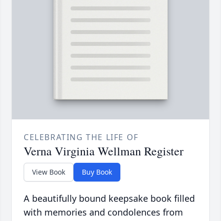
CELEBRATING THE LIFE OF
Verna Virginia Wellman Register
View Book
Buy Book
A beautifully bound keepsake book filled
with memories and condolences from