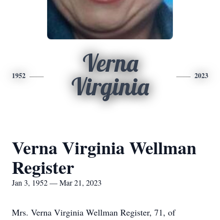
Verna
1952
2023
Virginia
Verna Virginia Wellman
Register
Jan 3, 1952 — Mar 21, 2023
Mrs. Verna Virginia Wellman Register, 71, of