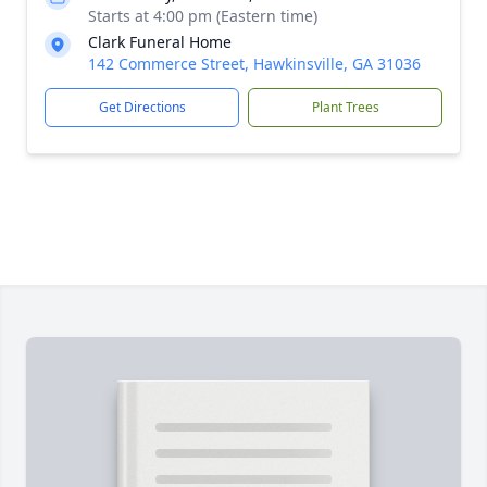
Starts at 4:00 pm (Eastern time)
Clark Funeral Home
142 Commerce Street, Hawkinsville, GA 31036
Get Directions
Plant Trees