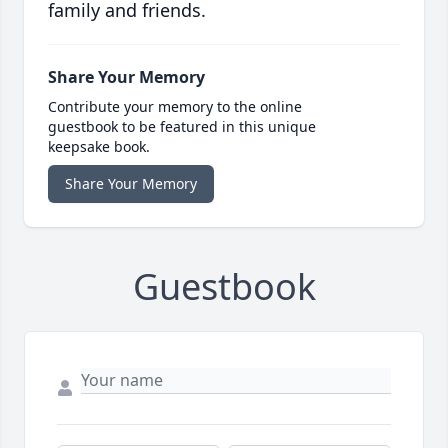
family and friends.
Share Your Memory
Contribute your memory to the online
guestbook to be featured in this unique
keepsake book.
Share Your Memory
Guestbook