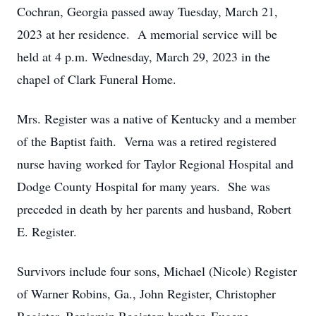
Cochran, Georgia passed away Tuesday, March 21,
2023 at her residence. A memorial service will be
held at 4 p.m. Wednesday, March 29, 2023 in the
chapel of Clark Funeral Home.
Mrs. Register was a native of Kentucky and a member
of the Baptist faith. Verna was a retired registered
nurse having worked for Taylor Regional Hospital and
Dodge County Hospital for many years. She was
preceded in death by her parents and husband, Robert
E. Register.
Survivors include four sons, Michael (Nicole) Register
of Warner Robins, Ga., John Register, Christopher