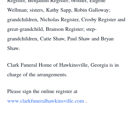
Register, Benjamin Register; brother, Eugene
Wellman; sisters, Kathy Sapp, Robin Galloway;
grandchildren, Nicholas Register, Crosby Register and
great-grandchild, Branson Register; step-
grandchildren, Catie Shaw, Paul Shaw and Bryan
Shaw.
Clark Funeral Home of Hawkinsville, Georgia is in
charge of the arrangements.
Please sign the online register at
www.clarkfuneralhawkinsville.com
.