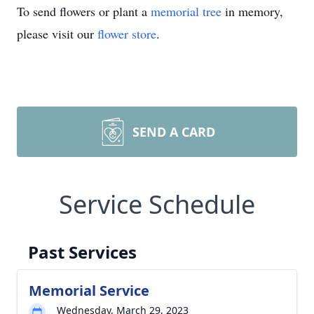
To send flowers or plant a
memorial tree
in memory,
please visit our
flower store
.
SEND A CARD
Service Schedule
Past Services
Memorial Service
Wednesday, March 29, 2023