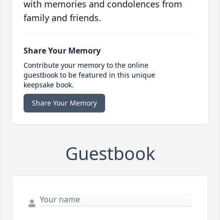
with memories and condolences from
family and friends.
Share Your Memory
Contribute your memory to the online
guestbook to be featured in this unique
keepsake book.
Share Your Memory
Guestbook