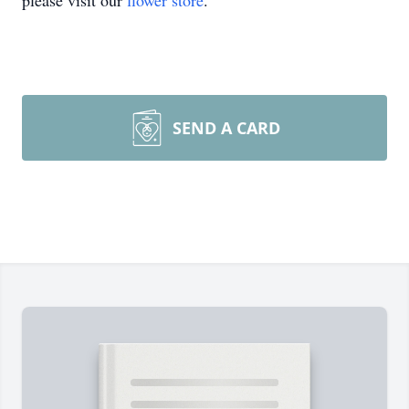
please visit our
flower store
.
SEND A CARD