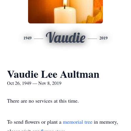
Vaudie
1949
2019
Vaudie Lee Aultman
Oct 26, 1949 — Nov 8, 2019
There are no services at this time.
To send flowers or plant a
memorial tree
in memory,