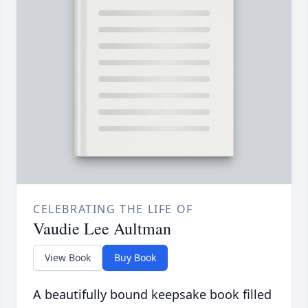
CELEBRATING THE LIFE OF
Vaudie Lee Aultman
View Book
Buy Book
A beautifully bound keepsake book filled