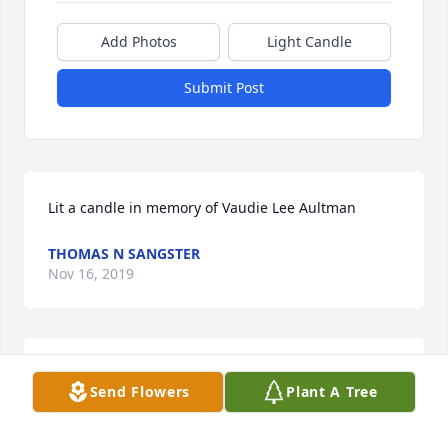
Add Photos
Light Candle
Submit Post
Lit a candle in memory of Vaudie Lee Aultman
THOMAS N SANGSTER
Nov 16, 2019
Lit a candle in memory of Vaudie Lee Aultman
Send Flowers
Plant A Tree
CHERYL WILKERSON
Nov 14, 2019