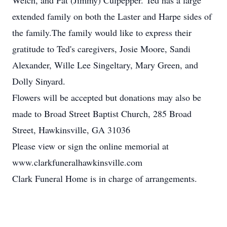
Welch, and Pat (Jimmy) Culpepper. Ted has a large
extended family on both the Laster and Harpe sides of
the family.The family would like to express their
gratitude to Ted's caregivers, Josie Moore, Sandi
Alexander, Wille Lee Singeltary, Mary Green, and
Dolly Sinyard.
Flowers will be accepted but donations may also be
made to Broad Street Baptist Church, 285 Broad
Street, Hawkinsville, GA 31036
Please view or sign the online memorial at
www.clarkfuneralhawkinsville.com
Clark Funeral Home is in charge of arrangements.