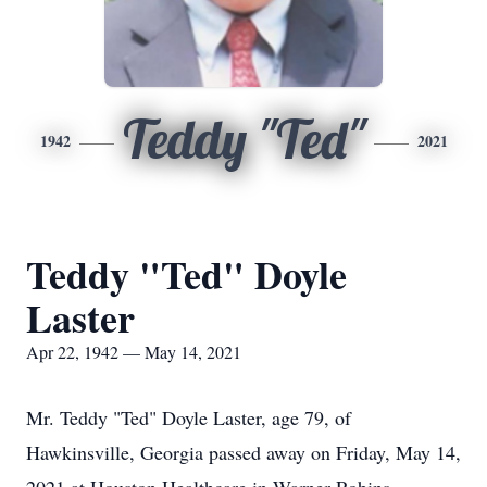
Teddy "Ted"
1942
2021
Teddy "Ted" Doyle
Laster
Apr 22, 1942 — May 14, 2021
Mr. Teddy "Ted" Doyle Laster, age 79, of
Hawkinsville, Georgia passed away on Friday, May 14,