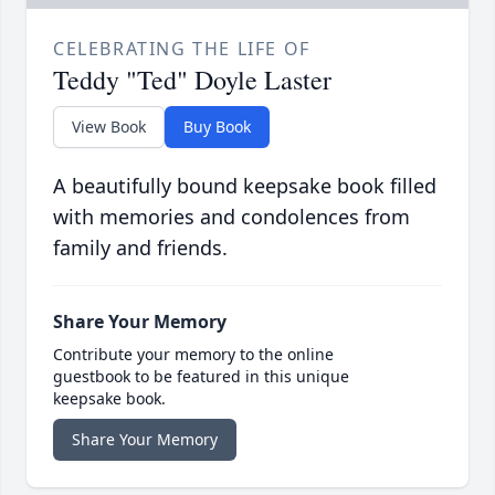
CELEBRATING THE LIFE OF
Teddy "Ted" Doyle Laster
View Book
Buy Book
A beautifully bound keepsake book filled
with memories and condolences from
family and friends.
Share Your Memory
Contribute your memory to the online
guestbook to be featured in this unique
keepsake book.
Share Your Memory