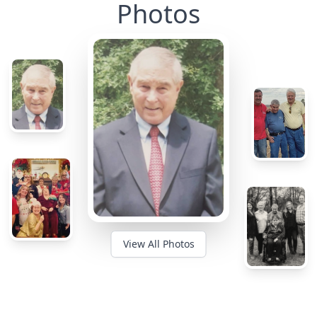
Photos
View All Photos