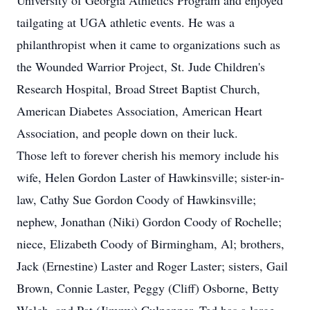
University of Georgia Athletics Program and enjoyed
tailgating at UGA athletic events. He was a
philanthropist when it came to organizations such as
the Wounded Warrior Project, St. Jude Children's
Research Hospital, Broad Street Baptist Church,
American Diabetes Association, American Heart
Association, and people down on their luck.
Those left to forever cherish his memory include his
wife, Helen Gordon Laster of Hawkinsville; sister-in-
law, Cathy Sue Gordon Coody of Hawkinsville;
nephew, Jonathan (Niki) Gordon Coody of Rochelle;
niece, Elizabeth Coody of Birmingham, Al; brothers,
Jack (Ernestine) Laster and Roger Laster; sisters, Gail
Brown, Connie Laster, Peggy (Cliff) Osborne, Betty