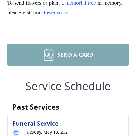
To send flowers or plant a
memorial tree
in memory,
please visit our
flower store
.
SEND A CARD
Service Schedule
Past Services
Funeral Service
Tuesday, May 18, 2021