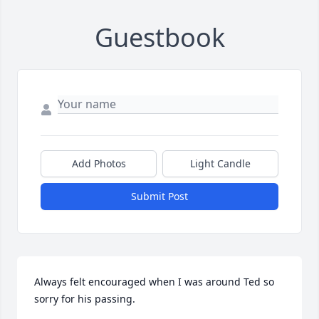
Guestbook
Add Photos
Light Candle
Submit Post
Always felt encouraged when I was around Ted so 
sorry for his passing.