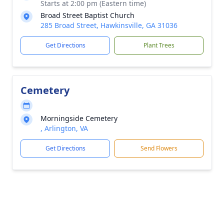
Starts at 2:00 pm (Eastern time)
Broad Street Baptist Church
285 Broad Street, Hawkinsville, GA 31036
Get Directions
Plant Trees
Cemetery
Morningside Cemetery
, Arlington, VA
Get Directions
Send Flowers