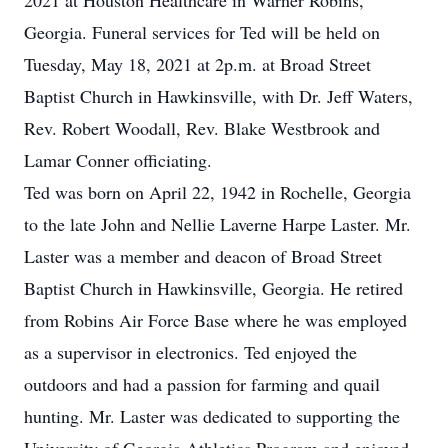
2021 at Houston Healthcare in Warner Robins,
Georgia. Funeral services for Ted will be held on
Tuesday, May 18, 2021 at 2p.m. at Broad Street
Baptist Church in Hawkinsville, with Dr. Jeff Waters,
Rev. Robert Woodall, Rev. Blake Westbrook and
Lamar Conner officiating.
Ted was born on April 22, 1942 in Rochelle, Georgia
to the late John and Nellie Laverne Harpe Laster. Mr.
Laster was a member and deacon of Broad Street
Baptist Church in Hawkinsville, Georgia. He retired
from Robins Air Force Base where he was employed
as a supervisor in electronics. Ted enjoyed the
outdoors and had a passion for farming and quail
hunting. Mr. Laster was dedicated to supporting the