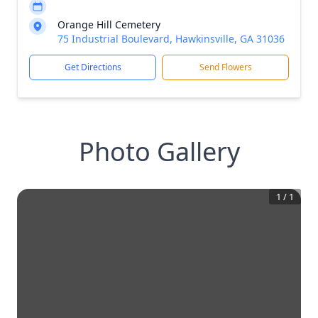
Orange Hill Cemetery
75 Industrial Boulevard, Hawkinsville, GA 31036
Get Directions
Send Flowers
Photo Gallery
1
/
1