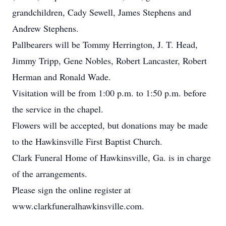
grandchildren, Cady Sewell, James Stephens and
Andrew Stephens.
Pallbearers will be Tommy Herrington, J. T. Head,
Jimmy Tripp, Gene Nobles, Robert Lancaster, Robert
Herman and Ronald Wade.
Visitation will be from 1:00 p.m. to 1:50 p.m. before
the service in the chapel.
Flowers will be accepted, but donations may be made
to the Hawkinsville First Baptist Church.
Clark Funeral Home of Hawkinsville, Ga. is in charge
of the arrangements.
Please sign the online register at
www.clarkfuneralhawkinsville.com.