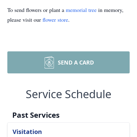
To send flowers or plant a
memorial tree
in memory,
please visit our
flower store
.
SEND A CARD
Service Schedule
Past Services
Visitation