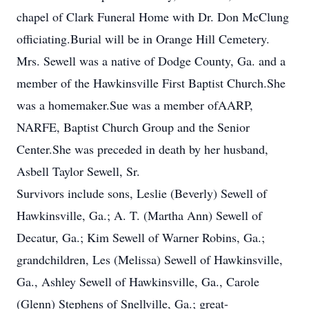
chapel of Clark Funeral Home with Dr. Don McClung
officiating.Burial will be in Orange Hill Cemetery.
Mrs. Sewell was a native of Dodge County, Ga. and a
member of the Hawkinsville First Baptist Church.She
was a homemaker.Sue was a member ofAARP,
NARFE, Baptist Church Group and the Senior
Center.She was preceded in death by her husband,
Asbell Taylor Sewell, Sr.
Survivors include sons, Leslie (Beverly) Sewell of
Hawkinsville, Ga.; A. T. (Martha Ann) Sewell of
Decatur, Ga.; Kim Sewell of Warner Robins, Ga.;
grandchildren, Les (Melissa) Sewell of Hawkinsville,
Ga., Ashley Sewell of Hawkinsville, Ga., Carole
(Glenn) Stephens of Snellville, Ga.; great-