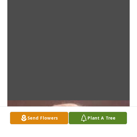
Send Flowers
Plant A Tree