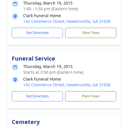
Thursday, March 19, 2015
1:00 - 1:50 pm (Eastern time)
Clark Funeral Home
142 Commerce Street, Hawkinsville, GA 31036
Get Directions
Plant Trees
Funeral Service
Thursday, March 19, 2015
Starts at 2:00 pm (Eastern time)
Clark Funeral Home
142 Commerce Street, Hawkinsville, GA 31036
Get Directions
Plant Trees
Cemetery