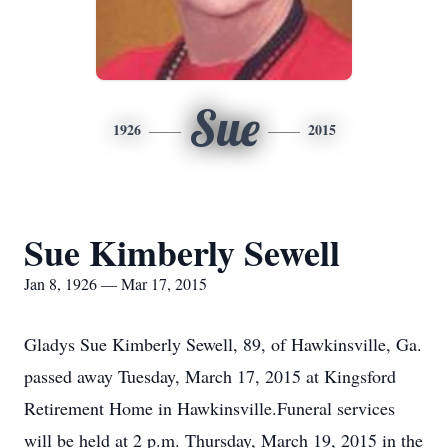
Sue
1926
2015
Sue Kimberly Sewell
Jan 8, 1926 — Mar 17, 2015
Gladys Sue Kimberly Sewell, 89, of Hawkinsville, Ga.
passed away Tuesday, March 17, 2015 at Kingsford
Retirement Home in Hawkinsville.Funeral services
will be held at 2 p.m. Thursday, March 19, 2015 in the