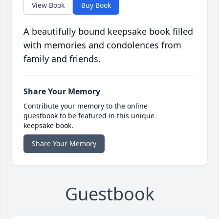
View Book
Buy Book
A beautifully bound keepsake book filled
with memories and condolences from
family and friends.
Share Your Memory
Contribute your memory to the online
guestbook to be featured in this unique
keepsake book.
Share Your Memory
Guestbook