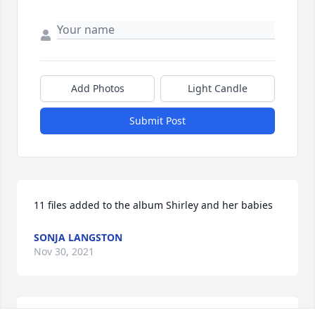
Add Photos
Light Candle
Submit Post
11 files added to the album Shirley and her babies
SONJA LANGSTON
Nov 30, 2021