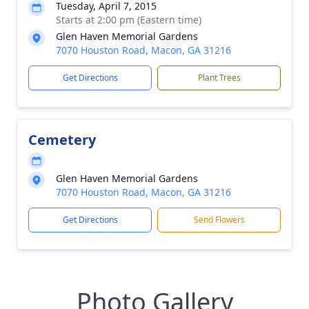
Tuesday, April 7, 2015
Starts at 2:00 pm (Eastern time)
Glen Haven Memorial Gardens
7070 Houston Road, Macon, GA 31216
Get Directions
Plant Trees
Cemetery
Glen Haven Memorial Gardens
7070 Houston Road, Macon, GA 31216
Get Directions
Send Flowers
Photo Gallery