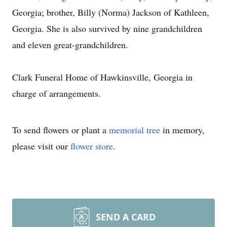
Georgia; brother, Billy (Norma) Jackson of Kathleen,
Georgia. She is also survived by nine grandchildren
and eleven great-grandchildren.
Clark Funeral Home of Hawkinsville, Georgia in
charge of arrangements.
To send flowers or plant a
memorial tree
in memory,
please visit our
flower store
.
SEND A CARD