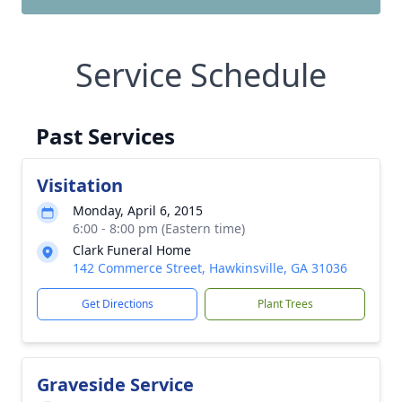
Service Schedule
Past Services
Visitation
Monday, April 6, 2015
6:00 - 8:00 pm (Eastern time)
Clark Funeral Home
142 Commerce Street, Hawkinsville, GA 31036
Get Directions
Plant Trees
Graveside Service