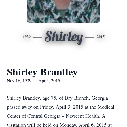
Shirley
1939
2015
Shirley Brantley
Nov 16, 1939 — Apr 3, 2015
Shirley Brantley, age 75, of Dry Branch, Georgia
passed away on Friday, April 3, 2015 at the Medical
Center of Central Georgia – Navicent Health. A
visitation will be held on Monday, April 6, 2015 at