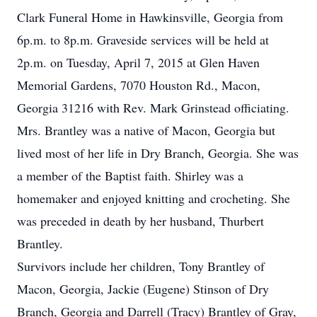
Clark Funeral Home in Hawkinsville, Georgia from
6p.m. to 8p.m. Graveside services will be held at
2p.m. on Tuesday, April 7, 2015 at Glen Haven
Memorial Gardens, 7070 Houston Rd., Macon,
Georgia 31216 with Rev. Mark Grinstead officiating.
Mrs. Brantley was a native of Macon, Georgia but
lived most of her life in Dry Branch, Georgia. She was
a member of the Baptist faith. Shirley was a
homemaker and enjoyed knitting and crocheting. She
was preceded in death by her husband, Thurbert
Brantley.
Survivors include her children, Tony Brantley of
Macon, Georgia, Jackie (Eugene) Stinson of Dry
Branch, Georgia and Darrell (Tracy) Brantley of Gray,