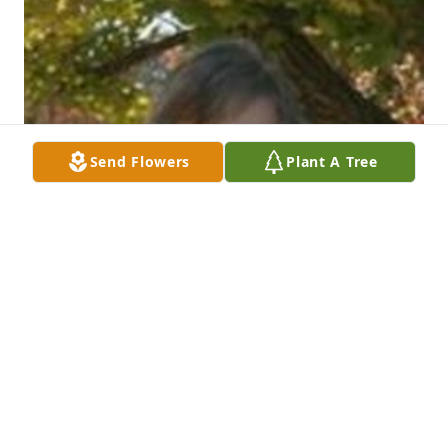
Send Flowers
Plant A Tree