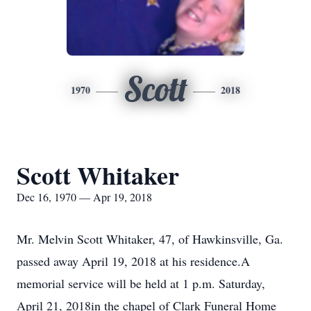
Scott
1970
2018
Scott Whitaker
Dec 16, 1970 — Apr 19, 2018
Mr. Melvin Scott Whitaker, 47, of Hawkinsville, Ga.
passed away April 19, 2018 at his residence.A
memorial service will be held at 1 p.m. Saturday,
April 21, 2018in the chapel of Clark Funeral Home