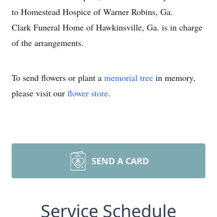
to Homestead Hospice of Warner Robins, Ga.
Clark Funeral Home of Hawkinsville, Ga. is in charge
of the arrangements.
To send flowers or plant a
memorial tree
in memory,
please visit our
flower store
.
SEND A CARD
Service Schedule