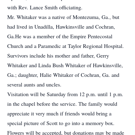
with Rev. Lance Smith officiating.
Mr. Whitaker was a native of Montezuma, Ga., but
had lived in Unadilla, Hawkinsville and Cochran,
Ga.He was a member of the Empire Pentecostal
Church and a Paramedic at Taylor Regional Hospital.
Survivors include his mother and father, Gerry
Whitaker and Linda Bush Whitaker of Hawkinsville,
Ga.; daughter, Halie Whitaker of Cochran, Ga. and
several aunts and uncles.
Visitation will be Saturday from 12 p.m. until 1 p.m.
in the chapel before the service. The family would
appreciate it very much if friends would bring a
special picture of Scott to go into a memory box.
Flowers will be accepted, but donations may be made