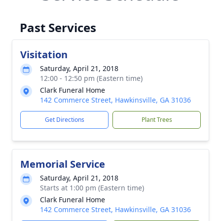
Past Services
Visitation
Saturday, April 21, 2018
12:00 - 12:50 pm (Eastern time)
Clark Funeral Home
142 Commerce Street, Hawkinsville, GA 31036
Get Directions
Plant Trees
Memorial Service
Saturday, April 21, 2018
Starts at 1:00 pm (Eastern time)
Clark Funeral Home
142 Commerce Street, Hawkinsville, GA 31036