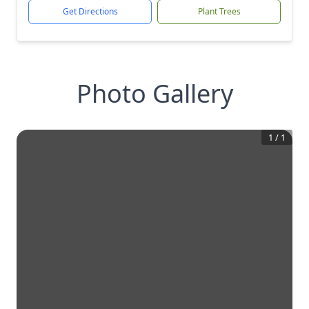
Get Directions
Plant Trees
Photo Gallery
1
/
1