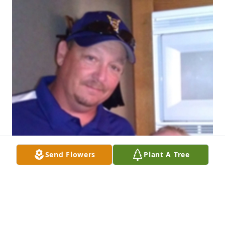
Send Flowers
Plant A Tree