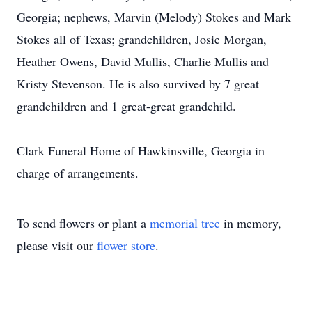
Georgia; nephews, Marvin (Melody) Stokes and Mark
Stokes all of Texas; grandchildren, Josie Morgan,
Heather Owens, David Mullis, Charlie Mullis and
Kristy Stevenson. He is also survived by 7 great
grandchildren and 1 great-great grandchild.
Clark Funeral Home of Hawkinsville, Georgia in
charge of arrangements.
To send flowers or plant a
memorial tree
in memory,
please visit our
flower store
.