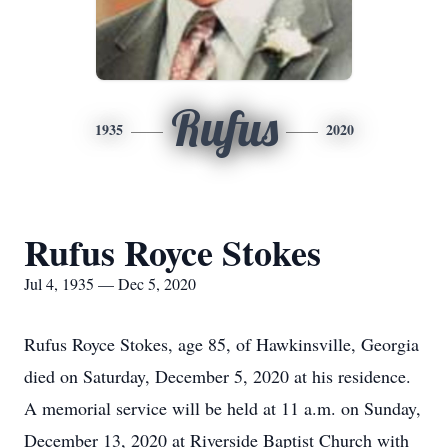
Rufus
1935
2020
Rufus Royce Stokes
Jul 4, 1935 — Dec 5, 2020
Rufus Royce Stokes, age 85, of Hawkinsville, Georgia
died on Saturday, December 5, 2020 at his residence.
A memorial service will be held at 11 a.m. on Sunday,
December 13, 2020 at Riverside Baptist Church with