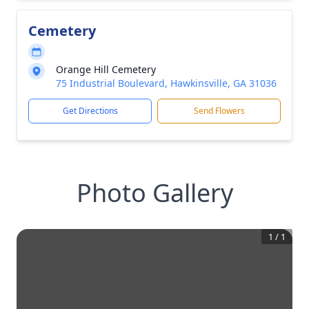
Cemetery
Orange Hill Cemetery
75 Industrial Boulevard, Hawkinsville, GA 31036
Get Directions
Send Flowers
Photo Gallery
1
/
1