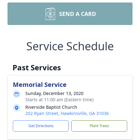
SEND A CARD
Service Schedule
Past Services
Memorial Service
Sunday, December 13, 2020
Starts at 11:00 am (Eastern time)
Riverside Baptist Church
202 Ryan Street, Hawkinsville, GA 31036
Get Directions
Plant Trees