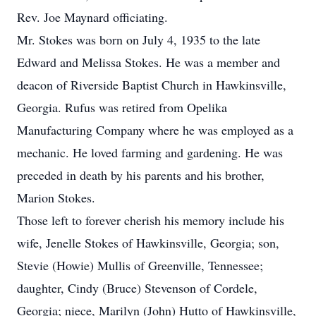
Rev. Joe Maynard officiating.
Mr. Stokes was born on July 4, 1935 to the late
Edward and Melissa Stokes. He was a member and
deacon of Riverside Baptist Church in Hawkinsville,
Georgia. Rufus was retired from Opelika
Manufacturing Company where he was employed as a
mechanic. He loved farming and gardening. He was
preceded in death by his parents and his brother,
Marion Stokes.
Those left to forever cherish his memory include his
wife, Jenelle Stokes of Hawkinsville, Georgia; son,
Stevie (Howie) Mullis of Greenville, Tennessee;
daughter, Cindy (Bruce) Stevenson of Cordele,
Georgia; niece, Marilyn (John) Hutto of Hawkinsville,