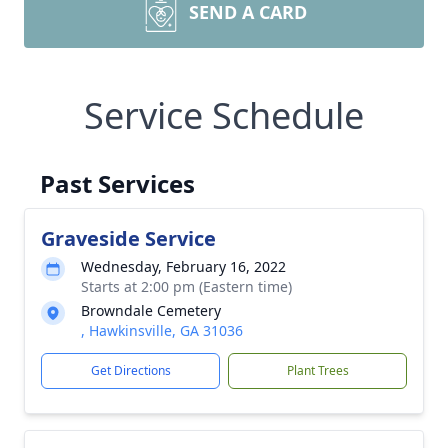
SEND A CARD
Service Schedule
Past Services
Graveside Service
Wednesday, February 16, 2022
Starts at 2:00 pm (Eastern time)
Browndale Cemetery
, Hawkinsville, GA 31036
Get Directions
Plant Trees