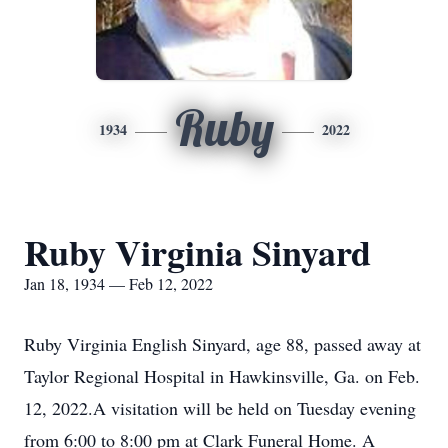
Ruby
1934
2022
Ruby Virginia Sinyard
Jan 18, 1934 — Feb 12, 2022
Ruby Virginia English Sinyard, age 88, passed away at
Taylor Regional Hospital in Hawkinsville, Ga. on Feb.
12, 2022.A visitation will be held on Tuesday evening
from 6:00 to 8:00 pm at Clark Funeral Home. A