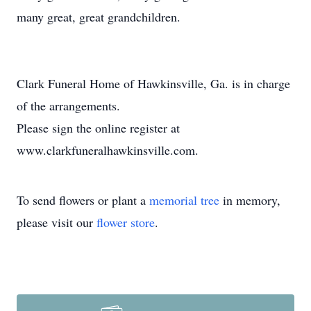
many great, great grandchildren.
Clark Funeral Home of Hawkinsville, Ga. is in charge
of the arrangements.
Please sign the online register at
www.clarkfuneralhawkinsville.com.
To send flowers or plant a
memorial tree
in memory,
please visit our
flower store
.