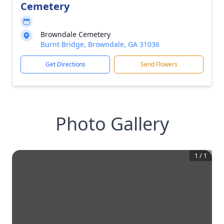
Cemetery
Browndale Cemetery
Burnt Bridge, Browndale, GA 31036
Get Directions
Send Flowers
Photo Gallery
1
/
1