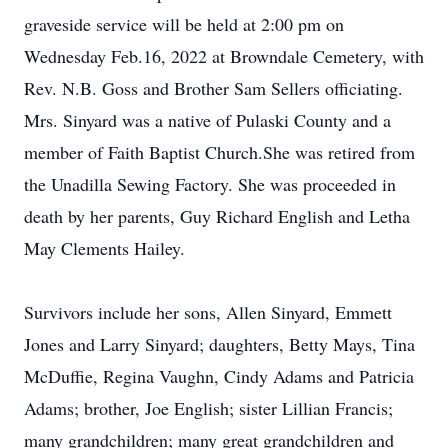
graveside service will be held at 2:00 pm on
Wednesday Feb.16, 2022 at Browndale Cemetery, with
Rev. N.B. Goss and Brother Sam Sellers officiating.
Mrs. Sinyard was a native of Pulaski County and a
member of Faith Baptist Church.She was retired from
the Unadilla Sewing Factory. She was proceeded in
death by her parents, Guy Richard English and Letha
May Clements Hailey.
Survivors include her sons, Allen Sinyard, Emmett
Jones and Larry Sinyard; daughters, Betty Mays, Tina
McDuffie, Regina Vaughn, Cindy Adams and Patricia
Adams; brother, Joe English; sister Lillian Francis;
many grandchildren; many great grandchildren and