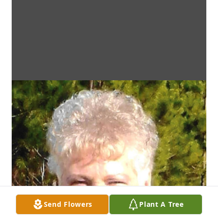
Send Flowers
Plant A Tree