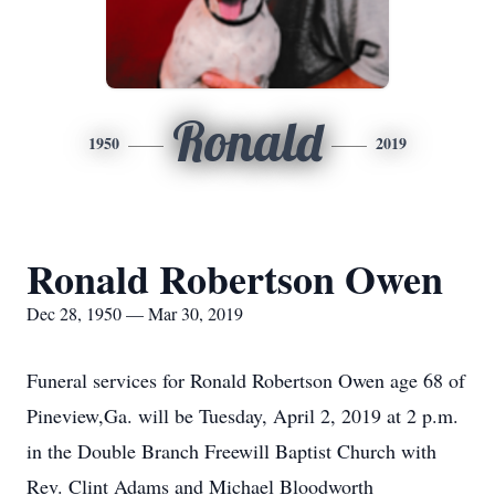
Ronald
1950
2019
Ronald Robertson Owen
Dec 28, 1950 — Mar 30, 2019
Funeral services for Ronald Robertson Owen age 68 of
Pineview,Ga. will be Tuesday, April 2, 2019 at 2 p.m.
in the Double Branch Freewill Baptist Church with
Rev. Clint Adams and Michael Bloodworth