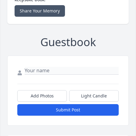
Share Your Memory
Guestbook
Add Photos
Light Candle
Submit Post