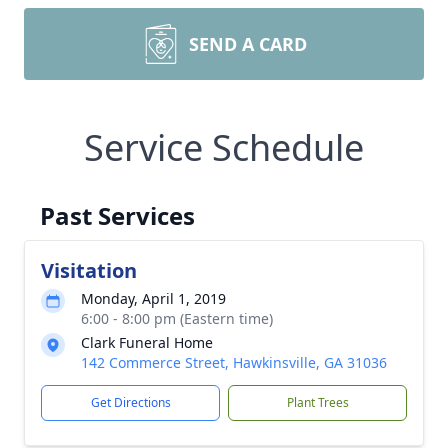
SEND A CARD
Service Schedule
Past Services
Visitation
Monday, April 1, 2019
6:00 - 8:00 pm (Eastern time)
Clark Funeral Home
142 Commerce Street, Hawkinsville, GA 31036
Get Directions
Plant Trees