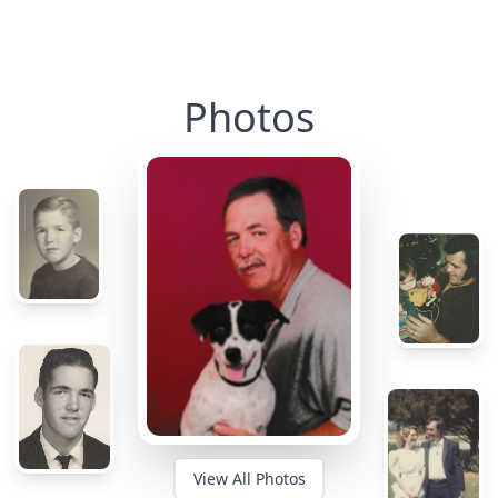
Photos
View All Photos