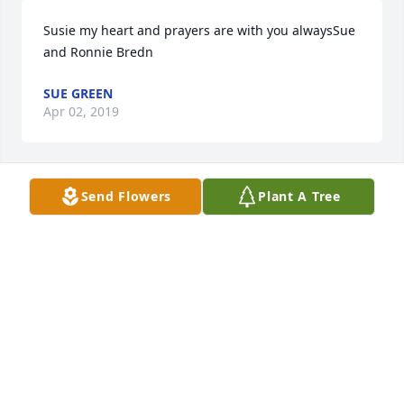
Susie my heart and prayers are with you alwaysSue 
and Ronnie Bredn
SUE GREEN
Apr 02, 2019
Send Flowers
Plant A Tree
Lit a candle in memory of Ronald Robertson Owen
AMMON AND ELIZABETH FIELD
Apr 01, 2019
Lit a candle in memory of Ronald Robertson Owen
LORETTA BELFLOWER