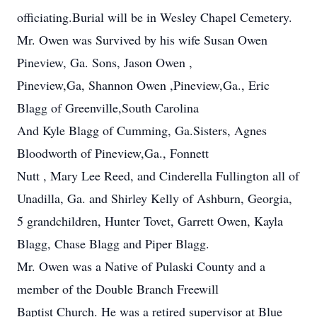
officiating.Burial will be in Wesley Chapel Cemetery.
Mr. Owen was Survived by his wife Susan Owen
Pineview, Ga. Sons, Jason Owen ,
Pineview,Ga, Shannon Owen ,Pineview,Ga., Eric
Blagg of Greenville,South Carolina
And Kyle Blagg of Cumming, Ga.Sisters, Agnes
Bloodworth of Pineview,Ga., Fonnett
Nutt , Mary Lee Reed, and Cinderella Fullington all of
Unadilla, Ga. and Shirley Kelly of Ashburn, Georgia,
5 grandchildren, Hunter Tovet, Garrett Owen, Kayla
Blagg, Chase Blagg and Piper Blagg.
Mr. Owen was a Native of Pulaski County and a
member of the Double Branch Freewill
Baptist Church. He was a retired supervisor at Blue