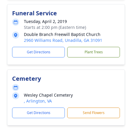
Funeral Service
Tuesday, April 2, 2019
Starts at 2:00 pm (Eastern time)
Double Branch Freewill Baptist Church
2960 Williams Road, Unadilla, GA 31091
Get Directions
Plant Trees
Cemetery
Wesley Chapel Cemetery
, Arlington, VA
Get Directions
Send Flowers