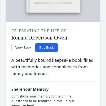
CELEBRATING THE LIFE OF
Ronald Robertson Owen
View Book
Buy Book
A beautifully bound keepsake book filled
with memories and condolences from
family and friends.
Share Your Memory
Contribute your memory to the online
guestbook to be featured in this unique
keepsake book.