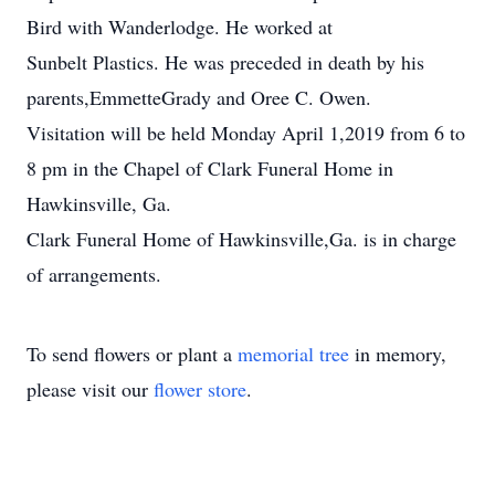
Bird with Wanderlodge. He worked at
Sunbelt Plastics. He was preceded in death by his
parents,EmmetteGrady and Oree C. Owen.
Visitation will be held Monday April 1,2019 from 6 to
8 pm in the Chapel of Clark Funeral Home in
Hawkinsville, Ga.
Clark Funeral Home of Hawkinsville,Ga. is in charge
of arrangements.
To send flowers or plant a
memorial tree
in memory,
please visit our
flower store
.