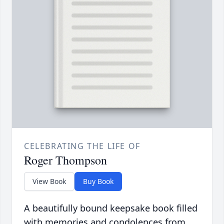
CELEBRATING THE LIFE OF
Roger Thompson
View Book
Buy Book
A beautifully bound keepsake book filled
with memories and condolences from