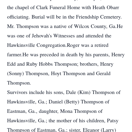
the chapel of Clark Funeral Home with Heath Obarr
officiating. Burial will be in the Friendship Cemetery.
Mr. Thompson was a native of Wilcox County, Ga.He
was one of Jehovah's Witnesses and attended the
Hawkinsville Congregation.Roger was a retired
farmer.He was preceded in death by his parents, Henry
Edd and Ruby Hobbs Thompson; brothers, Henry
(Sonny) Thompson, Hoyt Thompson and Gerald
Thompson.
Survivors include his sons, Dale (Kim) Thompson of
Hawkinsville, Ga.; Daniel (Betty) Thompson of
Eastman, Ga., daughter, Mona Thompson of
Hawkinsville, Ga.; the mother of his children, Patsy
Thompson of Eastman, Ga.; sister, Eleanor (Larry)