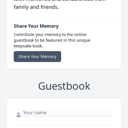
family and friends.
Share Your Memory
Contribute your memory to the online
guestbook to be featured in this unique
keepsake book.
Share Your Memory
Guestbook