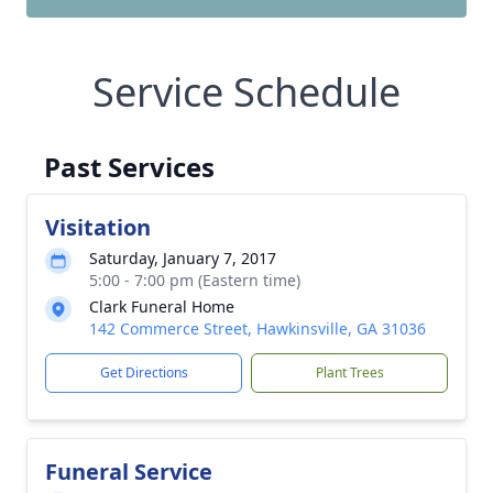
Service Schedule
Past Services
Visitation
Saturday, January 7, 2017
5:00 - 7:00 pm (Eastern time)
Clark Funeral Home
142 Commerce Street, Hawkinsville, GA 31036
Get Directions
Plant Trees
Funeral Service