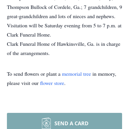
Thompson Bullock of Cordele, Ga.; 7 grandchildren, 9
great-grandchildren and lots of nieces and nephews.
Visitation will be Saturday evening from 5 to 7 p.m. at
Clark Funeral Home.
Clark Funeral Home of Hawkinsville, Ga. is in charge
of the arrangements.
To send flowers or plant a
memorial tree
in memory,
please visit our
flower store
.
SEND A CARD