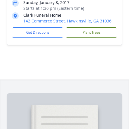
Sunday, January 8, 2017
Starts at 1:30 pm (Eastern time)
Clark Funeral Home
142 Commerce Street, Hawkinsville, GA 31036
Get Directions
Plant Trees