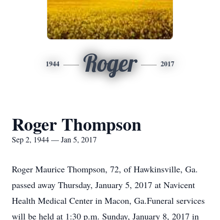
Roger
1944
2017
Roger Thompson
Sep 2, 1944 — Jan 5, 2017
Roger Maurice Thompson, 72, of Hawkinsville, Ga.
passed away Thursday, January 5, 2017 at Navicent
Health Medical Center in Macon, Ga.Funeral services
will be held at 1:30 p.m. Sunday, January 8, 2017 in