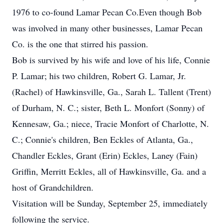
1976 to co-found Lamar Pecan Co.Even though Bob
was involved in many other businesses, Lamar Pecan
Co. is the one that stirred his passion.
Bob is survived by his wife and love of his life, Connie
P. Lamar; his two children, Robert G. Lamar, Jr.
(Rachel) of Hawkinsville, Ga., Sarah L. Tallent (Trent)
of Durham, N. C.; sister, Beth L. Monfort (Sonny) of
Kennesaw, Ga.; niece, Tracie Monfort of Charlotte, N.
C.; Connie's children, Ben Eckles of Atlanta, Ga.,
Chandler Eckles, Grant (Erin) Eckles, Laney (Fain)
Griffin, Merritt Eckles, all of Hawkinsville, Ga. and a
host of Grandchildren.
Visitation will be Sunday, September 25, immediately
following the service.