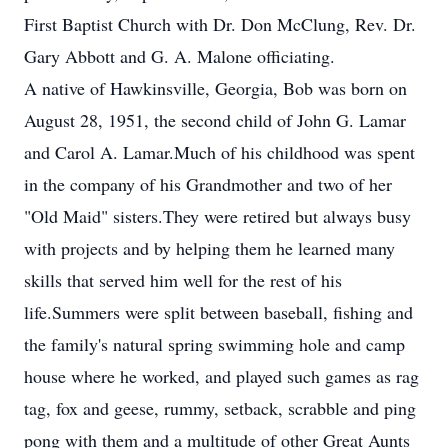
First Baptist Church with Dr. Don McClung, Rev. Dr.
Gary Abbott and G. A. Malone officiating.
A native of Hawkinsville, Georgia, Bob was born on
August 28, 1951, the second child of John G. Lamar
and Carol A. Lamar.Much of his childhood was spent
in the company of his Grandmother and two of her
"Old Maid" sisters.They were retired but always busy
with projects and by helping them he learned many
skills that served him well for the rest of his
life.Summers were split between baseball, fishing and
the family's natural spring swimming hole and camp
house where he worked, and played such games as rag
tag, fox and geese, rummy, setback, scrabble and ping
pong with them and a multitude of other Great Aunts