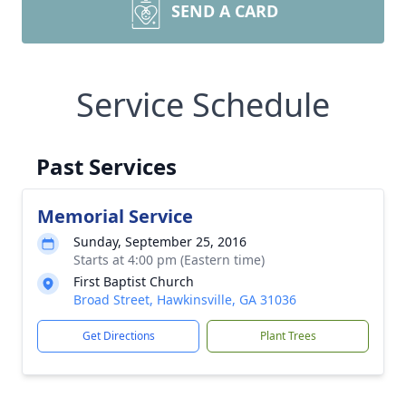
SEND A CARD
Service Schedule
Past Services
Memorial Service
Sunday, September 25, 2016
Starts at 4:00 pm (Eastern time)
First Baptist Church
Broad Street, Hawkinsville, GA 31036
Get Directions
Plant Trees