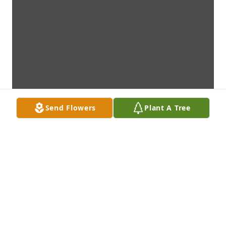
Send Flowers
Plant A Tree