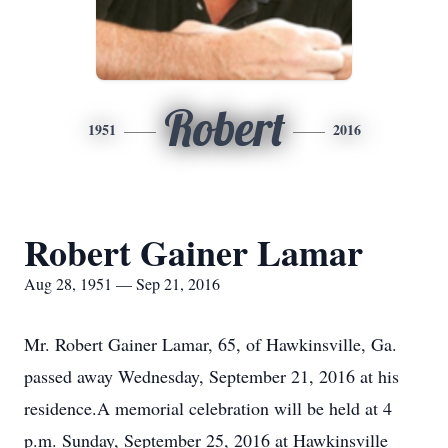
Robert
1951
2016
Robert Gainer Lamar
Aug 28, 1951 — Sep 21, 2016
Mr. Robert Gainer Lamar, 65, of Hawkinsville, Ga.
passed away Wednesday, September 21, 2016 at his
residence.A memorial celebration will be held at 4
p.m. Sunday, September 25, 2016 at Hawkinsville