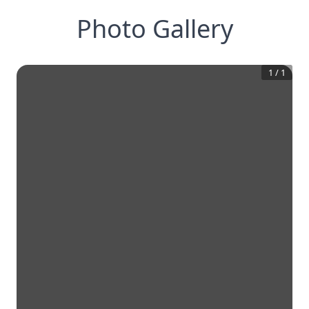
Photo Gallery
1
/
1