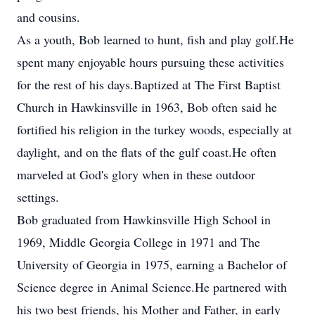
and cousins.
As a youth, Bob learned to hunt, fish and play golf.He
spent many enjoyable hours pursuing these activities
for the rest of his days.Baptized at The First Baptist
Church in Hawkinsville in 1963, Bob often said he
fortified his religion in the turkey woods, especially at
daylight, and on the flats of the gulf coast.He often
marveled at God's glory when in these outdoor
settings.
Bob graduated from Hawkinsville High School in
1969, Middle Georgia College in 1971 and The
University of Georgia in 1975, earning a Bachelor of
Science degree in Animal Science.He partnered with
his two best friends, his Mother and Father, in early