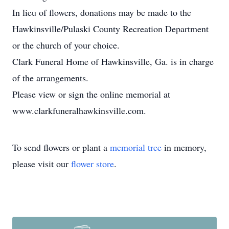
In lieu of flowers, donations may be made to the
Hawkinsville/Pulaski County Recreation Department
or the church of your choice.
Clark Funeral Home of Hawkinsville, Ga. is in charge
of the arrangements.
Please view or sign the online memorial at
www.clarkfuneralhawkinsville.com.
To send flowers or plant a
memorial tree
in memory,
please visit our
flower store
.