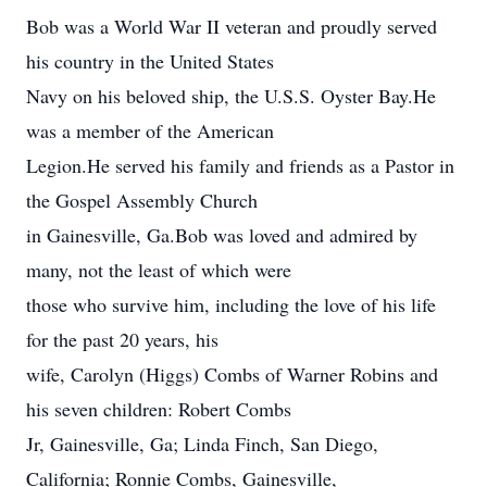
Bob was a World War II veteran and proudly served
his country in the United States
Navy on his beloved ship, the U.S.S. Oyster Bay.He
was a member of the American
Legion.He served his family and friends as a Pastor in
the Gospel Assembly Church
in Gainesville, Ga.Bob was loved and admired by
many, not the least of which were
those who survive him, including the love of his life
for the past 20 years, his
wife, Carolyn (Higgs) Combs of Warner Robins and
his seven children: Robert Combs
Jr, Gainesville, Ga; Linda Finch, San Diego,
California; Ronnie Combs, Gainesville,