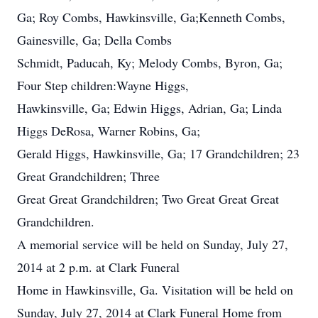
Ga; Roy Combs, Hawkinsville, Ga;Kenneth Combs,
Gainesville, Ga; Della Combs
Schmidt, Paducah, Ky; Melody Combs, Byron, Ga;
Four Step children:Wayne Higgs,
Hawkinsville, Ga; Edwin Higgs, Adrian, Ga; Linda
Higgs DeRosa, Warner Robins, Ga;
Gerald Higgs, Hawkinsville, Ga; 17 Grandchildren; 23
Great Grandchildren; Three
Great Great Grandchildren; Two Great Great Great
Grandchildren.
A memorial service will be held on Sunday, July 27,
2014 at 2 p.m. at Clark Funeral
Home in Hawkinsville, Ga. Visitation will be held on
Sunday, July 27, 2014 at Clark Funeral Home from