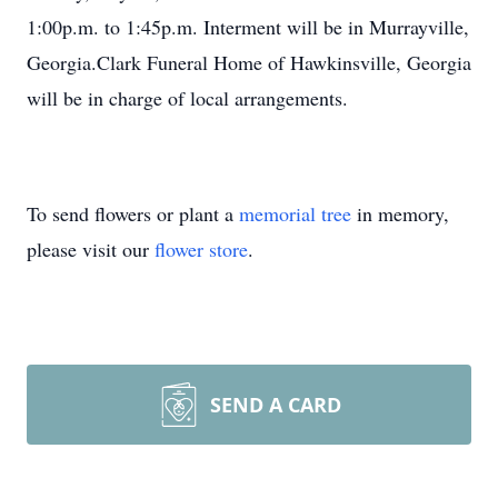
1:00p.m. to 1:45p.m. Interment will be in Murrayville,
Georgia.Clark Funeral Home of Hawkinsville, Georgia
will be in charge of local arrangements.
To send flowers or plant a
memorial tree
in memory,
please visit our
flower store
.
SEND A CARD