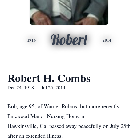
Robert
1918
2014
Robert H. Combs
Dec 24, 1918 — Jul 25, 2014
Bob, age 95, of Warner Robins, but more recently
Pinewood Manor Nursing Home in
Hawkinsville, Ga, passed away peacefully on July 25th
after an extended illness.