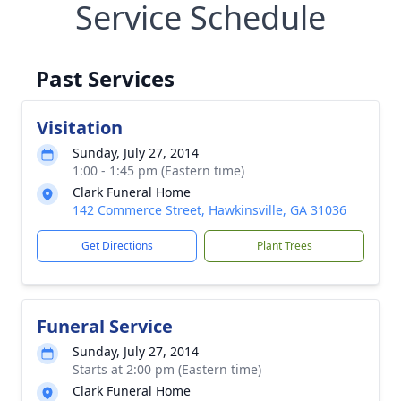
Service Schedule
Past Services
Visitation
Sunday, July 27, 2014
1:00 - 1:45 pm (Eastern time)
Clark Funeral Home
142 Commerce Street, Hawkinsville, GA 31036
Get Directions
Plant Trees
Funeral Service
Sunday, July 27, 2014
Starts at 2:00 pm (Eastern time)
Clark Funeral Home