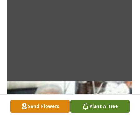
Send Flowers
Plant A Tree