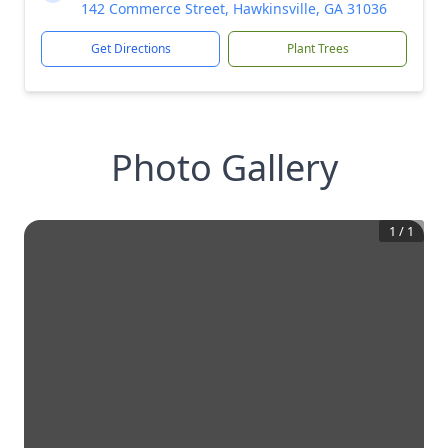
142 Commerce Street, Hawkinsville, GA 31036
Get Directions
Plant Trees
Photo Gallery
1
/
1