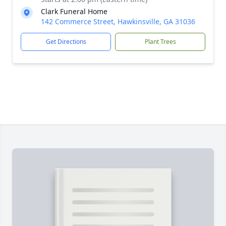
Clark Funeral Home
142 Commerce Street, Hawkinsville, GA 31036
Get Directions
Plant Trees