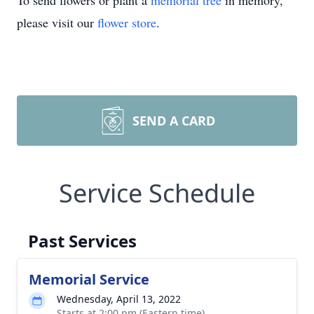
To send flowers or plant a
memorial tree
in memory,
please visit our
flower store
.
SEND A CARD
Service Schedule
Past Services
Memorial Service
Wednesday, April 13, 2022
Starts at 2:00 pm (Eastern time)