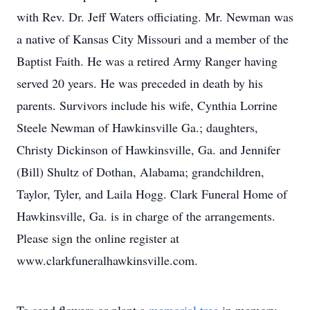
with Rev. Dr. Jeff Waters officiating. Mr. Newman was
a native of Kansas City Missouri and a member of the
Baptist Faith. He was a retired Army Ranger having
served 20 years. He was preceded in death by his
parents. Survivors include his wife, Cynthia Lorrine
Steele Newman of Hawkinsville Ga.; daughters,
Christy Dickinson of Hawkinsville, Ga. and Jennifer
(Bill) Shultz of Dothan, Alabama; grandchildren,
Taylor, Tyler, and Laila Hogg. Clark Funeral Home of
Hawkinsville, Ga. is in charge of the arrangements.
Please sign the online register at
www.clarkfuneralhawkinsville.com.