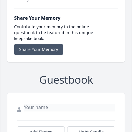
Share Your Memory
Contribute your memory to the online
guestbook to be featured in this unique
keepsake book.
Share Your Memory
Guestbook
Add Photos
Light Candle