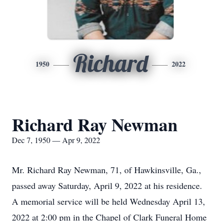
Richard
1950
2022
Richard Ray Newman
Dec 7, 1950 — Apr 9, 2022
Mr. Richard Ray Newman, 71, of Hawkinsville, Ga.,
passed away Saturday, April 9, 2022 at his residence.
A memorial service will be held Wednesday April 13,
2022 at 2:00 pm in the Chapel of Clark Funeral Home