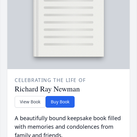
CELEBRATING THE LIFE OF
Richard Ray Newman
View Book
Buy Book
A beautifully bound keepsake book filled
with memories and condolences from
family and friends.