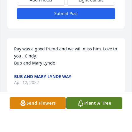
Submit Post
Ray was a good friend and we will miss him. Love to 
you , Cindy. 

Bub and Mary Lynde
BUB AND MARY LYNDE WAY
Apr 12, 2022
Send Flowers
Plant A Tree
Mrs Cindy, you and your family are in my thoughts 
and prayers.