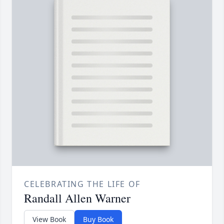
CELEBRATING THE LIFE OF
Randall Allen Warner
View Book
Buy Book