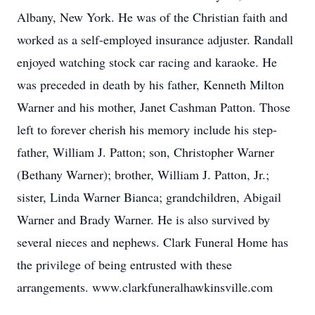
Albany, New York. He was of the Christian faith and
worked as a self-employed insurance adjuster. Randall
enjoyed watching stock car racing and karaoke. He
was preceded in death by his father, Kenneth Milton
Warner and his mother, Janet Cashman Patton. Those
left to forever cherish his memory include his step-
father, William J. Patton; son, Christopher Warner
(Bethany Warner); brother, William J. Patton, Jr.;
sister, Linda Warner Bianca; grandchildren, Abigail
Warner and Brady Warner. He is also survived by
several nieces and nephews. Clark Funeral Home has
the privilege of being entrusted with these
arrangements. www.clarkfuneralhawkinsville.com