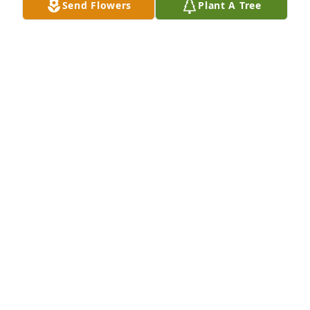
Send Flowers
Plant A Tree
for his Family 🙏🙏
JEAN LAMERE
Oct 15, 2022
Sending love and prayers🙏♥️ I’m so sorry for your 
loss
CHERYL TURK
Oct 14, 2022
Visits: 26
This site is protected by reCAPTCHA and the
Google
Privacy Policy
and
Terms of Service
apply.
Service map data ©
OpenStreetMap
contributors