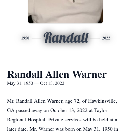
Randall
1950
2022
Randall Allen Warner
May 31, 1950 — Oct 13, 2022
Mr. Randall Allen Warner, age 72, of Hawkinsville,
GA passed away on October 13, 2022 at Taylor
Regional Hospital. Private services will be held at a
later date. Mr. Warner was born on May 31, 1950 in