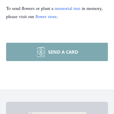
To send flowers or plant a
memorial tree
in memory,
please visit our
flower store
.
SEND A CARD