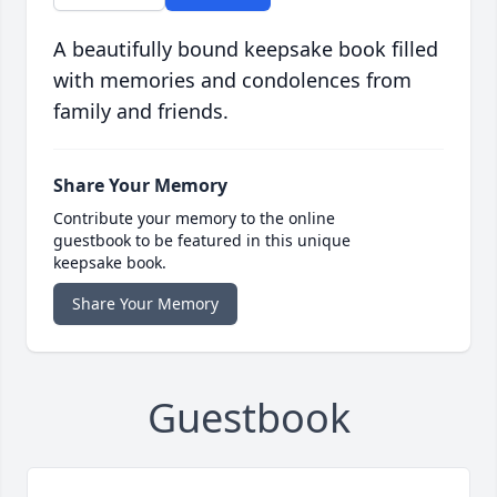
A beautifully bound keepsake book filled
with memories and condolences from
family and friends.
Share Your Memory
Contribute your memory to the online
guestbook to be featured in this unique
keepsake book.
Share Your Memory
Guestbook