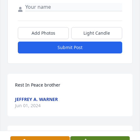
Add Photos
Light Candle
Submit Post
Rest In Peace brother
JEFFREY A. WARNER
Jun 01, 2024
So Sorry for your loss. He was a sweet man. Prayers 