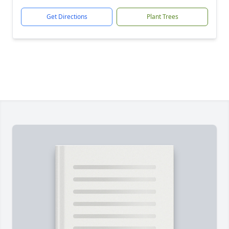
Get Directions
Plant Trees