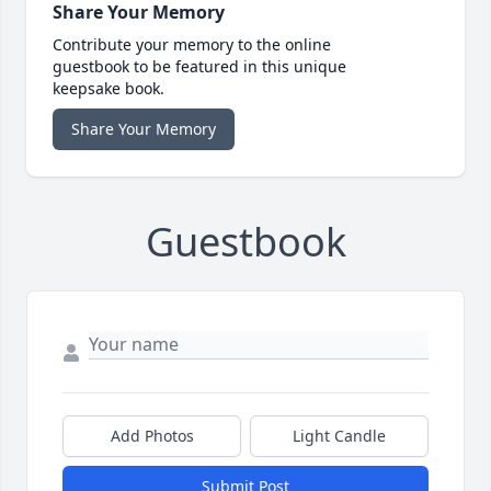
Share Your Memory
Contribute your memory to the online
guestbook to be featured in this unique
keepsake book.
Share Your Memory
Guestbook
Add Photos
Light Candle
Submit Post