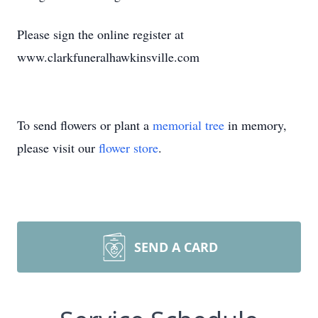
Please sign the online register at
www.clarkfuneralhawkinsville.com
To send flowers or plant a
memorial tree
in memory,
please visit our
flower store
.
SEND A CARD