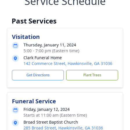
Service Schedule
Past Services
Visitation
Thursday, January 11, 2024
5:00 - 7:00 pm (Eastern time)
Clark Funeral Home
142 Commerce Street, Hawkinsville, GA 31036
Get Directions
Plant Trees
Funeral Service
Friday, January 12, 2024
Starts at 11:00 am (Eastern time)
Broad Street Baptist Church
285 Broad Street, Hawkinsville, GA 31036