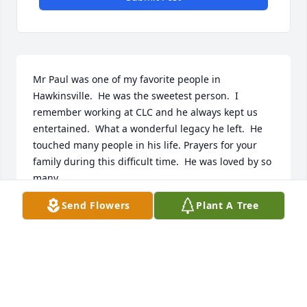
Mr Paul was one of my favorite people in 
Hawkinsville.  He was the sweetest person.  I 
remember working at CLC and he always kept us 
entertained.  What a wonderful legacy he left.  He 
touched many people in his life. Prayers for your 
family during this difficult time.  He was loved by so 
many.
Send Flowers
Plant A Tree
CHRISTY SCARBOROUGH
Feb 10, 2025
My thoughts and prayers are with you during this 