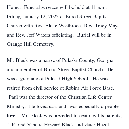
Home. Funeral services will be held at 11 a.m.
Friday, January 12, 2023 at Broad Street Baptist
Church with Rev. Blake Westbrook, Rev. Tracy Mays
and Rev. Jeff Waters officiating. Burial will be in
Orange Hill Cemetery.
Mr. Black was a native of Pulaski County, Georgia
and a member of Broad Street Baptist Church. He
was a graduate of Pulaski High School. He was
retired from civil service at Robins Air Force Base.
Paul was the director of the Christian Life Center
Ministry. He loved cars and was especially a people
lover. Mr. Black was preceded in death by his parents,
J. R. and Vanette Howard Black and sister Hazel