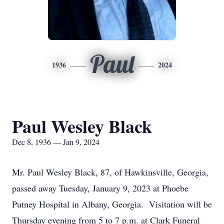
Paul
1936
2024
Paul Wesley Black
Dec 8, 1936 — Jan 9, 2024
Mr. Paul Wesley Black, 87, of Hawkinsville, Georgia,
passed away Tuesday, January 9, 2023 at Phoebe
Putney Hospital in Albany, Georgia. Visitation will be
Thursday evening from 5 to 7 p.m. at Clark Funeral