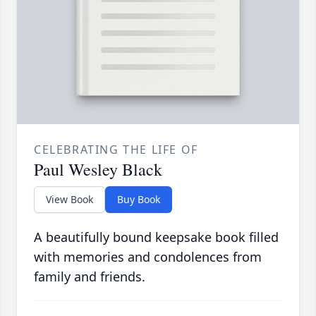
CELEBRATING THE LIFE OF
Paul Wesley Black
View Book
Buy Book
A beautifully bound keepsake book filled
with memories and condolences from
family and friends.