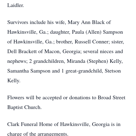
Laidler.
Survivors include his wife, Mary Ann Black of
Hawkinsville, Ga.; daughter, Paula (Allen) Sampson
of Hawkinsville, Ga.; brother, Russell Conner; sister,
Dell Brackett of Macon, Georgia; several nieces and
nephews; 2 grandchildren, Miranda (Stephen) Kelly,
Samantha Sampson and 1 great-grandchild, Stetson
Kelly.
Flowers will be accepted or donations to Broad Street
Baptist Church.
Clark Funeral Home of Hawkinsville, Georgia is in
charge of the arrangements.