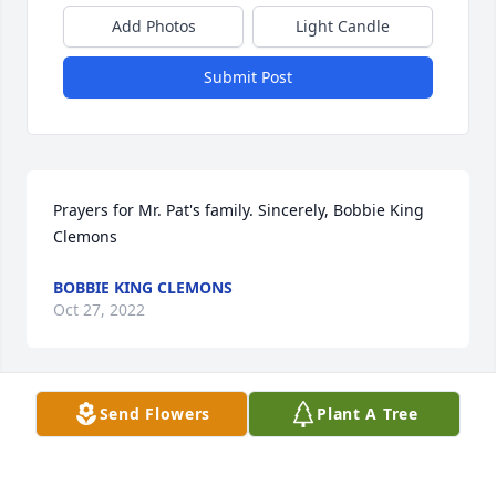
Add Photos
Light Candle
Submit Post
Prayers for Mr. Pat's family. Sincerely, Bobbie King 
Clemons
BOBBIE KING CLEMONS
Oct 27, 2022
Send Flowers
Plant A Tree
I am very sad to hear of Pat's passing.  I will always 
remember  him as my Southern Gentleman.

He seemed to enjoy coming to our many cook outs 