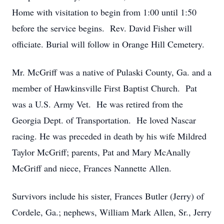
Home with visitation to begin from 1:00 until 1:50
before the service begins. Rev. David Fisher will
officiate. Burial will follow in Orange Hill Cemetery.
Mr. McGriff was a native of Pulaski County, Ga. and a
member of Hawkinsville First Baptist Church. Pat
was a U.S. Army Vet. He was retired from the
Georgia Dept. of Transportation. He loved Nascar
racing. He was preceded in death by his wife Mildred
Taylor McGriff; parents, Pat and Mary McAnally
McGriff and niece, Frances Nannette Allen.
Survivors include his sister, Frances Butler (Jerry) of
Cordele, Ga.; nephews, William Mark Allen, Sr., Jerry