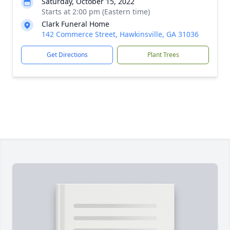
Saturday, October 15, 2022
Starts at 2:00 pm (Eastern time)
Clark Funeral Home
142 Commerce Street, Hawkinsville, GA 31036
Get Directions
Plant Trees