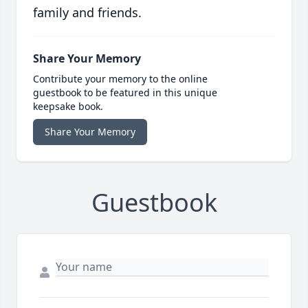
family and friends.
Share Your Memory
Contribute your memory to the online
guestbook to be featured in this unique
keepsake book.
Share Your Memory
Guestbook