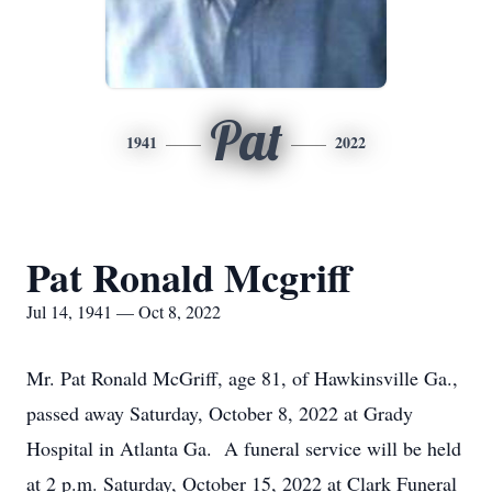
Pat
1941
2022
Pat Ronald Mcgriff
Jul 14, 1941 — Oct 8, 2022
Mr. Pat Ronald McGriff, age 81, of Hawkinsville Ga.,
passed away Saturday, October 8, 2022 at Grady
Hospital in Atlanta Ga. A funeral service will be held
at 2 p.m. Saturday, October 15, 2022 at Clark Funeral