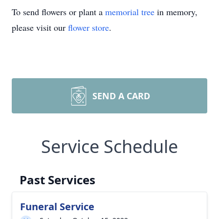
To send flowers or plant a
memorial tree
in memory,
please visit our
flower store
.
SEND A CARD
Service Schedule
Past Services
Funeral Service