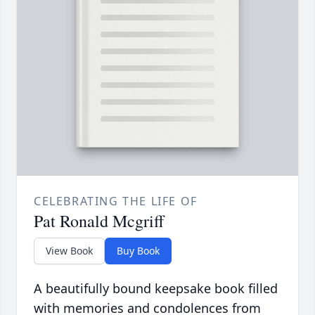
CELEBRATING THE LIFE OF
Pat Ronald Mcgriff
View Book
Buy Book
A beautifully bound keepsake book filled
with memories and condolences from