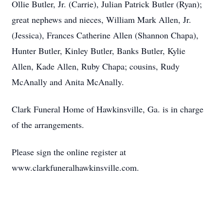
Ollie Butler, Jr. (Carrie), Julian Patrick Butler (Ryan);
great nephews and nieces, William Mark Allen, Jr.
(Jessica), Frances Catherine Allen (Shannon Chapa),
Hunter Butler, Kinley Butler, Banks Butler, Kylie
Allen, Kade Allen, Ruby Chapa; cousins, Rudy
McAnally and Anita McAnally.
Clark Funeral Home of Hawkinsville, Ga. is in charge
of the arrangements.
Please sign the online register at
www.clarkfuneralhawkinsville.com.