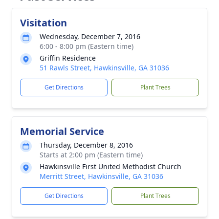
Visitation
Wednesday, December 7, 2016
6:00 - 8:00 pm (Eastern time)
Griffin Residence
51 Rawls Street, Hawkinsville, GA 31036
Get Directions
Plant Trees
Memorial Service
Thursday, December 8, 2016
Starts at 2:00 pm (Eastern time)
Hawkinsville First United Methodist Church
Merritt Street, Hawkinsville, GA 31036
Get Directions
Plant Trees