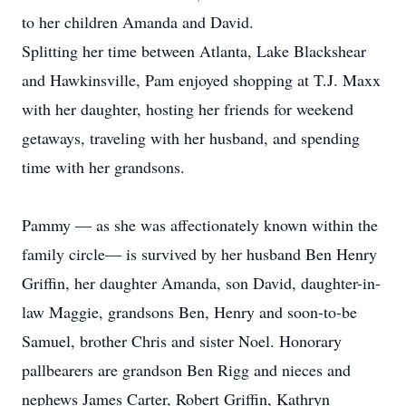
to her children Amanda and David.
Splitting her time between Atlanta, Lake Blackshear
and Hawkinsville, Pam enjoyed shopping at T.J. Maxx
with her daughter, hosting her friends for weekend
getaways, traveling with her husband, and spending
time with her grandsons.
Pammy — as she was affectionately known within the
family circle— is survived by her husband Ben Henry
Griffin, her daughter Amanda, son David, daughter-in-
law Maggie, grandsons Ben, Henry and soon-to-be
Samuel, brother Chris and sister Noel. Honorary
pallbearers are grandson Ben Rigg and nieces and
nephews James Carter, Robert Griffin, Kathryn