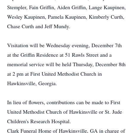
Stempler, Fain Griffin, Aiden Griffin, Lange Kaupinen,
Wesley Kaupinen, Pamela Kaupinen, Kimberly Curth,
Chase Curth and Jeff Mundy.
Visitation will be Wednesday evening, December 7th
at the Griffin Residence at 51 Rawls Street and a
memorial service will be held Thursday, December 8th
at 2 pm at First United Methodist Church in
Hawkinsville, Georgia.
In lieu of flowers, contributions can be made to First
United Methodist Church of Hawkinsville or St. Jude
Children's Research Hospital.
Clark Funeral Home of Hawkinsville, GA in charge of