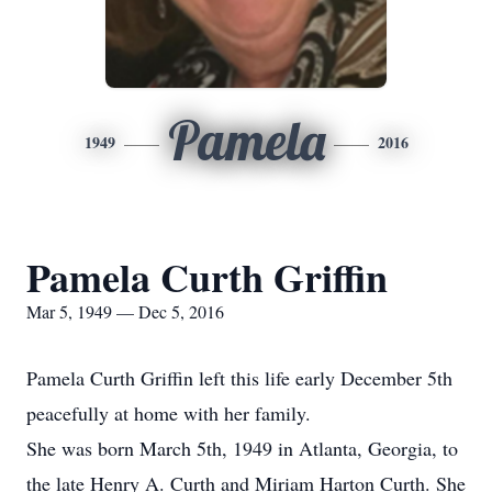
Pamela
1949
2016
Pamela Curth Griffin
Mar 5, 1949 — Dec 5, 2016
Pamela Curth Griffin left this life early December 5th
peacefully at home with her family.
She was born March 5th, 1949 in Atlanta, Georgia, to
the late Henry A. Curth and Miriam Harton Curth. She