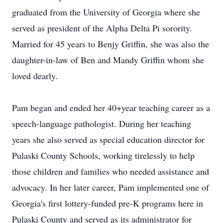
graduated from the University of Georgia where she
served as president of the Alpha Delta Pi sorority.
Married for 45 years to Benjy Griffin, she was also the
daughter-in-law of Ben and Mandy Griffin whom she
loved dearly.
Pam began and ended her 40+year teaching career as a
speech-language pathologist. During her teaching
years she also served as special education director for
Pulaski County Schools, working tirelessly to help
those children and families who needed assistance and
advocacy. In her later career, Pam implemented one of
Georgia's first lottery-funded pre-K programs here in
Pulaski County and served as its administrator for