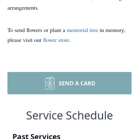
arrangements.
To send flowers or plant a
memorial tree
in memory,
please visit our
flower store
.
SEND A CARD
Service Schedule
Past Services