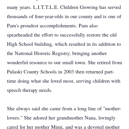
many years. L.I.T.T.L.E. Children Growing has served
thousands of four-year-olds in our county and is one of
Pam's proudest accomplishments. Pam also
spearheaded the effort to successfully restore the old
High School building, which resulted in its addition to
the National Historic Registry, bringing another
wonderful resource to our small town. She retired from
Pulaski County Schools in 2003 then returned part-
time doing what she loved most, serving children with
speech therapy needs.
She always said she came from a long line of "mother-
lovers." She adored her grandmother Nana, lovingly
cared for her mother Mimi, and was a devoted mother