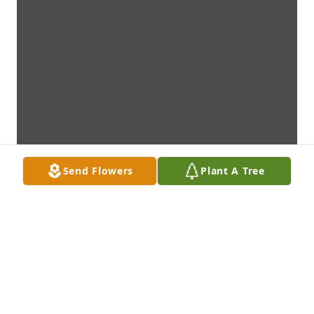
Send Flowers
Plant A Tree