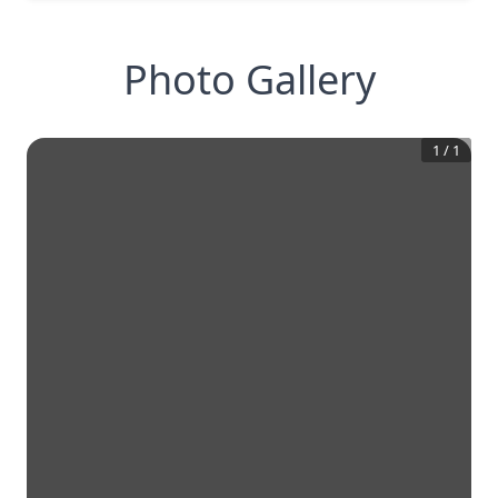
Photo Gallery
1
/
1