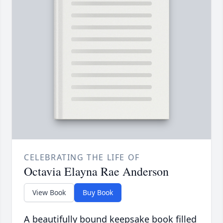
CELEBRATING THE LIFE OF
Octavia Elayna Rae Anderson
View Book
Buy Book
A beautifully bound keepsake book filled