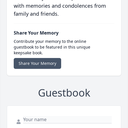
with memories and condolences from
family and friends.
Share Your Memory
Contribute your memory to the online
guestbook to be featured in this unique
keepsake book.
Share Your Memory
Guestbook