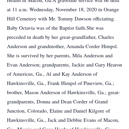
Health in Macon, Ga.A graveside service will be held
at 11 a.m. Wednesday, November 18, 2020 in Orange
Hill Cemetery with Mr. Tommy Dawson officiating.
Baby Octavia was of the Baptist faith.She was
preceded in death by her great-grandfather, Charles
Anderson and grandmother, Amanda Corder Himpsl.
She is survived by her parents, Mila Anderson and
Evan Anderson; grandparents, Jackie and Gary Hearon
of Americus, Ga., Al and Kay Anderson of
Hawkinsville, Ga., Frank Himpsl of Pineview, Ga.;
brother, Mason Anderson of Hawkinsville, Ga.; great-
grandparents, Donna and Dean Corder of Grand
Junction, Colorado, Elaine and Daniel Kilgore of
Hawkinsville, Ga., Jack and Debbie Evans of Macon,