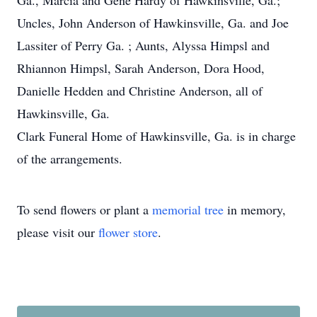
Ga., Marcia and Gene Hardy of Hawkinsville, Ga.;
Uncles, John Anderson of Hawkinsville, Ga. and Joe
Lassiter of Perry Ga. ; Aunts, Alyssa Himpsl and
Rhiannon Himpsl, Sarah Anderson, Dora Hood,
Danielle Hedden and Christine Anderson, all of
Hawkinsville, Ga.
Clark Funeral Home of Hawkinsville, Ga. is in charge
of the arrangements.
To send flowers or plant a
memorial tree
in memory,
please visit our
flower store
.