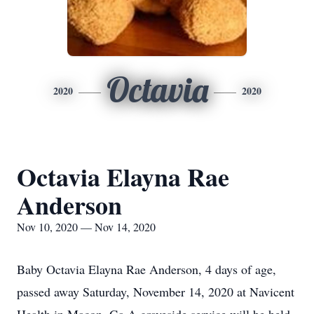
Octavia
2020
2020
Octavia Elayna Rae
Anderson
Nov 10, 2020 — Nov 14, 2020
Baby Octavia Elayna Rae Anderson, 4 days of age,
passed away Saturday, November 14, 2020 at Navicent