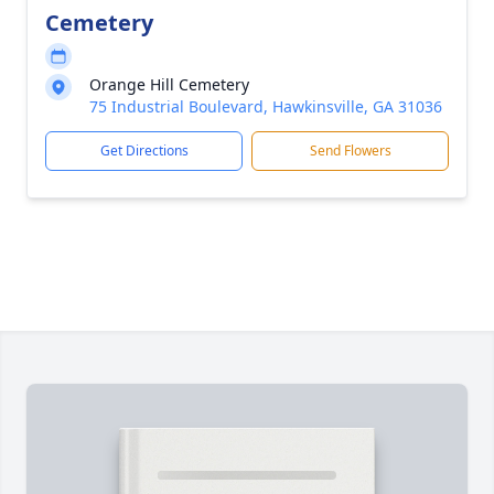
Cemetery
Orange Hill Cemetery
75 Industrial Boulevard, Hawkinsville, GA 31036
Get Directions
Send Flowers