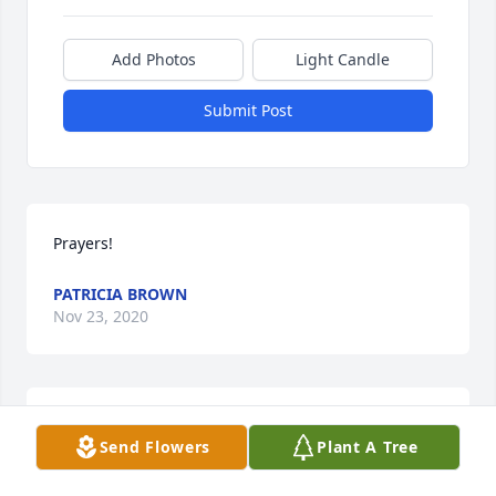
Add Photos
Light Candle
Submit Post
Prayers!
PATRICIA BROWN
Nov 23, 2020
Lit a candle in memory of Octavia Elayna Rae 
Send Flowers
Plant A Tree
Anderson