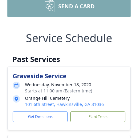
SEND A CARD
Service Schedule
Past Services
Graveside Service
Wednesday, November 18, 2020
Starts at 11:00 am (Eastern time)
Orange Hill Cemetery
101 6th Street, Hawkinsville, GA 31036
Get Directions
Plant Trees