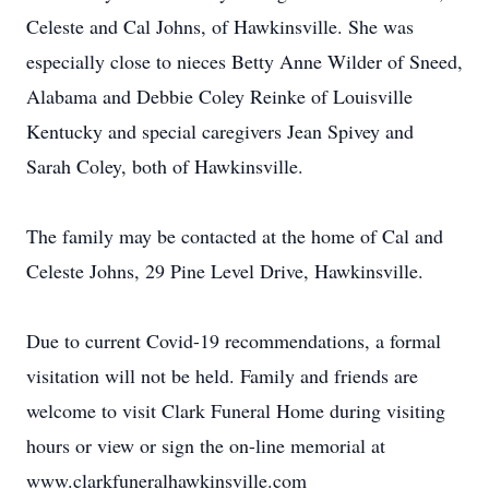
Celeste and Cal Johns, of Hawkinsville. She was
especially close to nieces Betty Anne Wilder of Sneed,
Alabama and Debbie Coley Reinke of Louisville
Kentucky and special caregivers Jean Spivey and
Sarah Coley, both of Hawkinsville.
The family may be contacted at the home of Cal and
Celeste Johns, 29 Pine Level Drive, Hawkinsville.
Due to current Covid-19 recommendations, a formal
visitation will not be held. Family and friends are
welcome to visit Clark Funeral Home during visiting
hours or view or sign the on-line memorial at
www.clarkfuneralhawkinsville.com