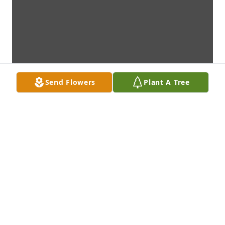
Send Flowers
Plant A Tree