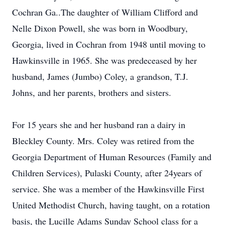
Cochran Ga..The daughter of William Clifford and
Nelle Dixon Powell, she was born in Woodbury,
Georgia, lived in Cochran from 1948 until moving to
Hawkinsville in 1965. She was predeceased by her
husband, James (Jumbo) Coley, a grandson, T.J.
Johns, and her parents, brothers and sisters.
For 15 years she and her husband ran a dairy in
Bleckley County. Mrs. Coley was retired from the
Georgia Department of Human Resources (Family and
Children Services), Pulaski County, after 24years of
service. She was a member of the Hawkinsville First
United Methodist Church, having taught, on a rotation
basis, the Lucille Adams Sunday School class for a