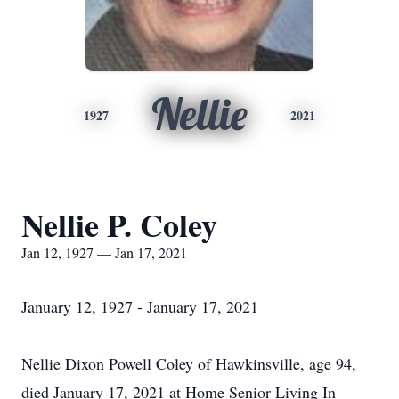
Nellie
1927
2021
Nellie P. Coley
Jan 12, 1927 — Jan 17, 2021
January 12, 1927 - January 17, 2021
Nellie Dixon Powell Coley of Hawkinsville, age 94,
died January 17, 2021 at Home Senior Living In