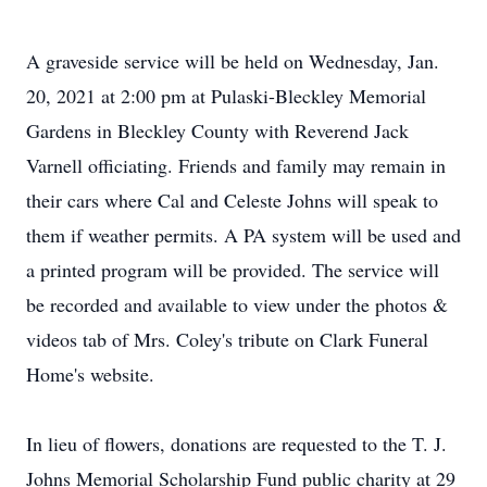
A graveside service will be held on Wednesday, Jan.
20, 2021 at 2:00 pm at Pulaski-Bleckley Memorial
Gardens in Bleckley County with Reverend Jack
Varnell officiating. Friends and family may remain in
their cars where Cal and Celeste Johns will speak to
them if weather permits. A PA system will be used and
a printed program will be provided. The service will
be recorded and available to view under the photos &
videos tab of Mrs. Coley's tribute on Clark Funeral
Home's website.
In lieu of flowers, donations are requested to the T. J.
Johns Memorial Scholarship Fund public charity at 29