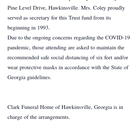
Pine Level Drive, Hawkinsville. Mrs. Coley proudly
served as secretary for this Trust fund from its
beginning in 1993.
Due to the ongoing concerns regarding the COVID-19
pandemic, those attending are asked to maintain the
recommended safe social distancing of six feet and/or
wear protective masks in accordance with the State of
Georgia guidelines.
Clark Funeral Home of Hawkinsville, Georgia is in
charge of the arrangements.