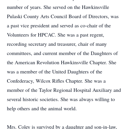
number of years. She served on the Hawkinsville
Pulaski County Arts Council Board of Directors, was
a past vice president and served as co-chair of the
Volunteers for HPCAC. She was a past regent,
recording secretary and treasurer, chair of many
committees, and current member of the Daughters of
the American Revolution Hawkinsville Chapter. She
was a member of the United Daughters of the
Confederacy, Wilcox Rifles Chapter. She was a
member of the Taylor Regional Hospital Auxiliary and
several historic societies. She was always willing to
help others and the animal world.
Mrs. Coley is survived by a daughter and son-in-law,