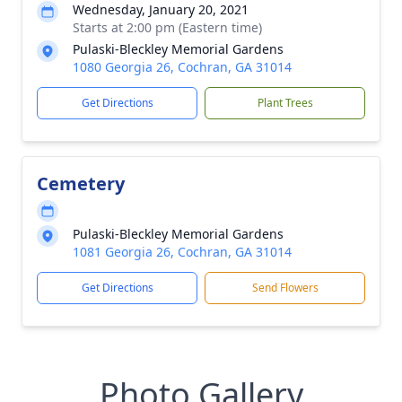
Wednesday, January 20, 2021
Starts at 2:00 pm (Eastern time)
Pulaski-Bleckley Memorial Gardens
1080 Georgia 26, Cochran, GA 31014
Get Directions
Plant Trees
Cemetery
Pulaski-Bleckley Memorial Gardens
1081 Georgia 26, Cochran, GA 31014
Get Directions
Send Flowers
Photo Gallery