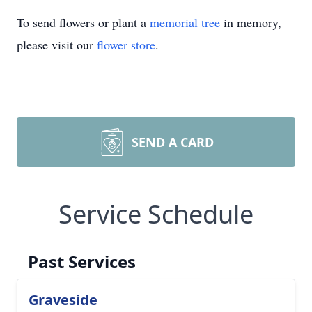
To send flowers or plant a
memorial tree
in memory,
please visit our
flower store
.
SEND A CARD
Service Schedule
Past Services
Graveside