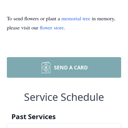
To send flowers or plant a
memorial tree
in memory,
please visit our
flower store
.
SEND A CARD
Service Schedule
Past Services