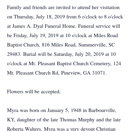
Family and friends are invited to attend her visitation
on Thursday, July 18, 2019 from 6 o'clock to 8 o'clock
at James A. Dyal Funeral Home. Funeral service will
be Friday, July 19, 2019 at 10 o'clock at Miles Road
Baptist Church, 816 Miles Road, Summerville, SC
29483. Burial will be Saturday, July 20, 2019 at 10
o'clock at Mt. Pleasant Baptist Church Cemetery, 124
Mt. Pleasant Church Rd, Pineview, GA 31071.
Flowers will be accepted.
Myra was born on January 5, 1948 in Barbourville,
KY, daughter of the late Thomas Murphy and the late
Roberta Walters. Myra was a very devout Christian