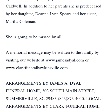
Caldwell. In addition to her parents she is predeceased
by her daughter, Deanna Lynn Spears and her sister,
Martha Coleman.
She is going to be missed by all.
A memorial message may be written to the family by
visiting our website at www.jamesadyal.com or
www.clarkfuneralhawkinsville.com
ARRANGEMENTS BY JAMES A. DYAL
FUNERAL HOME, 303 SOUTH MAIN STREET,
SUMMERVILLE, SC 29483 (843)873-4040. LOCAL
ARRANGEMENTS BY CLARK FUNERAL HOME.