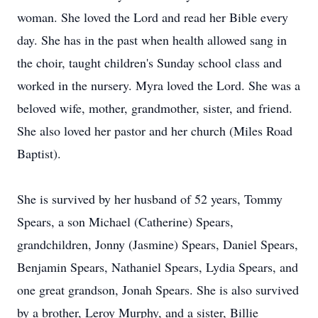
woman. She loved the Lord and read her Bible every
day. She has in the past when health allowed sang in
the choir, taught children's Sunday school class and
worked in the nursery. Myra loved the Lord. She was a
beloved wife, mother, grandmother, sister, and friend.
She also loved her pastor and her church (Miles Road
Baptist).
She is survived by her husband of 52 years, Tommy
Spears, a son Michael (Catherine) Spears,
grandchildren, Jonny (Jasmine) Spears, Daniel Spears,
Benjamin Spears, Nathaniel Spears, Lydia Spears, and
one great grandson, Jonah Spears. She is also survived
by a brother, Leroy Murphy, and a sister, Billie