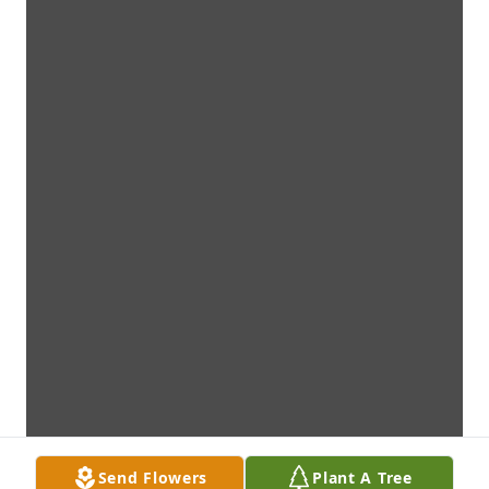
Send Flowers
Plant A Tree