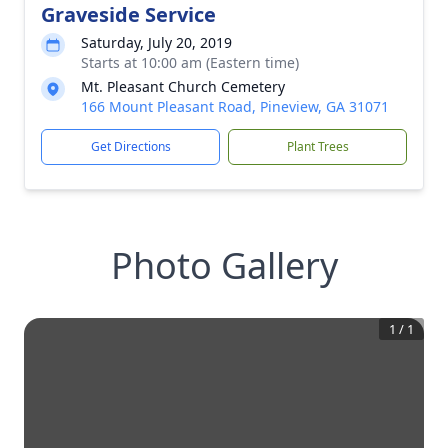
Graveside Service
Saturday, July 20, 2019
Starts at 10:00 am (Eastern time)
Mt. Pleasant Church Cemetery
166 Mount Pleasant Road, Pineview, GA 31071
Get Directions
Plant Trees
Photo Gallery
1
/
1