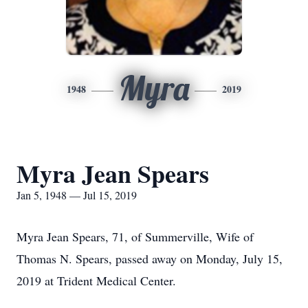
Myra
1948
2019
Myra Jean Spears
Jan 5, 1948 — Jul 15, 2019
Myra Jean Spears, 71, of Summerville, Wife of
Thomas N. Spears, passed away on Monday, July 15,
2019 at Trident Medical Center.