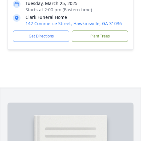
Tuesday, March 25, 2025
Starts at 2:00 pm (Eastern time)
Clark Funeral Home
142 Commerce Street, Hawkinsville, GA 31036
Get Directions
Plant Trees