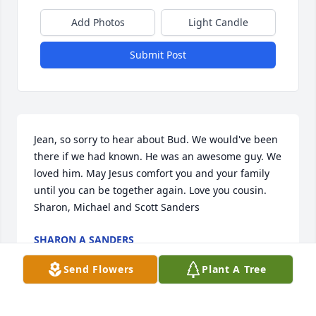
Add Photos
Light Candle
Submit Post
Jean, so sorry to hear about Bud. We would've been 
there if we had known. He was an awesome guy. We 
loved him. May Jesus comfort you and your family 
until you can be together again. Love you cousin.

Sharon, Michael and Scott Sanders
SHARON A SANDERS
Apr 12, 2025
Send Flowers
Plant A Tree