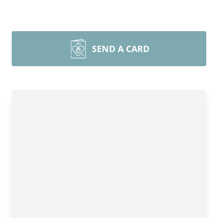
SEND A CARD