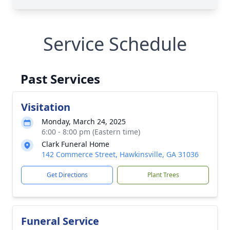
Service Schedule
Past Services
Visitation
Monday, March 24, 2025
6:00 - 8:00 pm (Eastern time)
Clark Funeral Home
142 Commerce Street, Hawkinsville, GA 31036
Get Directions
Plant Trees
Funeral Service