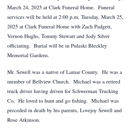
March 24, 2025 at Clark Funeral Home. Funeral
services will be held at 2:00 p.m. Tuesday, March 25,
2025 at Clark Funeral Home with Zach Padgett,
Vernon Hughs, Tommy Stewart and Jody Silver
officiating. Burial will be in Pulaski Bleckley
Memorial Gardens.
Mr. Sewell was a native of Lamar County. He was a
member of Bellview Church. Michael was a retired
truck driver having driven for Schwerman Trucking
Co. He loved to hunt and go fishing. Michael was
preceded in death by his parents, Lovejoy Sewell and
Rose Atkinson.