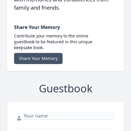
family and friends.
Share Your Memory
Contribute your memory to the online
guestbook to be featured in this unique
keepsake book.
Share Your Memory
Guestbook