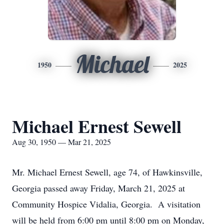
Michael
1950
2025
Michael Ernest Sewell
Aug 30, 1950 — Mar 21, 2025
Mr. Michael Ernest Sewell, age 74, of Hawkinsville,
Georgia passed away Friday, March 21, 2025 at
Community Hospice Vidalia, Georgia. A visitation
will be held from 6:00 pm until 8:00 pm on Monday,