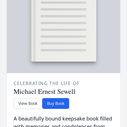
CELEBRATING THE LIFE OF
Michael Ernest Sewell
View Book
Buy Book
A beautifully bound keepsake book filled
with memories and condolences from