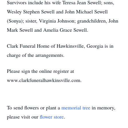
Survivors include his wife Teresa Jean Sewell; sons,
Wesley Stephen Sewell and John Michael Sewell
(Sonya); sister, Virginia Johnson; grandchildren, John
Mark Sewell and Amelia Grace Sewell.
Clark Funeral Home of Hawkinsville, Georgia is in
charge of the arrangements.
Please sign the online register at
www.clarkfuneralhawkinsville.com.
To send flowers or plant a
memorial tree
in memory,
please visit our
flower store
.