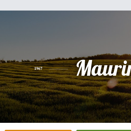
Mauri
1967