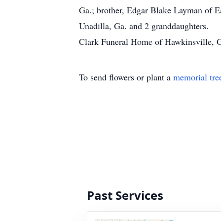
Ga.; brother, Edgar Blake Layman of Ea
Unadilla, Ga. and 2 granddaughters.
Clark Funeral Home of Hawkinsville, Ga
To send flowers or plant a
memorial tre
Past Services