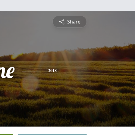
Share
ne
2018