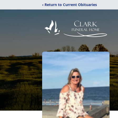
‹ Return to Current Obituaries