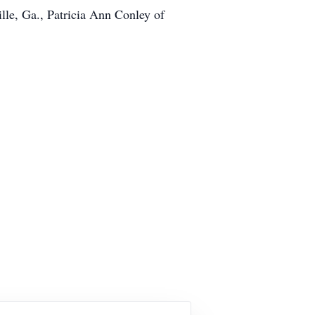
lle, Ga., Patricia Ann Conley of