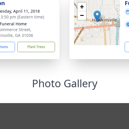
on
F
+
sday, April 11, 2018
−
- 3:50 pm (Eastern time)
 Funeral Home
ommerce Street,
nsville, GA 31036
ctions
Plant Trees
Photo Gallery