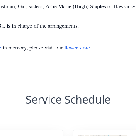
stman, Ga.; sisters, Artie Marie (Hugh) Staples of Hawkinsvi
. is in charge of the arrangements.
e
in memory, please visit our
flower store
.
Service Schedule