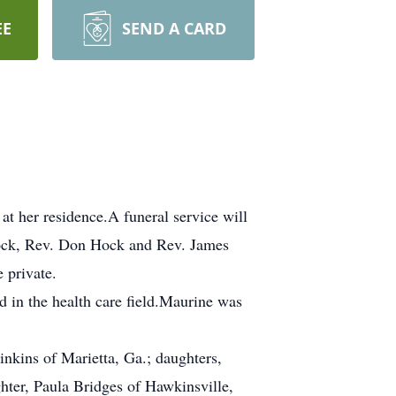
EE
SEND A CARD
t her residence.A funeral service will
Hock, Rev. Don Hock and Rev. James
e private.
 in the health care field.Maurine was
inkins of Marietta, Ga.; daughters,
hter, Paula Bridges of Hawkinsville,