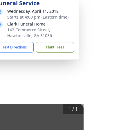
uneral Service
Wednesday, April 11, 2018
Starts at 4:00 pm (Eastern time)
Clark Funeral Home
142 Commerce Street,
Hawkinsville, GA 31036
Text Directions
Plant Trees
1
/
1