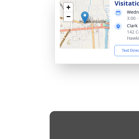
Visitati
+
Wedne
−
3:00 
Clark
142 C
Hawki
Text Dire