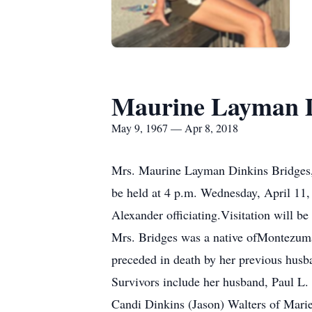
Maurine Layman D
May 9, 1967 — Apr 8, 2018
Mrs. Maurine Layman Dinkins Bridges, 5
be held at 4 p.m. Wednesday, April 11
Alexander officiating.Visitation will be 
Mrs. Bridges was a native ofMontezuma
preceded in death by her previous hus
Survivors include her husband, Paul L. 
Candi Dinkins (Jason) Walters of Marie