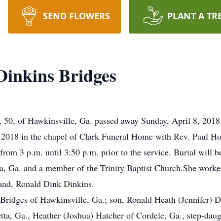
SEND FLOWERS
PLANT A TR
inkins Bridges
0, of Hawkinsville, Ga. passed away Sunday, April 8, 2018 a
, 2018 in the chapel of Clark Funeral Home with Rev. Paul 
from 3 p.m. until 3:50 p.m. prior to the service. Burial will b
, Ga. and a member of the Trinity Baptist Church.She worked
band, Ronald Dink Dinkins.
Bridges of Hawkinsville, Ga.; son, Ronald Heath (Jennifer) D
tta, Ga., Heather (Joshua) Hatcher of Cordele, Ga., step-daug