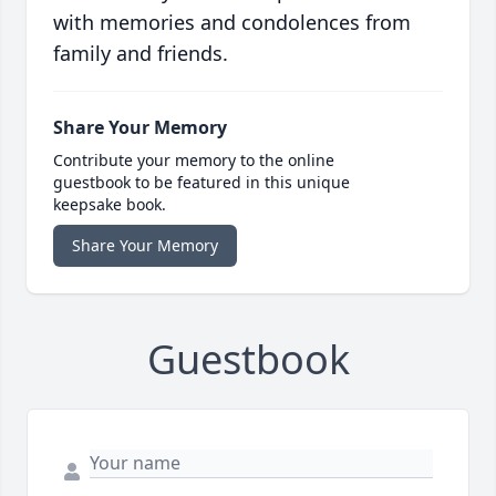
with memories and condolences from
family and friends.
Share Your Memory
Contribute your memory to the online
guestbook to be featured in this unique
keepsake book.
Share Your Memory
Guestbook