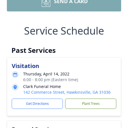
SEND A CARD
Service Schedule
Past Services
Visitation
Thursday, April 14, 2022
6:00 - 8:00 pm (Eastern time)
Clark Funeral Home
142 Commerce Street, Hawkinsville, GA 31036
Get Directions
Plant Trees