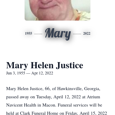
Mary
1955
2022
Mary Helen Justice
Jun 3, 1955 — Apr 12, 2022
Mary Helen Justice, 66, of Hawkinsville, Georgia,
passed away on Tuesday, April 12, 2022 at Atrium
Navicent Health in Macon. Funeral services will be
held at Clark Funeral Home on Friday, April 15, 2022