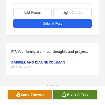
Add Photos
Light Candle
Submit Post
RIP. Your family are in our thoughts and prayers.
DARRELL AND DIANNE COLEMAN
Apr 14, 2022
Visits: 14
Send Flowers
Plant A Tree
This site is protected by reCAPTCHA and the
Google
Privacy Policy
and
Terms of Service
apply.