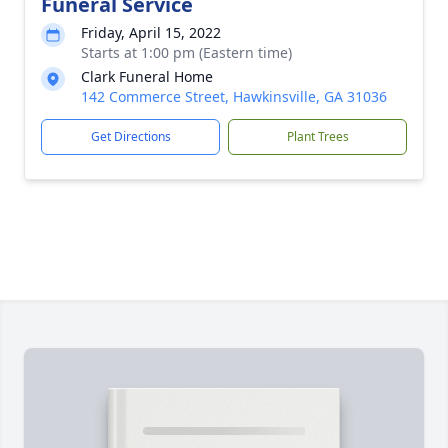
Funeral Service
Friday, April 15, 2022
Starts at 1:00 pm (Eastern time)
Clark Funeral Home
142 Commerce Street, Hawkinsville, GA 31036
Get Directions
Plant Trees