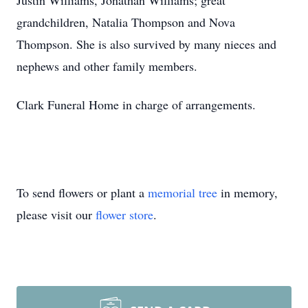
Justin Williams, Jonathan Williams; great
grandchildren, Natalia Thompson and Nova
Thompson. She is also survived by many nieces and
nephews and other family members.
Clark Funeral Home in charge of arrangements.
To send flowers or plant a
memorial tree
in memory,
please visit our
flower store
.