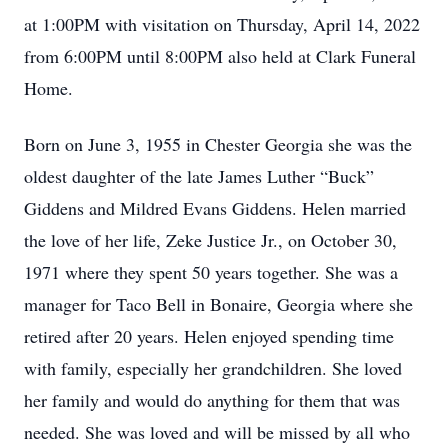
at 1:00PM with visitation on Thursday, April 14, 2022
from 6:00PM until 8:00PM also held at Clark Funeral
Home.
Born on June 3, 1955 in Chester Georgia she was the
oldest daughter of the late James Luther “Buck”
Giddens and Mildred Evans Giddens. Helen married
the love of her life, Zeke Justice Jr., on October 30,
1971 where they spent 50 years together. She was a
manager for Taco Bell in Bonaire, Georgia where she
retired after 20 years. Helen enjoyed spending time
with family, especially her grandchildren. She loved
her family and would do anything for them that was
needed. She was loved and will be missed by all who