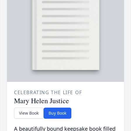
CELEBRATING THE LIFE OF
Mary Helen Justice
View Book
Buy Book
A beautifully bound keepsake book filled