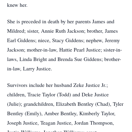
knew her.
She is preceded in death by her parents James and
Mildred; sister, Annie Ruth Jackson; brother, James
Earl Giddens; niece, Stacy Giddens; nephew, Jeremy
Jackson; mother-in-law, Hattie Pearl Justice; sister-in-
laws, Linda Bright and Brenda Sue Giddens; brother-
in-law, Larry Justice.
Survivors include her husband Zeke Justice Jr.;
children, Tracie Taylor (Todd) and Deke Justice
(Julie); grandchildren, Elizabeth Bentley (Chad), Tyler
Bentley (Emily), Amber Bentley, Kimberly Taylor,
Joseph Justice, Teagan Justice, Jordan Thompson,