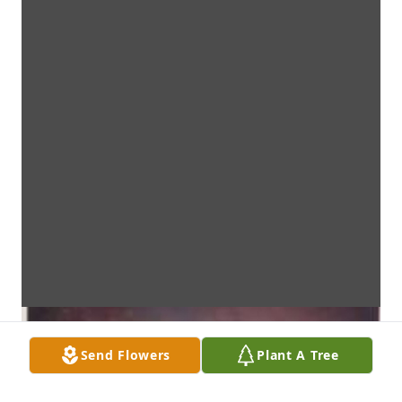
Send Flowers
Plant A Tree