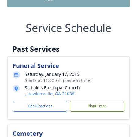
Service Schedule
Past Services
Funeral Service
Saturday, January 17, 2015
Starts at 11:00 am (Eastern time)
St. Lukes Episcopal Church
, Hawkinsville, GA 31036
Get Directions
Plant Trees
Cemetery