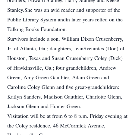
brothers, Edward Stanley, Harry Stanley and Reese
Stanley.She was an avid reader and supporter of the
Public Library System andin later years relied on the
Talking Books Foundation.
Survivors include a son, William Dixon Crusenberry,
Jr. of Atlanta, Ga.; daughters, JeanSvetanics (Don) of
Houston, Texas and Susan Crusenberry Coley (Dick)
of Hawkinsville, Ga.; four grandchildren, Andrew
Green, Amy Green Gauthier, Adam Green and
Caroline Coley Glenn and five great-grandchildren:
Katlyn Sanders, Madison Gauthier, Charlotte Glenn,
Jackson Glenn and Hunter Green.
Visitation will be at from 6 to 8 p.m. Friday evening at
the Coley residence, 46 McCormick Avenue,