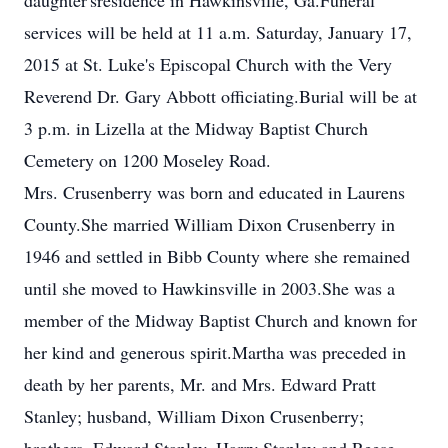
daughter'sresidence in Hawkinsville, Ga.Funeral
services will be held at 11 a.m. Saturday, January 17,
2015 at St. Luke's Episcopal Church with the Very
Reverend Dr. Gary Abbott officiating.Burial will be at
3 p.m. in Lizella at the Midway Baptist Church
Cemetery on 1200 Moseley Road.
Mrs. Crusenberry was born and educated in Laurens
County.She married William Dixon Crusenberry in
1946 and settled in Bibb County where she remained
until she moved to Hawkinsville in 2003.She was a
member of the Midway Baptist Church and known for
her kind and generous spirit.Martha was preceded in
death by her parents, Mr. and Mrs. Edward Pratt
Stanley; husband, William Dixon Crusenberry;