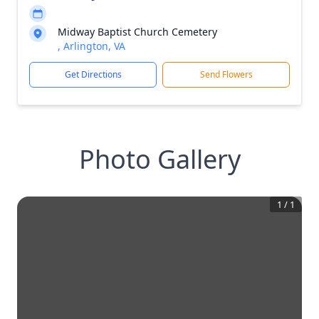
Midway Baptist Church Cemetery
, Arlington, VA
Get Directions
Send Flowers
Photo Gallery
1
/
1