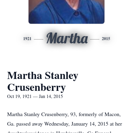
Martha
1921
2015
Martha Stanley
Crusenberry
Oct 19, 1921 — Jan 14, 2015
Martha Stanley Crusenberry, 93, formerly of Macon,
Ga. passed away Wednesday, January 14, 2015 at her