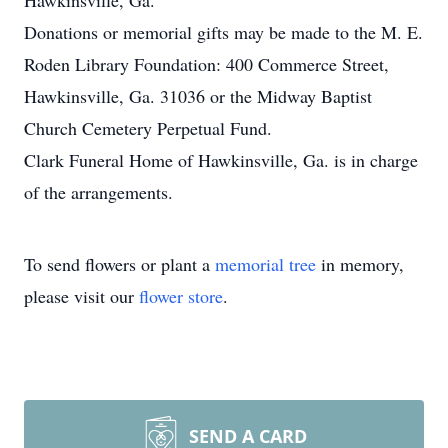
Hawkinsville, Ga.
Donations or memorial gifts may be made to the M. E.
Roden Library Foundation: 400 Commerce Street,
Hawkinsville, Ga. 31036 or the Midway Baptist
Church Cemetery Perpetual Fund.
Clark Funeral Home of Hawkinsville, Ga. is in charge
of the arrangements.
To send flowers or plant a
memorial tree
in memory,
please visit our
flower store
.
SEND A CARD