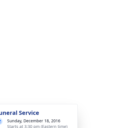
uneral Service
Sunday, December 18, 2016
Starts at 3:30 pm (Eastern time)