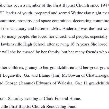
She has been a member of the First Baptist Church since 194
 leader of youth, prepared and served Wednesday night meals
mmittee, property and space committee, decorating committee
f the sanctuary and basement.Mrs. Anderson was the first wom
r to many people.She loved her church and people, especially 
 Hawkinsville High School after serving 16 ½ years.She loved 
y will she be missed by her family, but her many friends who 
her children, granny to her grandchildren and her great-gran
of Loganville, Ga. and Elaine (Jim) McGowan of Chattanooga,
and George (Jeannie) Edwards of Waleska, Ga.; 11 grandchildr
0 p.m. Saturday evening at Clark Funeral Home.
ille First Baptist Church Renovating Fund.