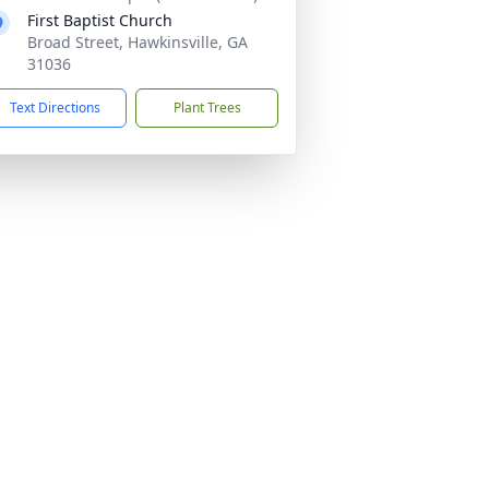
First Baptist Church
Broad Street, Hawkinsville, GA
31036
Text Directions
Plant Trees