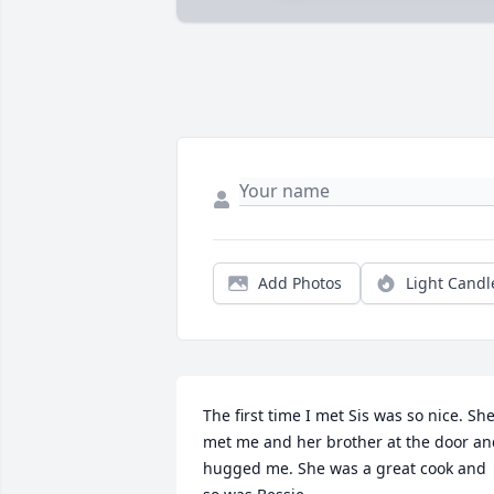
Add Photos
Light Candl
The first time I met Sis was so nice. She
met me and her brother at the door an
hugged me. She was a great cook and 