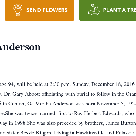
SEND FLOWERS
PLANT A TR
Anderson
age 94, will be held at 3:30 p.m. Sunday, December 18, 2016 a
r. Gary Abbott officiating with burial to follow in the Ora
 in Canton, Ga.Martha Anderson was born November 5, 1922 
re.She was twice married; first to Roy Herbert Edwards, who
y in 1998.She was also preceded by brothers, James Burton 
nd sister Bessie Kilgore.Living in Hawkinsville and Pulaski C