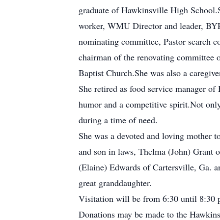
graduate of Hawkinsville High School.
worker, WMU Director and leader, BYPU
nominating committee, Pastor search co
chairman of the renovating committee o
Baptist Church.She was also a caregive
She retired as food service manager of
humor and a competitive spirit.Not onl
during a time of need.
She was a devoted and loving mother to 
and son in laws, Thelma (John) Grant 
(Elaine) Edwards of Cartersville, Ga. 
great granddaughter.
Visitation will be from 6:30 until 8:3
Donations may be made to the Hawkinsv