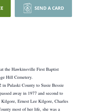
EE
SEND A CARD
t the Hawkinsville First Baptist
nge Hill Cemetery.
in Pulaski County to Susie Bessie
 passed away in 1977 and second to
Kilgore, Ernest Lee Kilgore, Charles
ounty most of her life, she was a