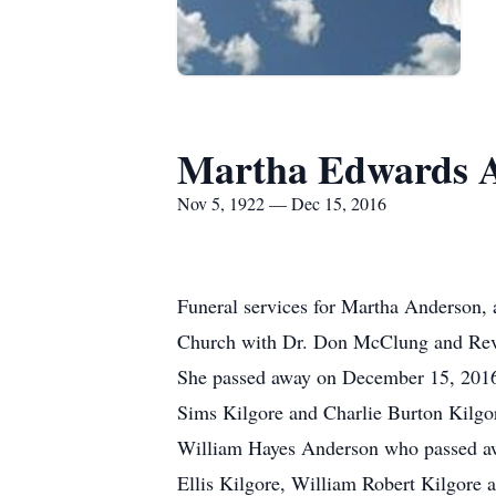
Martha Edwards 
Nov 5, 1922 — Dec 15, 2016
Funeral services for Martha Anderson, 
Church with Dr. Don McClung and Rev. D
She passed away on December 15, 2016
Sims Kilgore and Charlie Burton Kilgo
William Hayes Anderson who passed awa
Ellis Kilgore, William Robert Kilgore a