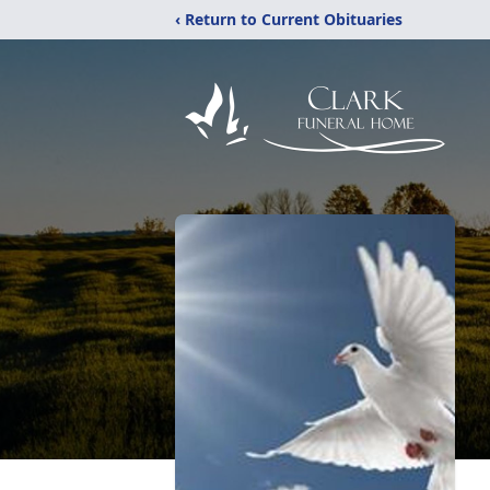
‹ Return to Current Obituaries