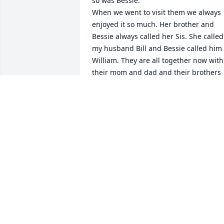
so was Bessie.

When we went to visit them we always 
enjoyed it so much. Her brother and 
Bessie always called her Sis. She called 
my husband Bill and Bessie called him 
William. They are all together now with 
their mom and dad and their brothers 
that has been gone for a long time.
MARIA KILGORE
Jun 06, 2017
Lit a candle in memory of Martha 
Edwards Anderson
JO ELLEN BYRD
Dec 18, 2016