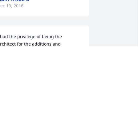
ec 19, 2016
 had the privilege of being the 
rchitect for the additions and 
lterations for the First Baptist Church 
here Mrs Anderson was the chairman 
f the building committee. She was 
assionate about her church and was a 
leasure to work with. She will ever 
emain in my memory for her kindness 
nd professionalism. May she rest in 
eace.Charles BrittainMacon, GA
HARLES BRITTAIN
ec 18, 2016