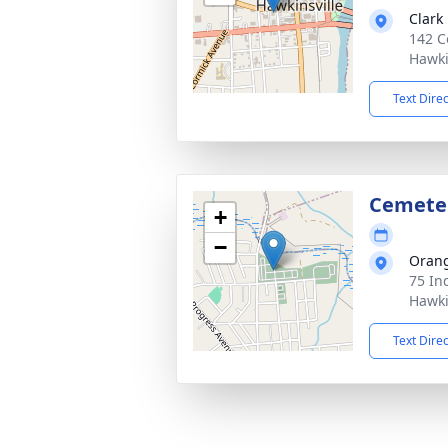
Clark
142 C
Hawki
Text Dire
Cemete
+
−
Orang
75 In
Hawki
Text Dire