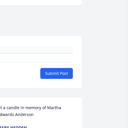
Submit Post
it a candle in memory of Martha 
dwards Anderson
MARY HEDDEN