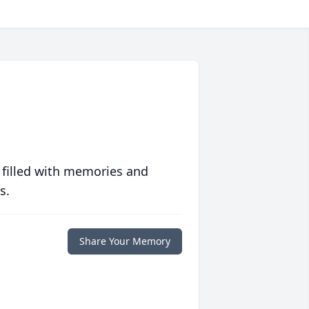
 filled with memories and
s.
Share Your Memory