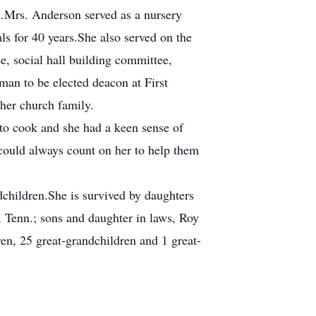
7.Mrs. Anderson served as a nursery
 for 40 years.She also served on the
, social hall building committee,
an to be elected deacon at First
her church family.
to cook and she had a keen sense of
could always count on her to help them
dchildren.She is survived by daughters
 Tenn.; sons and daughter in laws, Roy
en, 25 great-grandchildren and 1 great-