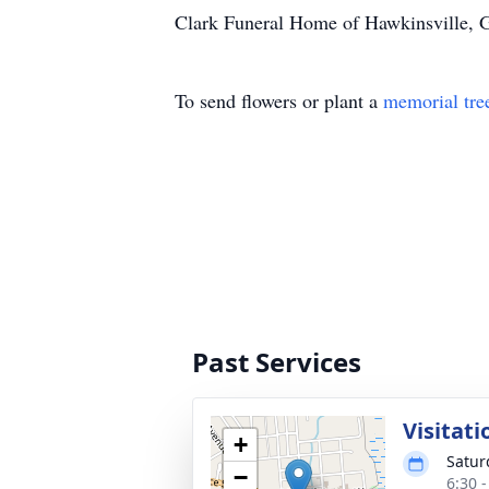
Clark Funeral Home of Hawkinsville, Ga
To send flowers or plant a
memorial tre
Past Services
Visitati
+
Satur
−
6:30 