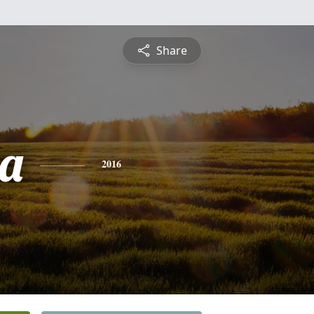
Share
a
2016