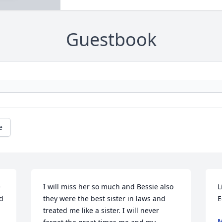
Guestbook
e
 
I will miss her so much and Bessie also 
L
d 
they were the best sister in laws and 
E
treated me like a sister. I will never 