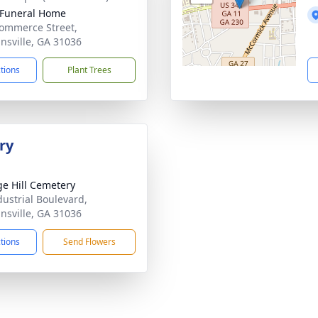
 Funeral Home
ommerce Street,
nsville, GA 31036
ctions
Plant Trees
ry
e Hill Cemetery
dustrial Boulevard,
nsville, GA 31036
ctions
Send Flowers