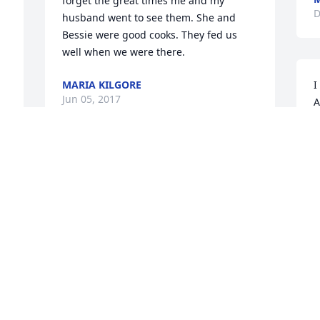
forget the great times me and my 
D
husband went to see them. She and 
Bessie were good cooks. They fed us 
well when we were there.
MARIA KILGORE
I
Jun 05, 2017
A
a
w
o
George, So very sorry for the loss of your 
p
Mother! My thoughts and prayers are 
p
with you
r
a
JO ELLEN BYRD
p
Dec 18, 2016
C
D