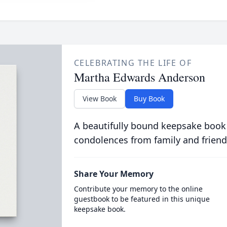
CELEBRATING THE LIFE OF
Martha Edwards Anderson
View Book
Buy Book
A beautifully bound keepsake book
condolences from family and friend
Share Your Memory
Contribute your memory to the online
guestbook to be featured in this unique
keepsake book.