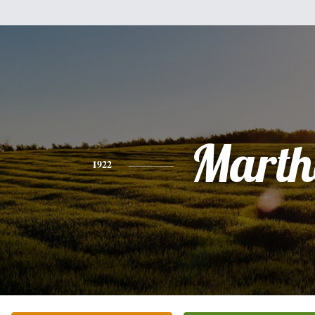
Marth
1922