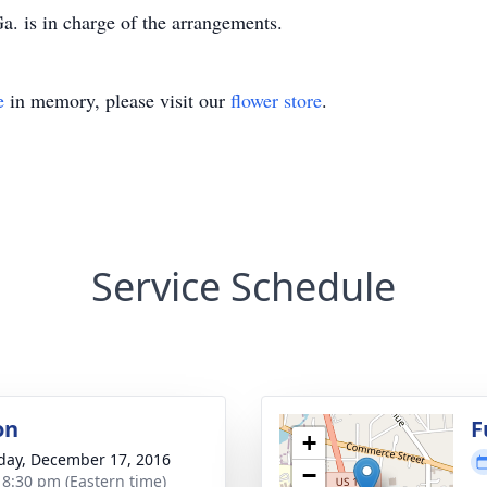
. is in charge of the arrangements.
e
in memory, please visit our
flower store
.
Service Schedule
on
F
+
day, December 17, 2016
−
- 8:30 pm (Eastern time)