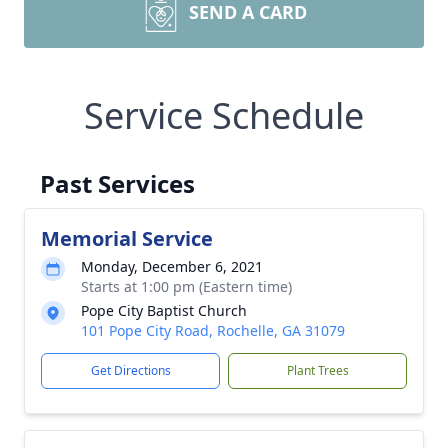
SEND A CARD
Service Schedule
Past Services
Memorial Service
Monday, December 6, 2021
Starts at 1:00 pm (Eastern time)
Pope City Baptist Church
101 Pope City Road, Rochelle, GA 31079
Get Directions
Plant Trees