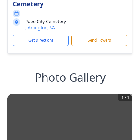
Cemetery
Pope City Cemetery
, Arlington, VA
Get Directions
Send Flowers
Photo Gallery
1
/
1