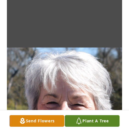
Send Flowers
Plant A Tree