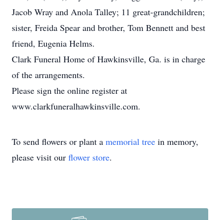
Jacob Wray and Anola Talley; 11 great-grandchildren;
sister, Freida Spear and brother, Tom Bennett and best
friend, Eugenia Helms.
Clark Funeral Home of Hawkinsville, Ga. is in charge
of the arrangements.
Please sign the online register at
www.clarkfuneralhawkinsville.com.
To send flowers or plant a
memorial tree
in memory,
please visit our
flower store
.