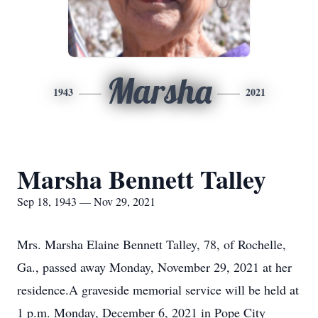
Marsha
1943
2021
Marsha Bennett Talley
Sep 18, 1943 — Nov 29, 2021
Mrs. Marsha Elaine Bennett Talley, 78, of Rochelle,
Ga., passed away Monday, November 29, 2021 at her
residence.A graveside memorial service will be held at
1 p.m. Monday, December 6, 2021 in Pope City