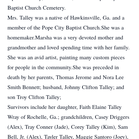
Baptist Church Cemetery.
Mrs. Talley was a native of Hawkinsville, Ga. and a
member of the Pope City Baptist Church.She was a
homemaker.Marsha was a very devoted mother and
grandmother and loved spending time with her family.
She was an avid artist, painting many custom pieces
for people in the community.She was preceded in
death by her parents, Thomas Jerome and Nora Lee
Smith Bennett; husband, Johnny Clifton Talley; and
son Troy Clifton Talley;
Survivors include her daughter, Faith Elaine Talley
Wray of Rochelle, Ga.; grandchildren, Casey Driggers
(Alex), Tray Conner (Jade), Corey Talley (Kim), Sam
Bell, Jr. (Alex), Tayler Talley, Maggie Santoro (Joey),