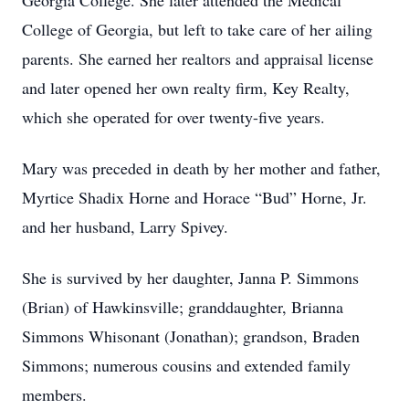
Georgia College. She later attended the Medical
College of Georgia, but left to take care of her ailing
parents. She earned her realtors and appraisal license
and later opened her own realty firm, Key Realty,
which she operated for over twenty-five years.
Mary was preceded in death by her mother and father,
Myrtice Shadix Horne and Horace “Bud” Horne, Jr.
and her husband, Larry Spivey.
She is survived by her daughter, Janna P. Simmons
(Brian) of Hawkinsville; granddaughter, Brianna
Simmons Whisonant (Jonathan); grandson, Braden
Simmons; numerous cousins and extended family
members.