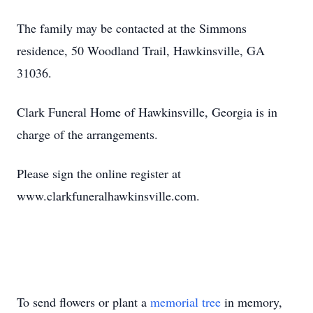
The family may be contacted at the Simmons
residence, 50 Woodland Trail, Hawkinsville, GA
31036.
Clark Funeral Home of Hawkinsville, Georgia is in
charge of the arrangements.
Please sign the online register at
www.clarkfuneralhawkinsville.com.
To send flowers or plant a
memorial tree
in memory,