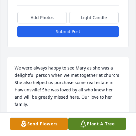
Add Photos
Light Candle
Submit Post
We were always happy to see Mary as she was a 
delightful person when we met together at church! 
She also helped us purchase some real estate in 
Hawkinsville! She was loved by all who knew her 
and will be greatly missed here. Our love to her 
family.
JOHN AND ALICE TURNER
Send Flowers
Plant A Tree
Apr 26, 2026