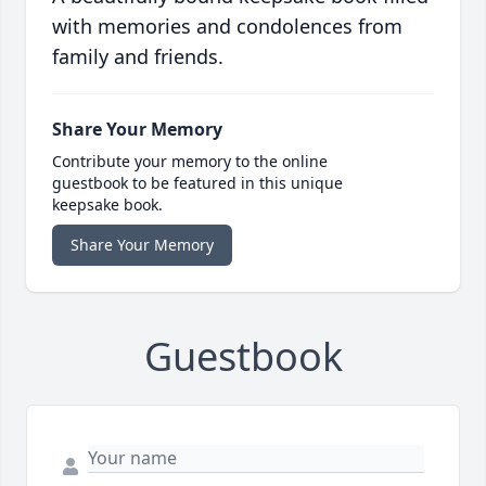
with memories and condolences from
family and friends.
Share Your Memory
Contribute your memory to the online
guestbook to be featured in this unique
keepsake book.
Share Your Memory
Guestbook