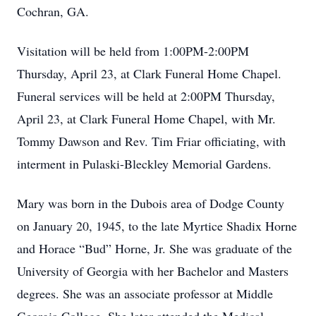
Cochran, GA.
Visitation will be held from 1:00PM-2:00PM
Thursday, April 23, at Clark Funeral Home Chapel.
Funeral services will be held at 2:00PM Thursday,
April 23, at Clark Funeral Home Chapel, with Mr.
Tommy Dawson and Rev. Tim Friar officiating, with
interment in Pulaski-Bleckley Memorial Gardens.
Mary was born in the Dubois area of Dodge County
on January 20, 1945, to the late Myrtice Shadix Horne
and Horace “Bud” Horne, Jr. She was graduate of the
University of Georgia with her Bachelor and Masters
degrees. She was an associate professor at Middle