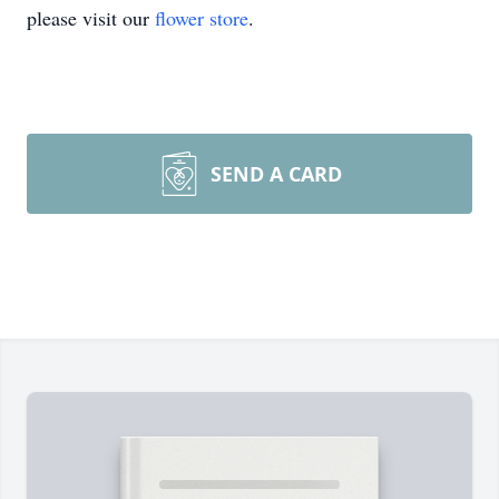
please visit our
flower store
.
SEND A CARD