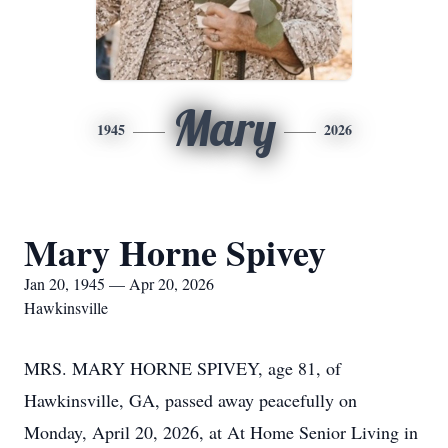
Mary
1945
2026
Mary Horne Spivey
Jan 20, 1945 — Apr 20, 2026
Hawkinsville
MRS. MARY HORNE SPIVEY, age 81, of
Hawkinsville, GA, passed away peacefully on
Monday, April 20, 2026, at At Home Senior Living in