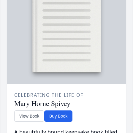
CELEBRATING THE LIFE OF
Mary Horne Spivey
View Book
Buy Book
A beautifully bound keepsake book filled