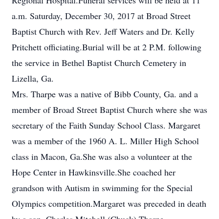
Regional Hospital.Funeral services will be held at 11
a.m. Saturday, December 30, 2017 at Broad Street
Baptist Church with Rev. Jeff Waters and Dr. Kelly
Pritchett officiating.Burial will be at 2 P.M. following
the service in Bethel Baptist Church Cemetery in
Lizella, Ga.
Mrs. Tharpe was a native of Bibb County, Ga. and a
member of Broad Street Baptist Church where she was
secretary of the Faith Sunday School Class. Margaret
was a member of the 1960 A. L. Miller High School
class in Macon, Ga.She was also a volunteer at the
Hope Center in Hawkinsville.She coached her
grandson with Autism in swimming for the Special
Olympics competition.Margaret was preceded in death