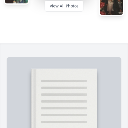
View All Photos