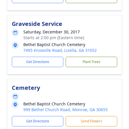
Graveside Service
Saturday, December 30, 2017
Starts at 2:00 pm (Eastern time)
Bethel Baptist Church Cemetery
7495 Knoxville Road, Lizella, GA 31052
Get Directions
Plant Trees
Cemetery
Bethel Baptist Church Cemetery
999 Bethel Church Road, Monroe, GA 30655
Get Directions
Send Flowers