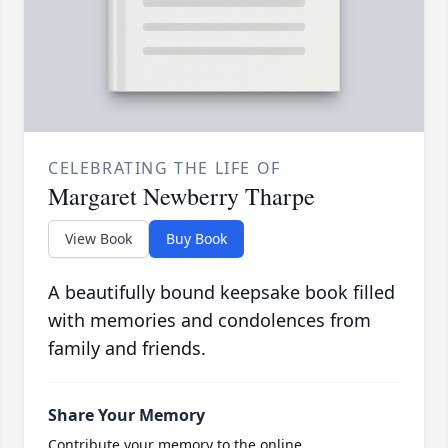
CELEBRATING THE LIFE OF
Margaret Newberry Tharpe
View Book
Buy Book
A beautifully bound keepsake book filled
with memories and condolences from
family and friends.
Share Your Memory
Contribute your memory to the online