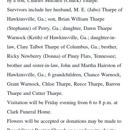
by a son, Charles Mitchell (Chuck) Tharpe.
Survivors include her husband, M. E. (Jabo) Tharpe of
Hawkinsville, Ga.; son, Brian William Tharpe
(Stephanie) of Perry, Ga.; daughter, Dawn Tharpe
Warnock (Keith) of Hawkinsville, Ga.; daughter-in-
law, Clare Talbot Tharpe of Columbus, Ga.; brother,
Ricky Newberry (Donna) of Piney Flats, Tennessee;
brother and sister-in-law, John and Martha Hairston of
Hawkinsville, Ga.; 6 grandchildren, Chance Warnock,
Grant Warnock, Chloe Tharpe, Reece Tharpe, Barron
Tharpe and Cutter Tharpe.
Visitation will be Friday evening from 6 to 8 p.m. at
Clark Funeral Home.
Flowers will be accepted or donations may be made to