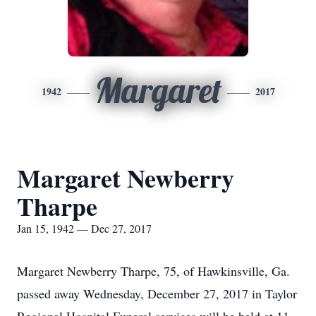
Margaret
1942
2017
Margaret Newberry
Tharpe
Jan 15, 1942 — Dec 27, 2017
Margaret Newberry Tharpe, 75, of Hawkinsville, Ga.
passed away Wednesday, December 27, 2017 in Taylor