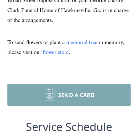
Broad Street Baptist Church or your favorite charity.
Clark Funeral Home of Hawkinsville, Ga. is in charge
of the arrangements.
To send flowers or plant a
memorial tree
in memory,
please visit our
flower store
.
SEND A CARD
Service Schedule