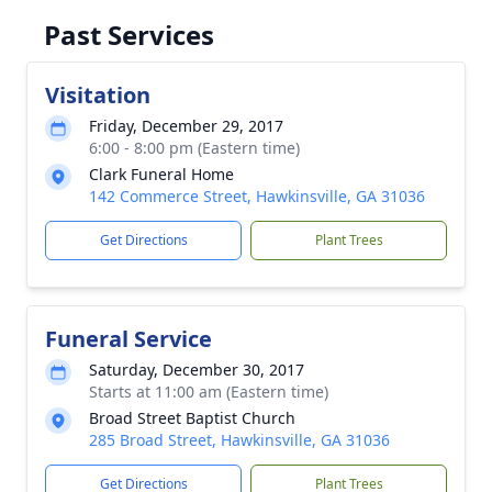
Past Services
Visitation
Friday, December 29, 2017
6:00 - 8:00 pm (Eastern time)
Clark Funeral Home
142 Commerce Street, Hawkinsville, GA 31036
Get Directions
Plant Trees
Funeral Service
Saturday, December 30, 2017
Starts at 11:00 am (Eastern time)
Broad Street Baptist Church
285 Broad Street, Hawkinsville, GA 31036
Get Directions
Plant Trees