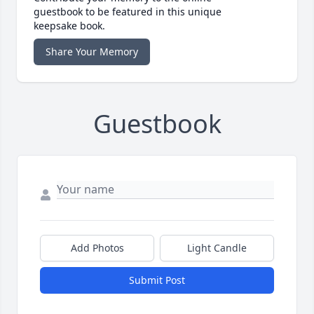
guestbook to be featured in this unique
keepsake book.
Share Your Memory
Guestbook
Add Photos
Light Candle
Submit Post