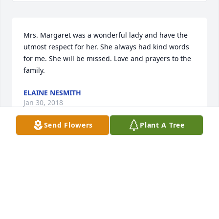
Mrs. Margaret was a wonderful lady and have the 
utmost respect for her. She always had kind words 
for me. She will be missed. Love and prayers to the 
family.
ELAINE NESMITH
Jan 30, 2018
Send Flowers
Plant A Tree
So sorry Margaret died. She was such a sweet and 
caring person. I was sorry I was unable to come to 
her funeral. Prayers are sent for her husband and 
family. May God hold you in his loving arms while 
you mourn your loss. 
