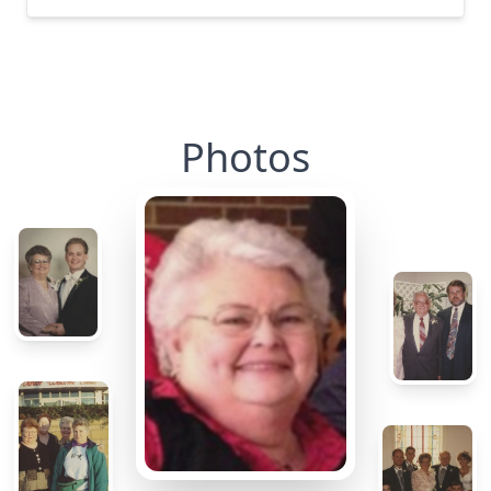
Photos