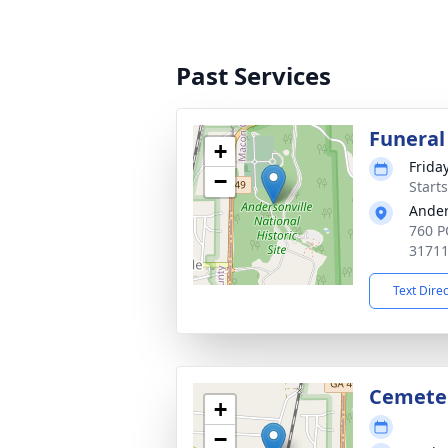
Past Services
Funeral
+
Frida
−
Start
Ander
760 P
3171
Text Dire
Cemete
+
−