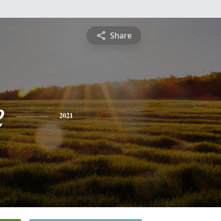
Share
e
2021