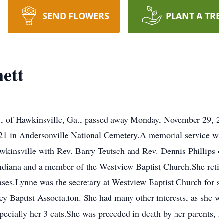
SEND FLOWERS
PLANT A TR
ett
, of Hawkinsville, Ga., passed away Monday, November 29, 20
21 in Andersonville National Cemetery.A memorial service wi
kinsville with Rev. Barry Teutsch and Rev. Dennis Phillips o
Indiana and a member of the Westview Baptist Church.She ret
ases.Lynne was the secretary at Westview Baptist Church for s
ley Baptist Association. She had many other interests, as she 
cially her 3 cats.She was preceded in death by her parents,