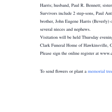
Harris; husband, Paul R. Bennett; sist
Survivors include 2 step-sons, Paul An
brother, John Eugene Harris (Beverly) 
several nieces and nephews.
Visitation will be held Thursday eveni
Clark Funeral Home of Hawkinsville, Ga
Please sign the online register at www.
To send flowers or plant a
memorial tre