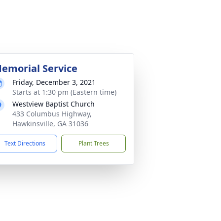
emorial Service
Friday, December 3, 2021
Starts at 1:30 pm (Eastern time)
Westview Baptist Church
433 Columbus Highway,
Hawkinsville, GA 31036
Text Directions
Plant Trees