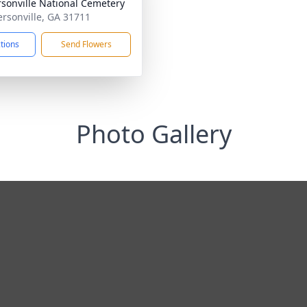
sonville National Cemetery
ersonville, GA 31711
ctions
Send Flowers
Photo Gallery