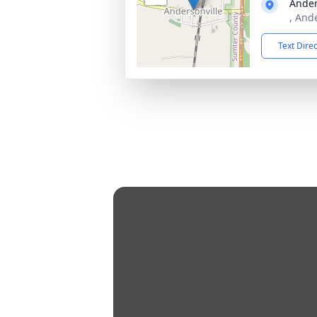
Ander
, And
Text Dire