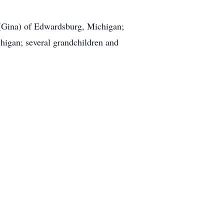
t (Gina) of Edwardsburg, Michigan;
higan; several grandchildren and