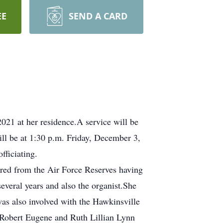
EE
SEND A CARD
21 at her residence.A service will be
ll be at 1:30 p.m. Friday, December 3,
fficiating.
ired from the Air Force Reserves having
everal years and also the organist.She
was also involved with the Hawkinsville
 Robert Eugene and Ruth Lillian Lynn