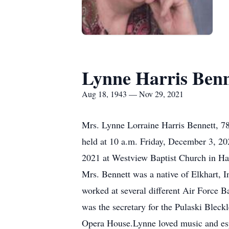
Lynne Harris Benn
Aug 18, 1943 — Nov 29, 2021
Mrs. Lynne Lorraine Harris Bennett, 78
held at 10 a.m. Friday, December 3, 20
2021 at Westview Baptist Church in Haw
Mrs. Bennett was a native of Elkhart, 
worked at several different Air Force B
was the secretary for the Pulaski Bleck
Opera House.Lynne loved music and espe