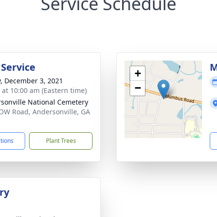
Service Schedule
 Service
M
+
y, December 3, 2021
−
s at 10:00 am (Eastern time)
sonville National Cemetery
OW Road, Andersonville, GA
1
ctions
Plant Trees
ry