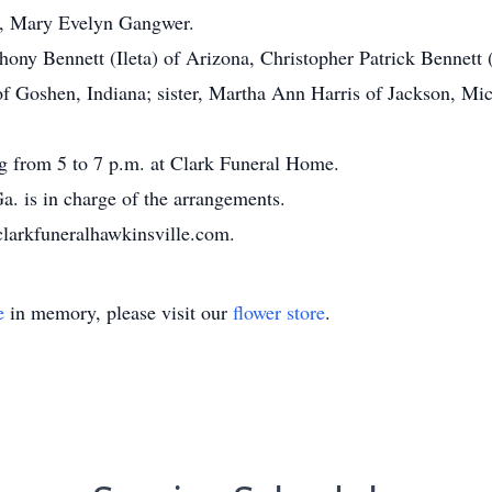
er, Mary Evelyn Gangwer.
thony Bennett (Ileta) of Arizona, Christopher Patrick Bennet
of Goshen, Indiana; sister, Martha Ann Harris of Jackson, Mic
ng from 5 to 7 p.m. at Clark Funeral Home.
. is in charge of the arrangements.
clarkfuneralhawkinsville.com.
e
in memory, please visit our
flower store
.