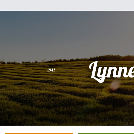
Lynn
1943