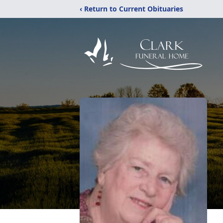
‹ Return to Current Obituaries