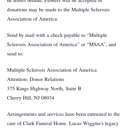
he leaves behind. Flowers will be accepted or
donations may be made to the Multiple Sclerosis
Association of America.
Send by mail with a check payable to “Multiple
Sclerosis Association of America” or “MSAA”, and
send to:
Multiple Sclerosis Association of America
Attention: Donor Relations
375 Kings Highway North, Suite B
Cherry Hill, NJ 08034
Arrangements and services have been entrusted to the
care of Clark Funeral Home. Lucas Wiggins's legacy