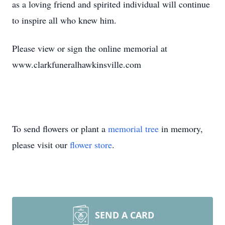
as a loving friend and spirited individual will continue
to inspire all who knew him.
Please view or sign the online memorial at
www.clarkfuneralhawkinsville.com
To send flowers or plant a
memorial tree
in memory,
please visit our
flower store
.
SEND A CARD