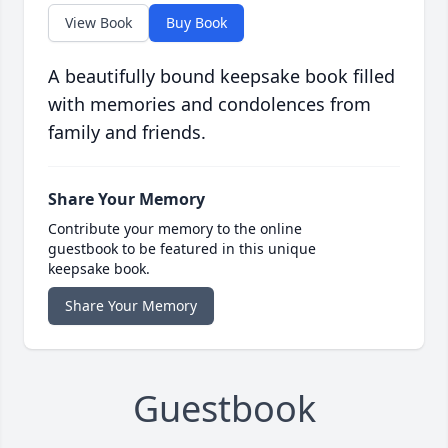
View Book
Buy Book
A beautifully bound keepsake book filled
with memories and condolences from
family and friends.
Share Your Memory
Contribute your memory to the online
guestbook to be featured in this unique
keepsake book.
Share Your Memory
Guestbook