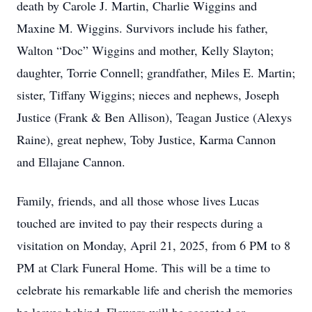
death by Carole J. Martin, Charlie Wiggins and
Maxine M. Wiggins. Survivors include his father,
Walton “Doc” Wiggins and mother, Kelly Slayton;
daughter, Torrie Connell; grandfather, Miles E. Martin;
sister, Tiffany Wiggins; nieces and nephews, Joseph
Justice (Frank & Ben Allison), Teagan Justice (Alexys
Raine), great nephew, Toby Justice, Karma Cannon
and Ellajane Cannon.
Family, friends, and all those whose lives Lucas
touched are invited to pay their respects during a
visitation on Monday, April 21, 2025, from 6 PM to 8
PM at Clark Funeral Home. This will be a time to
celebrate his remarkable life and cherish the memories