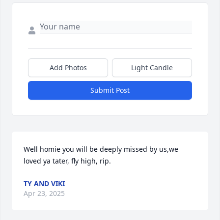
Add Photos
Light Candle
Submit Post
Well homie you will be deeply missed by us,we 
loved ya tater, fly high, rip.
TY AND VIKI
Apr 23, 2025