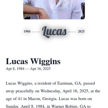
Lucas
1984
2025
Lucas Wiggins
Apr 8, 1984 — Apr 16, 2025
Lucas Wiggins, a resident of Eastman, GA, passed
away peacefully on Wednesday, April 16, 2025, at the
age of 41 in Macon, Georgia. Lucas was born on
Sunday, April 8, 1984, in Warner Robins, GA to