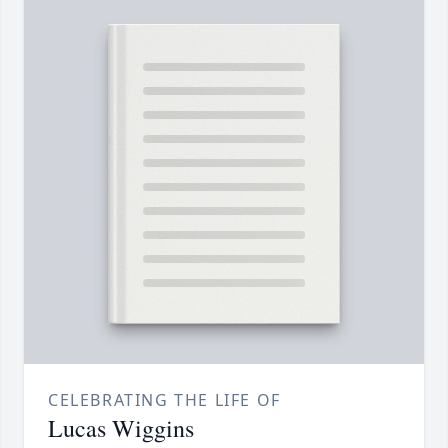
CELEBRATING THE LIFE OF
Lucas Wiggins