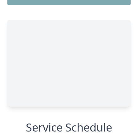
Service Schedule