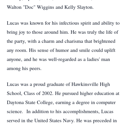
Walton "Doc" Wiggins and Kelly Slayton.
Lucas was known for his infectious spirit and ability to
bring joy to those around him. He was truly the life of
the party, with a charm and charisma that brightened
any room. His sense of humor and smile could uplift
anyone, and he was well-regarded as a ladies' man
among his peers.
Lucas was a proud graduate of Hawkinsville High
School, Class of 2002. He pursued higher education at
Daytona State College, earning a degree in computer
science. In addition to his accomplishments, Lucas
served in the United States Navy. He was preceded in