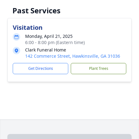
Past Services
Visitation
Monday, April 21, 2025
6:00 - 8:00 pm (Eastern time)
Clark Funeral Home
142 Commerce Street, Hawkinsville, GA 31036
Get Directions
Plant Trees