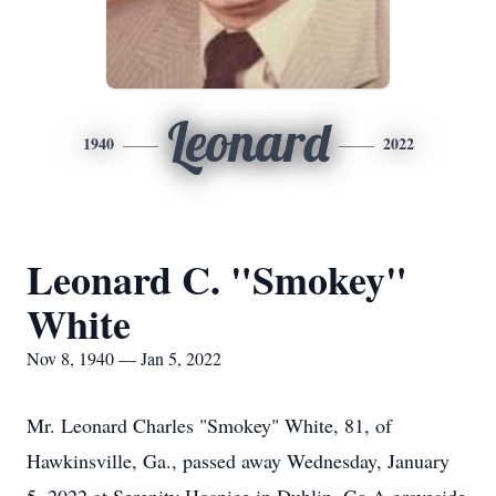
Leonard
1940
2022
Leonard C. "Smokey"
White
Nov 8, 1940 — Jan 5, 2022
Mr. Leonard Charles "Smokey" White, 81, of
Hawkinsville, Ga., passed away Wednesday, January