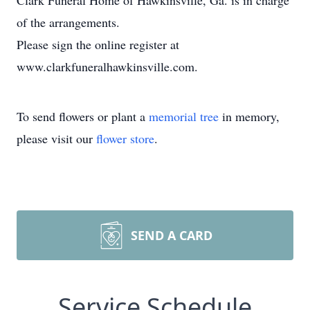
Clark Funeral Home of Hawkinsville, Ga. is in charge
of the arrangements.
Please sign the online register at
www.clarkfuneralhawkinsville.com.
To send flowers or plant a
memorial tree
in memory,
please visit our
flower store
.
SEND A CARD
Service Schedule