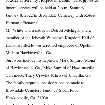
5, 2022 at Serenity Hospice in Dublin, Ga.A graveside
funeral service will be held at 2 p.m. Saturday,
January 8, 2022 in Browndale Cemetery with Robert
Herman officiating.
Mr. White was a native of Detroit Michigan and a
member of the Jehovah Witnesses Kingdom Hall of
Hawkinsville.He was a retired employee of Opelika
Mills in Hawkinsville., Ga.
Survivors include his nephews, Mark Sinyard (Mona)
of Hawkinsville, Ga., Mike Sinyard of Hawkinsville,
Ga.; niece, Tracy Crawley (Chris) of Unadilla, Ga.
The family requests that donations be made to
Browndale Cemetery Fund, 77 Sloan Road,
Hawkinsville, Ga. 31036.