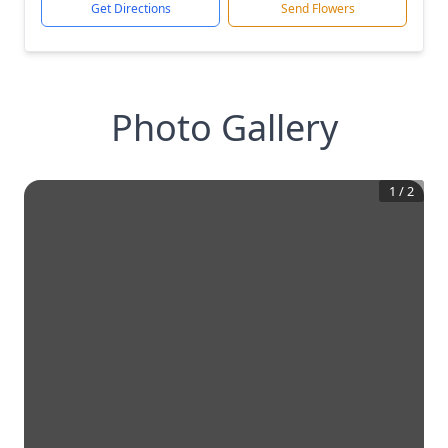
Get Directions
Send Flowers
Photo Gallery
1
/
2