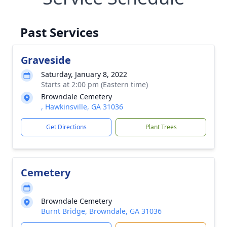
Past Services
Graveside
Saturday, January 8, 2022
Starts at 2:00 pm (Eastern time)
Browndale Cemetery
, Hawkinsville, GA 31036
Get Directions
Plant Trees
Cemetery
Browndale Cemetery
Burnt Bridge, Browndale, GA 31036