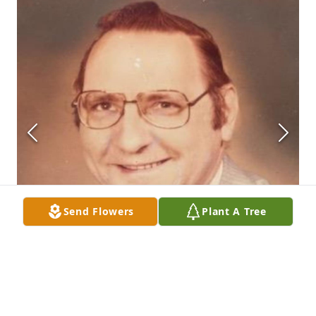
Send Flowers
Plant A Tree