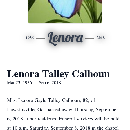
Lenora
1936
2018
Lenora Talley Calhoun
Mar 23, 1936 — Sep 6, 2018
Mrs. Lenora Gayle Talley Calhoun, 82, of
Hawkinsville, Ga. passed away Thursday, September
6, 2018 at her residence.Funeral services will be held
at 10 a.m. Saturday, September 8, 2018 in the chapel