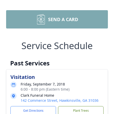
SEND A CARD
Service Schedule
Past Services
Visitation
Friday, September 7, 2018
6:00 - 8:00 pm (Eastern time)
Clark Funeral Home
142 Commerce Street, Hawkinsville, GA 31036
Get Directions
Plant Trees