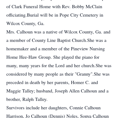
of Clark Funeral Home with Rev. Bobby McClain
officiating.Burial will be in Pope City Cemetery in
Wilcox County, Ga.
Mrs. Calhoun was a native of Wilcox County, Ga. and
a member of County Line Baptist Church.She was a
homemaker and a member of the Pineview Nursing
Home Hee-Haw Group. She played the piano for
many, many years for the Lord and her church.She was
considered by many people as their "Granny".She was
preceded in death by her parents, Homer C. and
Maggie Talley; husband, Joseph Allen Calhoun and a
brother, Ralph Talley.
Survivors include her daughters, Connie Calhoun
Harrison, Jo Calhoun (Dennis) Noles, Sonya Calhoun