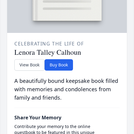
CELEBRATING THE LIFE OF
Lenora Talley Calhoun
View Book
Buy Book
A beautifully bound keepsake book filled
with memories and condolences from
family and friends.
Share Your Memory
Contribute your memory to the online
guestbook to be featured in this unique