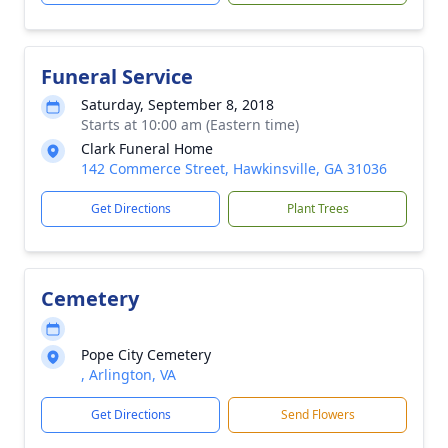
Funeral Service
Saturday, September 8, 2018
Starts at 10:00 am (Eastern time)
Clark Funeral Home
142 Commerce Street, Hawkinsville, GA 31036
Get Directions
Plant Trees
Cemetery
Pope City Cemetery
, Arlington, VA
Get Directions
Send Flowers