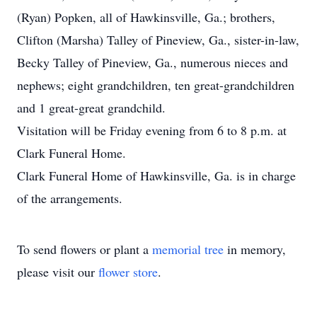
(Ryan) Popken, all of Hawkinsville, Ga.; brothers,
Clifton (Marsha) Talley of Pineview, Ga., sister-in-law,
Becky Talley of Pineview, Ga., numerous nieces and
nephews; eight grandchildren, ten great-grandchildren
and 1 great-great grandchild.
Visitation will be Friday evening from 6 to 8 p.m. at
Clark Funeral Home.
Clark Funeral Home of Hawkinsville, Ga. is in charge
of the arrangements.
To send flowers or plant a
memorial tree
in memory,
please visit our
flower store
.