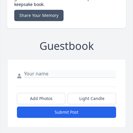
keepsake book.
Share Your Memory
Guestbook
Add Photos
Light Candle
Submit Post