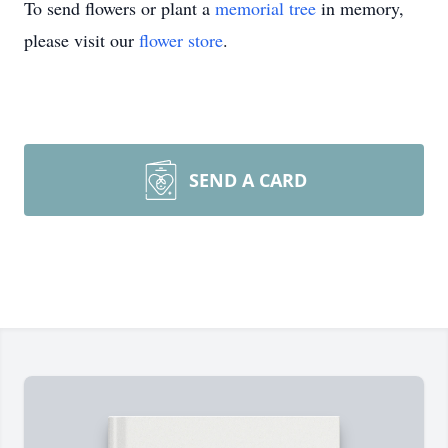
To send flowers or plant a
memorial tree
in memory,
please visit our
flower store
.
SEND A CARD