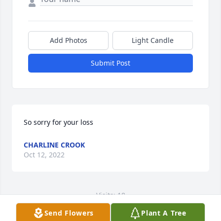
Add Photos
Light Candle
Submit Post
So sorry for your loss
CHARLINE CROOK
Oct 12, 2022
Visits: 18
Send Flowers
Plant A Tree
This site is protected by reCAPTCHA and the