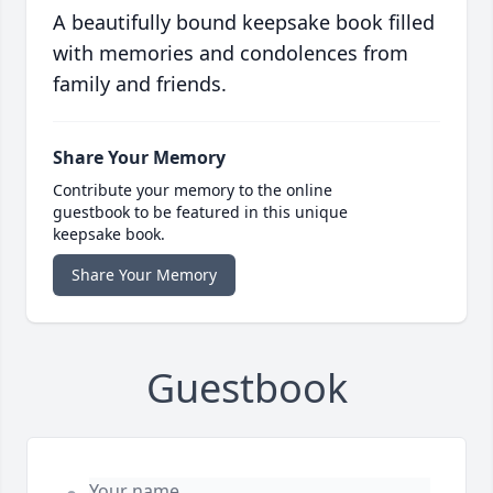
A beautifully bound keepsake book filled
with memories and condolences from
family and friends.
Share Your Memory
Contribute your memory to the online
guestbook to be featured in this unique
keepsake book.
Share Your Memory
Guestbook