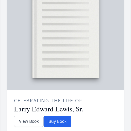
CELEBRATING THE LIFE OF
Larry Edward Lewis, Sr.
View Book
Buy Book