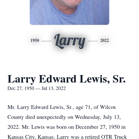
Larry
1950
2022
Larry Edward Lewis, Sr.
Dec 27, 1950 — Jul 13, 2022
Mr. Larry Edward Lewis, Sr., age 71, of Wilcox
County died unexpectedly on Wednesday, July 13,
2022. Mr. Lewis was born on December 27, 1950 in
Kansas City, Kansas. Larry was a retired OTR Truck