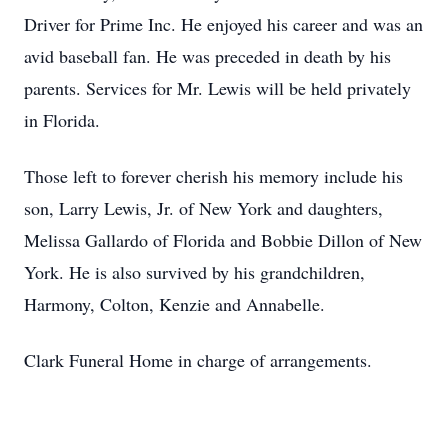
Driver for Prime Inc. He enjoyed his career and was an
avid baseball fan. He was preceded in death by his
parents. Services for Mr. Lewis will be held privately
in Florida.
Those left to forever cherish his memory include his
son, Larry Lewis, Jr. of New York and daughters,
Melissa Gallardo of Florida and Bobbie Dillon of New
York. He is also survived by his grandchildren,
Harmony, Colton, Kenzie and Annabelle.
Clark Funeral Home in charge of arrangements.