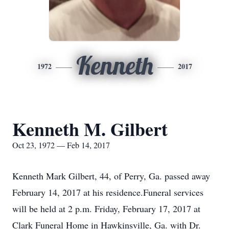
Kenneth
1972
2017
Kenneth M. Gilbert
Oct 23, 1972 — Feb 14, 2017
Kenneth Mark Gilbert, 44, of Perry, Ga. passed away
February 14, 2017 at his residence.Funeral services
will be held at 2 p.m. Friday, February 17, 2017 at
Clark Funeral Home in Hawkinsville, Ga. with Dr.