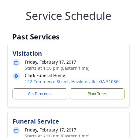
Service Schedule
Past Services
Visitation
Friday, February 17, 2017
Starts at 1:00 pm (Eastern time)
Clark Funeral Home
142 Commerce Street, Hawkinsville, GA 31036
Get Directions
Plant Trees
Funeral Service
Friday, February 17, 2017
Starts at 2:00 pm (Eastern time)