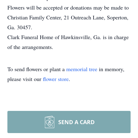
Flowers will be accepted or donations may be made to
Christian Family Center, 21 Outreach Lane, Soperton,
Ga. 30457.
Clark Funeral Home of Hawkinsville, Ga. is in charge
of the arrangements.
To send flowers or plant a
memorial tree
in memory,
please visit our
flower store
.
SEND A CARD