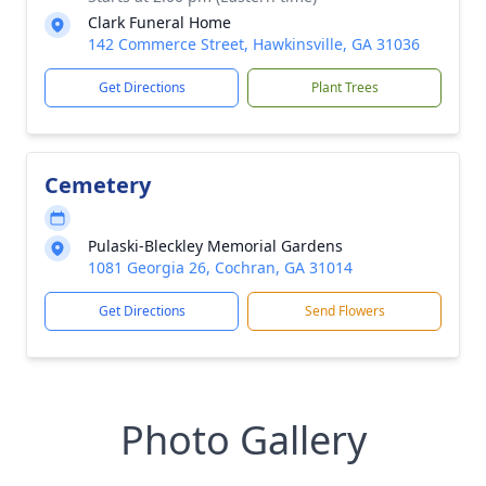
Clark Funeral Home
142 Commerce Street, Hawkinsville, GA 31036
Get Directions
Plant Trees
Cemetery
Pulaski-Bleckley Memorial Gardens
1081 Georgia 26, Cochran, GA 31014
Get Directions
Send Flowers
Photo Gallery