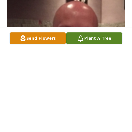
Send Flowers
Plant A Tree