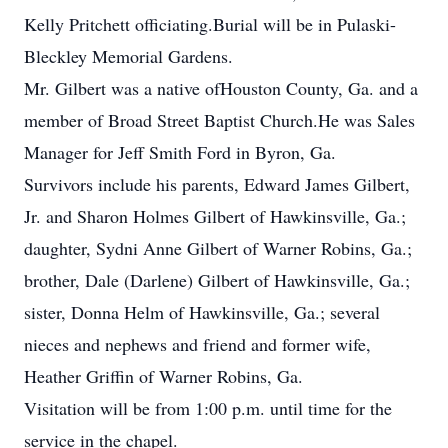
Kelly Pritchett officiating.Burial will be in Pulaski-
Bleckley Memorial Gardens.
Mr. Gilbert was a native ofHouston County, Ga. and a
member of Broad Street Baptist Church.He was Sales
Manager for Jeff Smith Ford in Byron, Ga.
Survivors include his parents, Edward James Gilbert,
Jr. and Sharon Holmes Gilbert of Hawkinsville, Ga.;
daughter, Sydni Anne Gilbert of Warner Robins, Ga.;
brother, Dale (Darlene) Gilbert of Hawkinsville, Ga.;
sister, Donna Helm of Hawkinsville, Ga.; several
nieces and nephews and friend and former wife,
Heather Griffin of Warner Robins, Ga.
Visitation will be from 1:00 p.m. until time for the
service in the chapel.