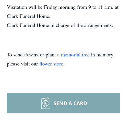
Visitation will be Friday morning from 9 to 11 a.m. at
Clark Funeral Home.
Clark Funeral Home in charge of the arrangements.
To send flowers or plant a
memorial tree
in memory,
please visit our
flower store
.
SEND A CARD