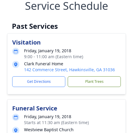
Service Schedule
Past Services
Visitation
Friday, January 19, 2018
9:00 - 11:00 am (Eastern time)
Clark Funeral Home
142 Commerce Street, Hawkinsville, GA 31036
Get Directions
Plant Trees
Funeral Service
Friday, January 19, 2018
Starts at 11:30 am (Eastern time)
Westview Baptist Church