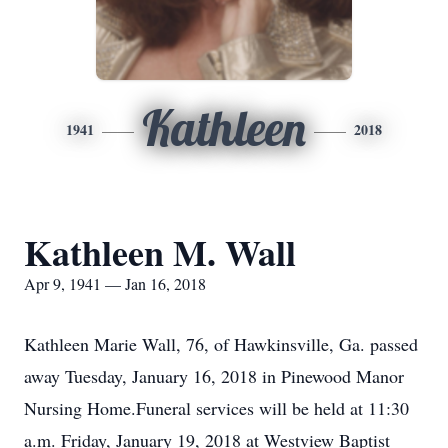
Kathleen
1941
2018
Kathleen M. Wall
Apr 9, 1941 — Jan 16, 2018
Kathleen Marie Wall, 76, of Hawkinsville, Ga. passed
away Tuesday, January 16, 2018 in Pinewood Manor
Nursing Home.Funeral services will be held at 11:30
a.m. Friday, January 19, 2018 at Westview Baptist