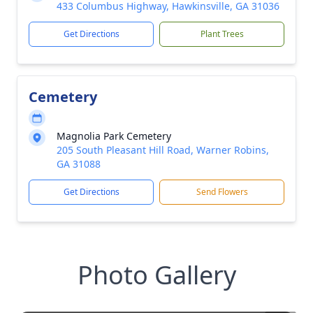
433 Columbus Highway, Hawkinsville, GA 31036
Get Directions
Plant Trees
Cemetery
Magnolia Park Cemetery
205 South Pleasant Hill Road, Warner Robins,
GA 31088
Get Directions
Send Flowers
Photo Gallery