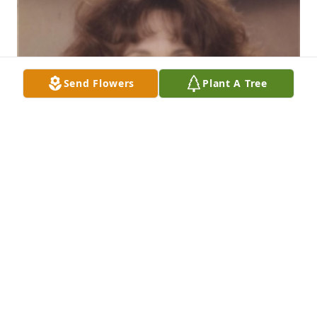
Send Flowers
Plant A Tree