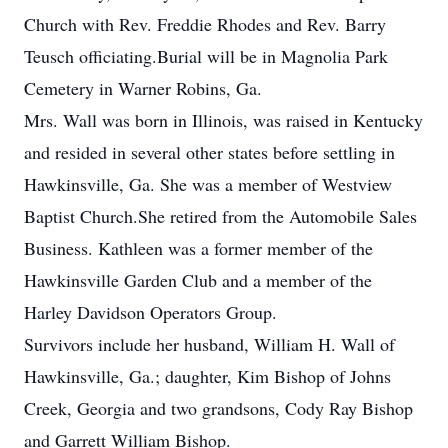
Church with Rev. Freddie Rhodes and Rev. Barry
Teusch officiating.Burial will be in Magnolia Park
Cemetery in Warner Robins, Ga.
Mrs. Wall was born in Illinois, was raised in Kentucky
and resided in several other states before settling in
Hawkinsville, Ga. She was a member of Westview
Baptist Church.She retired from the Automobile Sales
Business. Kathleen was a former member of the
Hawkinsville Garden Club and a member of the
Harley Davidson Operators Group.
Survivors include her husband, William H. Wall of
Hawkinsville, Ga.; daughter, Kim Bishop of Johns
Creek, Georgia and two grandsons, Cody Ray Bishop
and Garrett William Bishop.