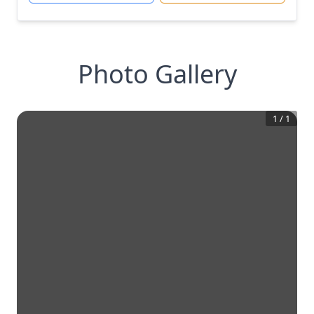
Photo Gallery
1
/
1