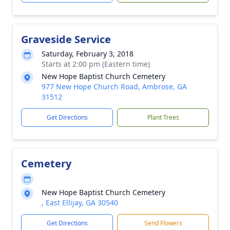
Graveside Service
Saturday, February 3, 2018
Starts at 2:00 pm (Eastern time)
New Hope Baptist Church Cemetery
977 New Hope Church Road, Ambrose, GA
31512
Get Directions
Plant Trees
Cemetery
New Hope Baptist Church Cemetery
, East Ellijay, GA 30540
Get Directions
Send Flowers