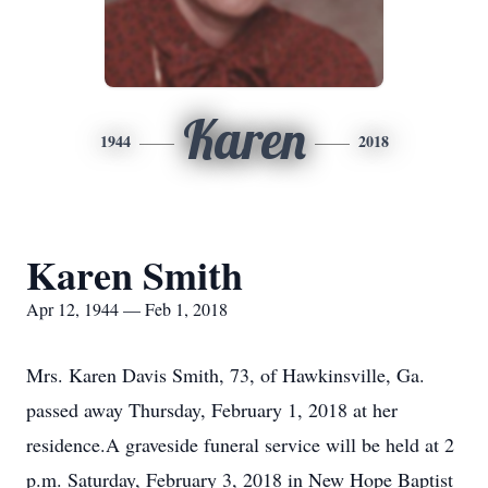
Karen
1944
2018
Karen Smith
Apr 12, 1944 — Feb 1, 2018
Mrs. Karen Davis Smith, 73, of Hawkinsville, Ga.
passed away Thursday, February 1, 2018 at her
residence.A graveside funeral service will be held at 2
p.m. Saturday, February 3, 2018 in New Hope Baptist