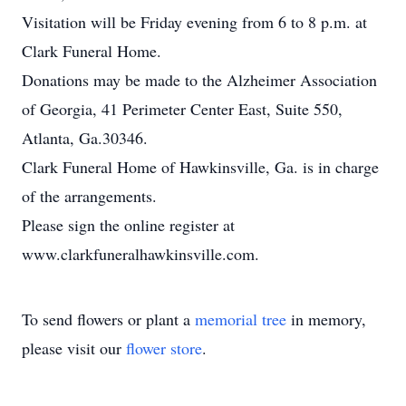
Visitation will be Friday evening from 6 to 8 p.m. at
Clark Funeral Home.
Donations may be made to the Alzheimer Association
of Georgia, 41 Perimeter Center East, Suite 550,
Atlanta, Ga.30346.
Clark Funeral Home of Hawkinsville, Ga. is in charge
of the arrangements.
Please sign the online register at
www.clarkfuneralhawkinsville.com.
To send flowers or plant a
memorial tree
in memory,
please visit our
flower store
.