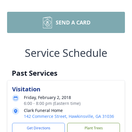
SEND A CARD
Service Schedule
Past Services
Visitation
Friday, February 2, 2018
6:00 - 8:00 pm (Eastern time)
Clark Funeral Home
142 Commerce Street, Hawkinsville, GA 31036
Get Directions
Plant Trees