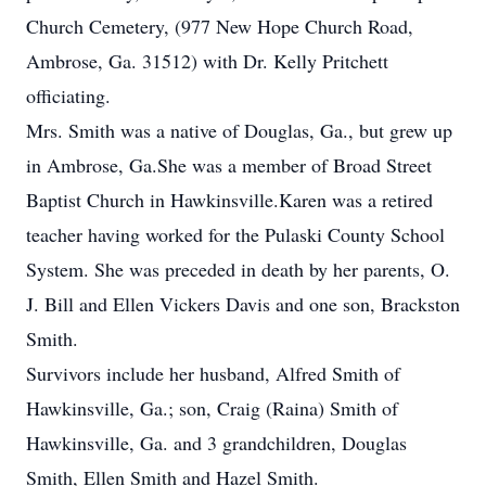
Church Cemetery, (977 New Hope Church Road,
Ambrose, Ga. 31512) with Dr. Kelly Pritchett
officiating.
Mrs. Smith was a native of Douglas, Ga., but grew up
in Ambrose, Ga.She was a member of Broad Street
Baptist Church in Hawkinsville.Karen was a retired
teacher having worked for the Pulaski County School
System. She was preceded in death by her parents, O.
J. Bill and Ellen Vickers Davis and one son, Brackston
Smith.
Survivors include her husband, Alfred Smith of
Hawkinsville, Ga.; son, Craig (Raina) Smith of
Hawkinsville, Ga. and 3 grandchildren, Douglas
Smith, Ellen Smith and Hazel Smith.