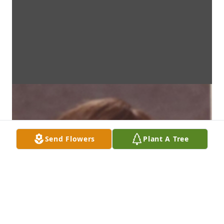
Send Flowers
Plant A Tree