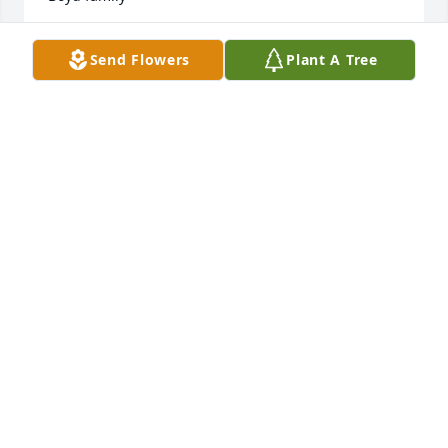
TOMMY BOYD
Send Flowers
Plant A Tree
Jan 01, 2018
Lit a candle in memory of JS Parkerson
JAMES & MARY COLSON
Dec 31, 2017
Lit a candle in memory of JS Parkerson
MARILYN
Dec 30, 2017