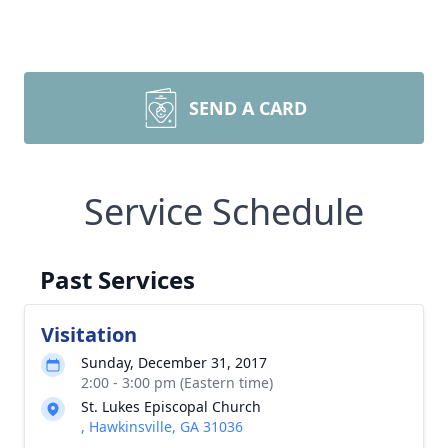
SEND A CARD
Service Schedule
Past Services
Visitation
Sunday, December 31, 2017
2:00 - 3:00 pm (Eastern time)
St. Lukes Episcopal Church
, Hawkinsville, GA 31036