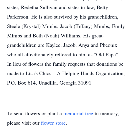
sister, Redetha Sullivan and sister-in-law, Betty
Parkerson. He is also survived by his grandchildren,
Steele (Krystal) Mimbs, Jacob (Tiffany) Mimbs, Emily
Mimbs and Beth (Noah) Williams. His great-
grandchildren are Kaylee, Jacob, Anya and Pheonix
who all affectionately reffered to him as "Old Papa".
In lieu of flowers the family requests that donations be
made to Lisa's Chics – A Helping Hands Organization,
P.O. Box 614, Unadilla, Georgia 31091
To send flowers or plant a
memorial tree
in memory,
please visit our
flower store
.