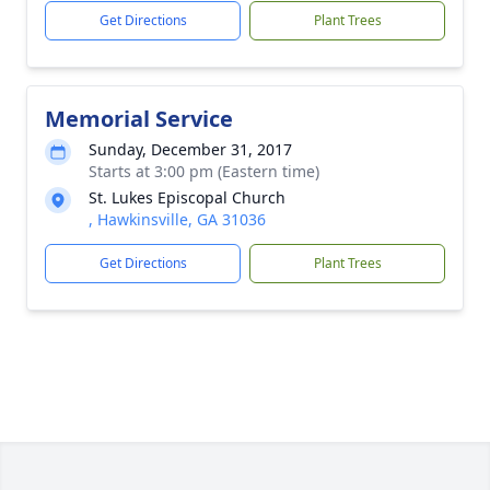
Get Directions
Plant Trees
Memorial Service
Sunday, December 31, 2017
Starts at 3:00 pm (Eastern time)
St. Lukes Episcopal Church
, Hawkinsville, GA 31036
Get Directions
Plant Trees