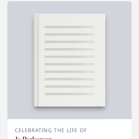
CELEBRATING THE LIFE OF