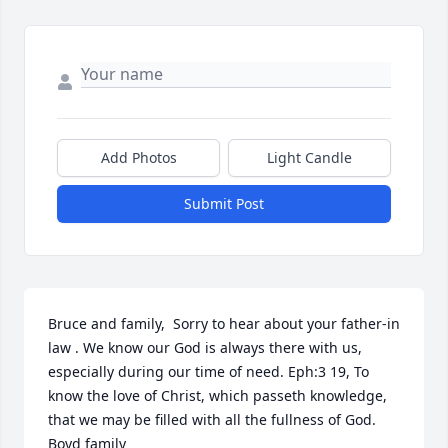
Add Photos
Light Candle
Submit Post
Bruce and family,  Sorry to hear about your father-in 
law . We know our God is always there with us, 
especially during our time of need. Eph:3 19, To 
know the love of Christ, which passeth knowledge, 
that we may be filled with all the fullness of God. 
Boyd family