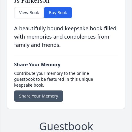
Js Parkerson
View Book
Buy Book
A beautifully bound keepsake book filled
with memories and condolences from
family and friends.
Share Your Memory
Contribute your memory to the online
guestbook to be featured in this unique
keepsake book.
Share Your Memory
Guestbook