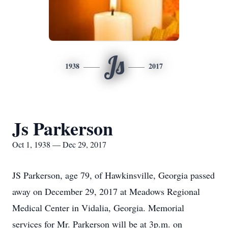
Js
1938
2017
Js Parkerson
Oct 1, 1938 — Dec 29, 2017
JS Parkerson, age 79, of Hawkinsville, Georgia passed
away on December 29, 2017 at Meadows Regional
Medical Center in Vidalia, Georgia. Memorial
services for Mr. Parkerson will be at 3p.m. on