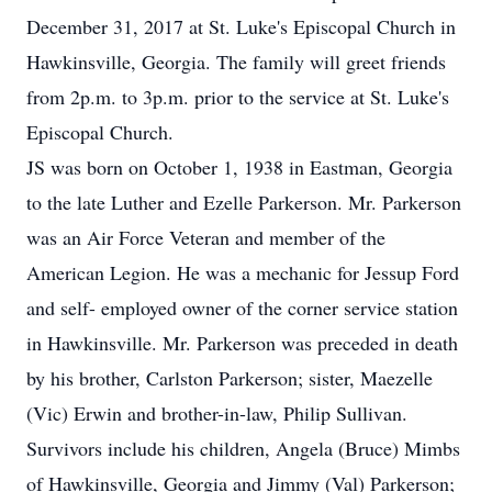
December 31, 2017 at St. Luke's Episcopal Church in
Hawkinsville, Georgia. The family will greet friends
from 2p.m. to 3p.m. prior to the service at St. Luke's
Episcopal Church.
JS was born on October 1, 1938 in Eastman, Georgia
to the late Luther and Ezelle Parkerson. Mr. Parkerson
was an Air Force Veteran and member of the
American Legion. He was a mechanic for Jessup Ford
and self- employed owner of the corner service station
in Hawkinsville. Mr. Parkerson was preceded in death
by his brother, Carlston Parkerson; sister, Maezelle
(Vic) Erwin and brother-in-law, Philip Sullivan.
Survivors include his children, Angela (Bruce) Mimbs
of Hawkinsville, Georgia and Jimmy (Val) Parkerson;