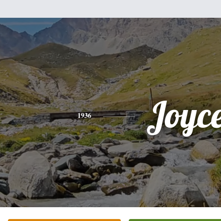
Joyc
1936