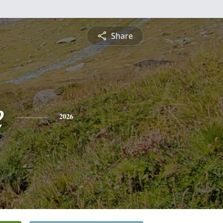
Share
e
2026