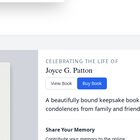
CELEBRATING THE LIFE OF
Joyce G. Patton
View Book
Buy Book
A beautifully bound keepsake book
condolences from family and friend
Share Your Memory
Contribute your memory to the online