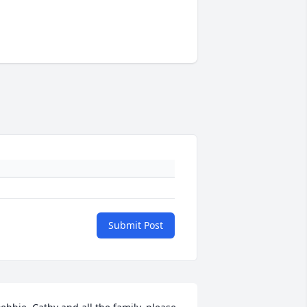
Submit Post