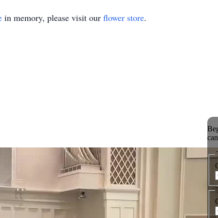
e
in memory, please visit our
flower store
.