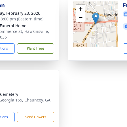
on
F
+
y, February 23, 2026
−
- 8:00 pm (Eastern time)
 Funeral Home
ommerce St, Hawkinsville,
1036
ctions
Plant Trees
 Cemetery
Georgia 165, Chauncey, GA
1
ctions
Send Flowers