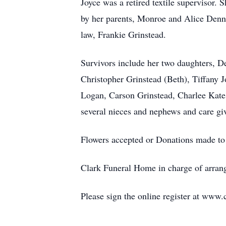
Joyce was a retired textile supervisor.
by her parents, Monroe and Alice Denni
law, Frankie Grinstead.
Survivors include her two daughters, D
Christopher Grinstead (Beth), Tiffany 
Logan, Carson Grinstead, Charlee Kate J
several nieces and nephews and care gi
Flowers accepted or Donations made to
Clark Funeral Home in charge of arran
Please sign the online register at www