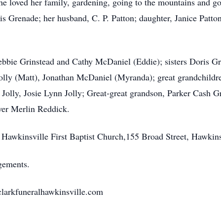
 She loved her family, gardening, going to the mountains and 
s Grenade; her husband, C. P. Patton; daughter, Janice Patton
ebbie Grinstead and Cathy McDaniel (Eddie); sisters Doris G
Jolly (Matt), Jonathan McDaniel (Myranda); great grandchildre
olly, Josie Lynn Jolly; Great-great grandson, Parker Cash Gri
ver Merlin Reddick.
 Hawkinsville First Baptist Church,155 Broad Street, Hawkin
gements.
.clarkfuneralhawkinsville.com