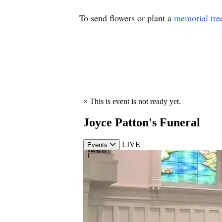
To send flowers or plant a
memorial tre