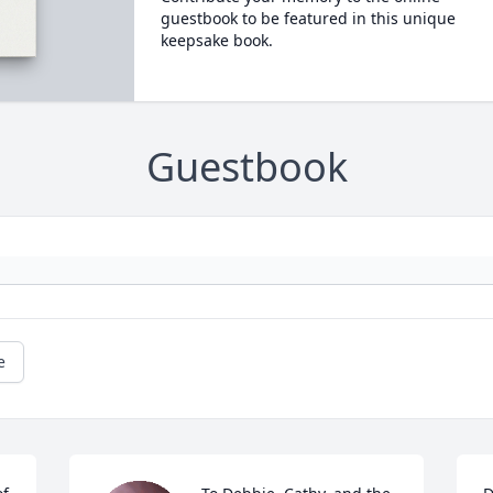
guestbook to be featured in this unique
keepsake book.
Guestbook
e