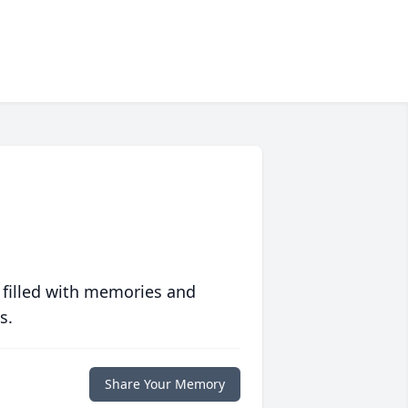
 filled with memories and
s.
Share Your Memory