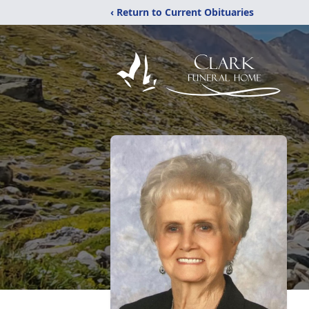
‹ Return to Current Obituaries