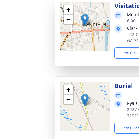
Visitati
+
Monda
−
6:00 
Clark
142 C
GA 3
Text Dire
Burial
+
−
Ryals
2427 
3101
Text Dire