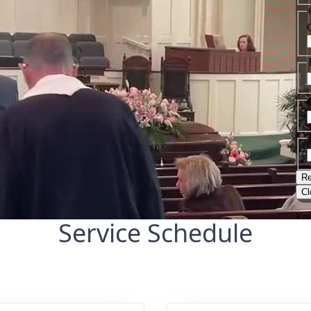
Service Schedule