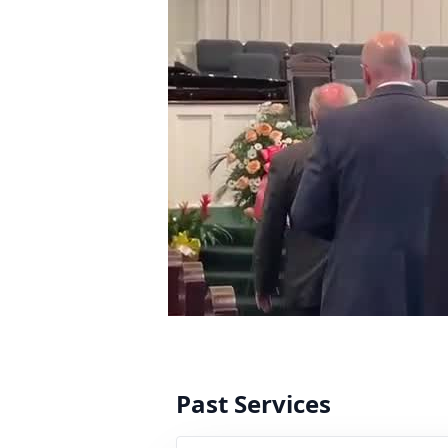
Past Services