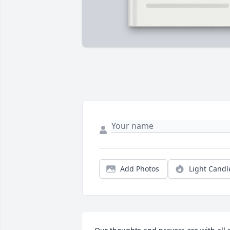
Add Photos
Light Candl