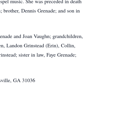
gospel music. She was preceded in death
; brother, Dennis Grenade; and son in
renade and Joan Vaughn; grandchildren,
n, Landon Grinstead (Erin), Collin,
nstead; sister in law, Faye Grenade;
sville, GA 31036