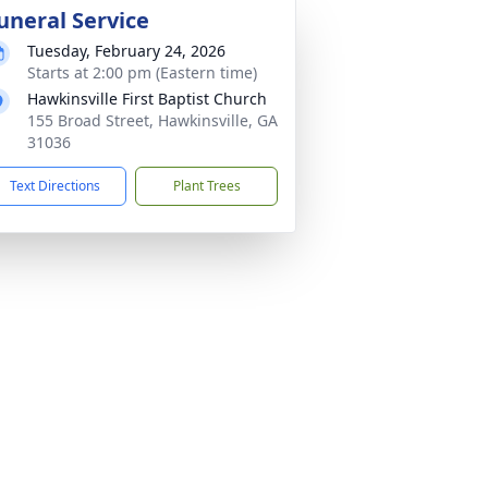
uneral Service
Tuesday, February 24, 2026
Starts at 2:00 pm (Eastern time)
Hawkinsville First Baptist Church
155 Broad Street, Hawkinsville, GA
31036
Text Directions
Plant Trees