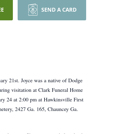
EE
SEND A CARD
ary 21st. Joyce was a native of Dodge
uring visitation at Clark Funeral Home
ry 24 at 2:00 pm at Hawkinsville First
emetery, 2427 Ga. 165, Chauncey Ga.