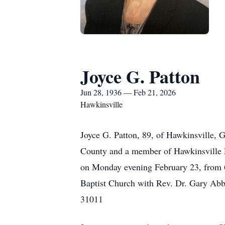
Joyce G. Patton
Jun 28, 1936 — Feb 21, 2026
Hawkinsville
Joyce G. Patton, 89, of Hawkinsville, 
County and a member of Hawkinsville Fi
on Monday evening February 23, from 6:
Baptist Church with Rev. Dr. Gary Abbo
31011