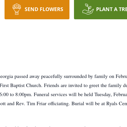
SEND FLOWERS
PLANT A TR
Georgia passed away peacefully surrounded by family on Febru
rst Baptist Church. Friends are invited to greet the family d
00 to 8:00pm. Funeral services will be held Tuesday, Februa
tt and Rev. Tim Friar officiating. Burial will be at Ryals C