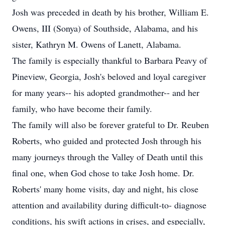
Josh was preceded in death by his brother, William E.
Owens, III (Sonya) of Southside, Alabama, and his
sister, Kathryn M. Owens of Lanett, Alabama.
The family is especially thankful to Barbara Peavy of
Pineview, Georgia, Josh's beloved and loyal caregiver
for many years-- his adopted grandmother-- and her
family, who have become their family.
The family will also be forever grateful to Dr. Reuben
Roberts, who guided and protected Josh through his
many journeys through the Valley of Death until this
final one, when God chose to take Josh home. Dr.
Roberts' many home visits, day and night, his close
attention and availability during difficult-to- diagnose
conditions, his swift actions in crises, and especially,