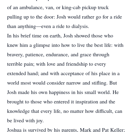
of an ambulance, van, or king-cab pickup truck
pulling up to the door: Josh would rather go for a ride
than anything—even a ride to dialysis.
In his brief time on earth, Josh showed those who
knew him a glimpse into how to live the best life: with
bravery, patience, endurance, and grace through
terrible pain; with love and friendship to every
extended hand; and with acceptance of his place in a
world most would consider narrow and stifling. But
Josh made his own happiness in his small world. He
brought to those who entered it inspiration and the
knowledge that every life, no matter how difficult, can
be lived with joy.
Joshua is survived by his parents, Mark and Pat Keller;