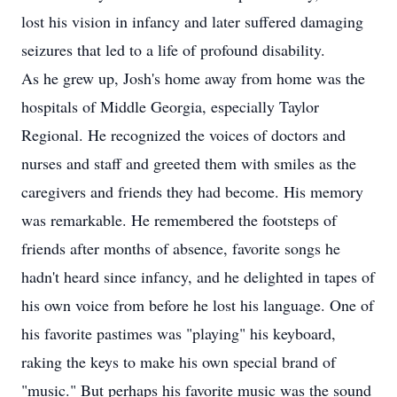
lost his vision in infancy and later suffered damaging
seizures that led to a life of profound disability.
As he grew up, Josh's home away from home was the
hospitals of Middle Georgia, especially Taylor
Regional. He recognized the voices of doctors and
nurses and staff and greeted them with smiles as the
caregivers and friends they had become. His memory
was remarkable. He remembered the footsteps of
friends after months of absence, favorite songs he
hadn't heard since infancy, and he delighted in tapes of
his own voice from before he lost his language. One of
his favorite pastimes was "playing" his keyboard,
raking the keys to make his own special brand of
"music." But perhaps his favorite music was the sound