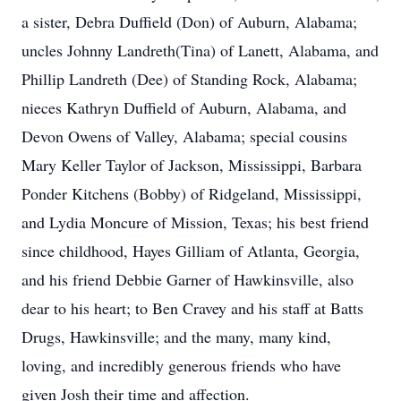
a sister, Debra Duffield (Don) of Auburn, Alabama;
uncles Johnny Landreth(Tina) of Lanett, Alabama, and
Phillip Landreth (Dee) of Standing Rock, Alabama;
nieces Kathryn Duffield of Auburn, Alabama, and
Devon Owens of Valley, Alabama; special cousins
Mary Keller Taylor of Jackson, Mississippi, Barbara
Ponder Kitchens (Bobby) of Ridgeland, Mississippi,
and Lydia Moncure of Mission, Texas; his best friend
since childhood, Hayes Gilliam of Atlanta, Georgia,
and his friend Debbie Garner of Hawkinsville, also
dear to his heart; to Ben Cravey and his staff at Batts
Drugs, Hawkinsville; and the many, many kind,
loving, and incredibly generous friends who have
given Josh their time and affection.