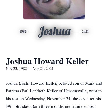
Joshua
1982
2021
Joshua Howard Keller
Nov 23, 1982 — Nov 24, 2021
Joshua (Josh) Howard Keller, beloved son of Mark and
Patricia (Pat) Landreth Keller of Hawkinsville, went to
his rest on Wednesday, November 24, the day after his
39th birthday. Born three months prematurely, Josh