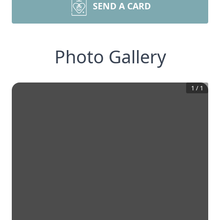
SEND A CARD
Photo Gallery
1
/
1