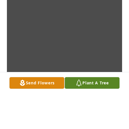
Send Flowers
Plant A Tree