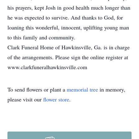
his prayers, kept Josh in good health much longer than
he was expected to survive. And thanks to God, for
loaning this wonderful, innocent, uplifting young man
to this family and community.
Clark Funeral Home of Hawkinsville, Ga. is in charge
of the arrangements. Please sign the online register at
www.clarkfuneralhawkinsville.com
To send flowers or plant a
memorial tree
in memory,
please visit our
flower store
.