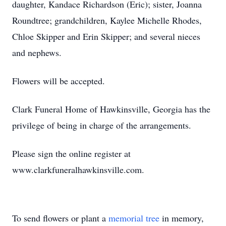
daughter, Kandace Richardson (Eric); sister, Joanna
Roundtree; grandchildren, Kaylee Michelle Rhodes,
Chloe Skipper and Erin Skipper; and several nieces
and nephews.
Flowers will be accepted.
Clark Funeral Home of Hawkinsville, Georgia has the
privilege of being in charge of the arrangements.
Please sign the online register at
www.clarkfuneralhawkinsville.com.
To send flowers or plant a
memorial tree
in memory,