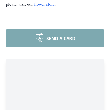
please visit our
flower store
.
SEND A CARD