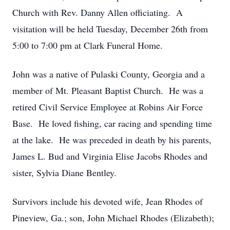
Church with Rev. Danny Allen officiating. A
visitation will be held Tuesday, December 26th from
5:00 to 7:00 pm at Clark Funeral Home.
John was a native of Pulaski County, Georgia and a
member of Mt. Pleasant Baptist Church. He was a
retired Civil Service Employee at Robins Air Force
Base. He loved fishing, car racing and spending time
at the lake. He was preceded in death by his parents,
James L. Bud and Virginia Elise Jacobs Rhodes and
sister, Sylvia Diane Bentley.
Survivors include his devoted wife, Jean Rhodes of
Pineview, Ga.; son, John Michael Rhodes (Elizabeth);