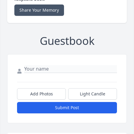
Share Your Memory
Guestbook
Add Photos
Light Candle
Submit Post