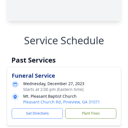
Service Schedule
Past Services
Funeral Service
Wednesday, December 27, 2023
Starts at 2:00 pm (Eastern time)
Mt. Pleasant Baptist Church
Pleasant Church Rd, Pineview, GA 31071
Get Directions
Plant Trees