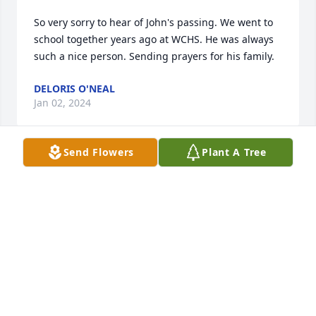
So very sorry to hear of John's passing. We went to 
school together years ago at WCHS. He was always 
such a nice person. Sending prayers for his family.
DELORIS O'NEAL
Jan 02, 2024
Send Flowers
Plant A Tree
We are so sorry for your loss. Praying for a peace 
that transcends human understanding.
AMANDA COX
Dec 26, 2023
So sorry for your loss. John was a great man. We 