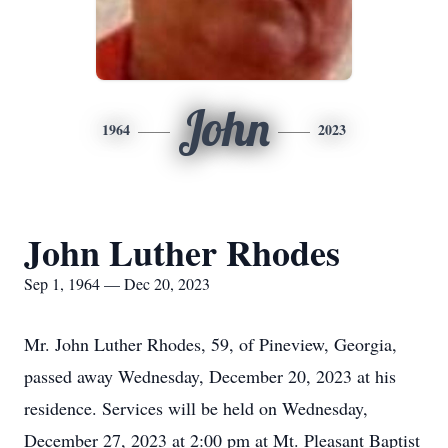
John
1964
2023
John Luther Rhodes
Sep 1, 1964 — Dec 20, 2023
Mr. John Luther Rhodes, 59, of Pineview, Georgia,
passed away Wednesday, December 20, 2023 at his
residence. Services will be held on Wednesday,
December 27, 2023 at 2:00 pm at Mt. Pleasant Baptist