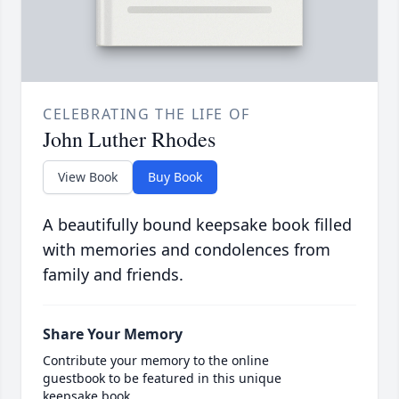
CELEBRATING THE LIFE OF
John Luther Rhodes
View Book
Buy Book
A beautifully bound keepsake book filled
with memories and condolences from
family and friends.
Share Your Memory
Contribute your memory to the online
guestbook to be featured in this unique
keepsake book.