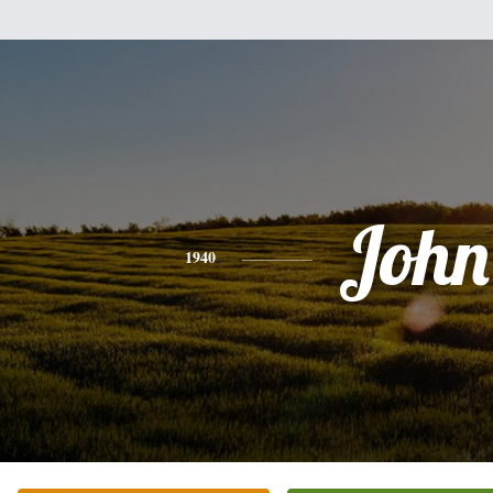
John
1940