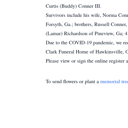
Curtis (Buddy) Conner III.
Survivors include his wife, Norma Conn
Forsyth, Ga.; brothers, Russell Conner
(Lamar) Richardson of Pineview, Ga; 4
Due to the COVID-19 pandemic, we reque
Clark Funeral Home of Hawkinsville, G
Please view or sign the online registe
To send flowers or plant a
memorial tre