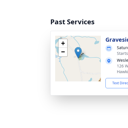
Past Services
Gravesi
+
Satur
−
Start
Wesle
126 W
Hawki
Text Dire