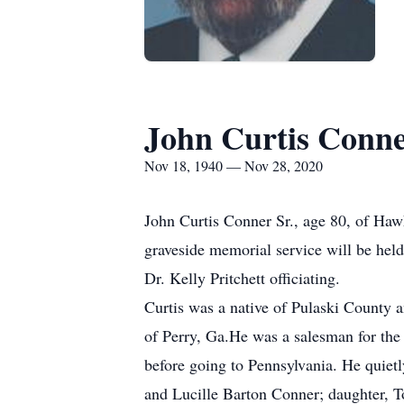
John Curtis Conn
Nov 18, 1940 — Nov 28, 2020
John Curtis Conner Sr., age 80, of Haw
graveside memorial service will be he
Dr. Kelly Pritchett officiating.
Curtis was a native of Pulaski County 
of Perry, Ga.He was a salesman for the
before going to Pennsylvania. He quiet
and Lucille Barton Conner; daughter, 