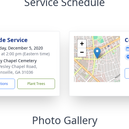
Service Schedule
de Service
C
+
day, December 5, 2020
−
s at 2:00 pm (Eastern time)
y Chapel Cemetery
esley Chapel Road,
nsville, GA 31036
ctions
Plant Trees
Photo Gallery