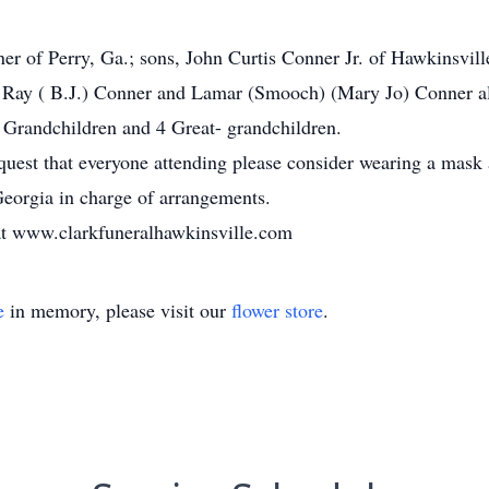
er of Perry, Ga.; sons, John Curtis Conner Jr. of Hawkinsvil
, Ray ( B.J.) Conner and Lamar (Smooch) (Mary Jo) Conner all
 Grandchildren and 4 Great- grandchildren.
st that everyone attending please consider wearing a mask a
eorgia in charge of arrangements.
r at www.clarkfuneralhawkinsville.com
e
in memory, please visit our
flower store
.