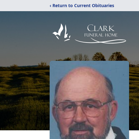
‹ Return to Current Obituaries