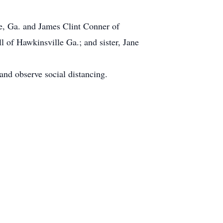
le, Ga. and James Clint Conner of
 of Hawkinsville Ga.; and sister, Jane
nd observe social distancing.