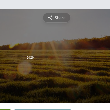
Share
2020