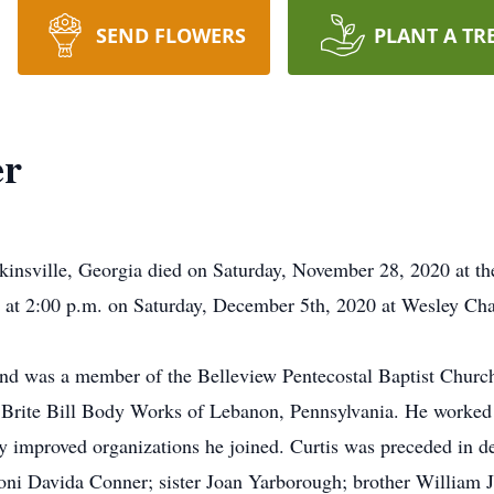
SEND FLOWERS
PLANT A TR
er
kinsville, Georgia died on Saturday, November 28, 2020 at th
ld at 2:00 p.m. on Saturday, December 5th, 2020 at Wesley C
and was a member of the Belleview Pentecostal Baptist Church
 Brite Bill Body Works of Lebanon, Pennsylvania. He worked f
ly improved organizations he joined. Curtis was preceded in d
Toni Davida Conner; sister Joan Yarborough; brother William