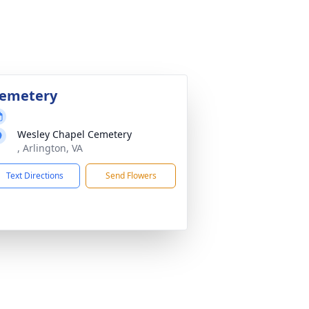
emetery
Wesley Chapel Cemetery
, Arlington, VA
Text Directions
Send Flowers