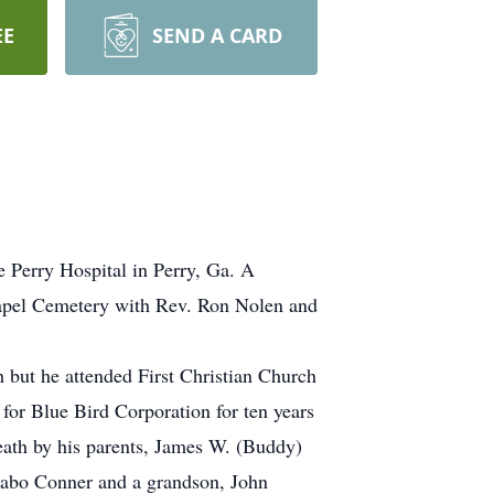
EE
SEND A CARD
e Perry Hospital in Perry, Ga. A
hapel Cemetery with Rev. Ron Nolen and
 but he attended First Christian Church
or Blue Bird Corporation for ten years
eath by his parents, James W. (Buddy)
 Jabo Conner and a grandson, John