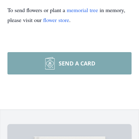
To send flowers or plant a
memorial tree
in memory,
please visit our
flower store
.
SEND A CARD