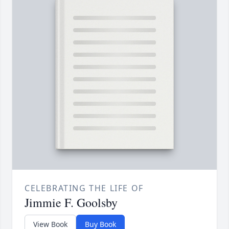
CELEBRATING THE LIFE OF
Jimmie F. Goolsby
View Book
Buy Book