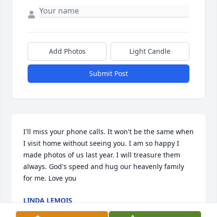
Add Photos
Light Candle
Submit Post
I'll miss your phone calls. It won't be the same when 
I visit home without seeing you. I am so happy I 
made photos of us last year. I will treasure them 
always. God's speed and hug our heavenly family 
for me. Love you
LINDA LEMOIS
Oct 27, 2023