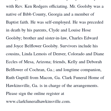
with Rev. Ken Rodgers officiating. Mr. Goolsby was a
native of Bibb County, Georgia and a member of
Baptist faith. He was self-employed. He was preceded
in death by his parents, Clyde and Louise Hose
Goolsby; brother and sister-in-law, Charles Edward
and Joyce Belflower Goolsby. Survivors include his
cousins, Linda Lemois of Denver, Colorado and Diane
Eccles of Mesa, Arizona; friends, Kelly and Deborah
Belflower of Cochran, Ga.; and longtime companion,
Ruth Guptill from Macon, Ga. Clark Funeral Home of
Hawkinsville, Ga. is in charge of the arrangements.
Please sign the online register at
www.clarkfuneralhawkinsville.com.