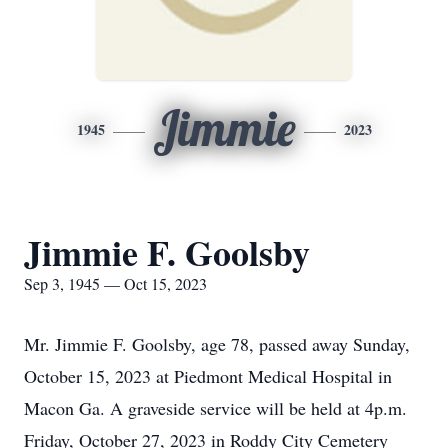
Jimmie
1945
2023
Jimmie F. Goolsby
Sep 3, 1945 — Oct 15, 2023
Mr. Jimmie F. Goolsby, age 78, passed away Sunday,
October 15, 2023 at Piedmont Medical Hospital in
Macon Ga. A graveside service will be held at 4p.m.
Friday, October 27, 2023 in Roddy City Cemetery