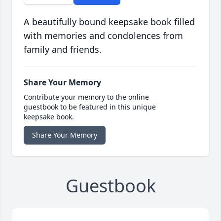
A beautifully bound keepsake book filled
with memories and condolences from
family and friends.
Share Your Memory
Contribute your memory to the online
guestbook to be featured in this unique
keepsake book.
Share Your Memory
Guestbook