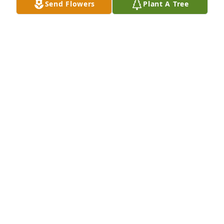
Send Flowers
Plant A Tree
Miss you brother
TERRY SNETHEAN
Oct 21, 2023
Miss you being around
ROBERT ADAMS
Oct 21, 2023
You will always be remembered with prayers and 
love from me and my family