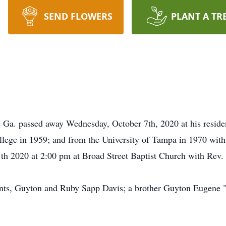
SEND FLOWERS
PLANT A TR
e Ga. passed away Wednesday, October 7th, 2020 at his resid
lege in 1959; and from the University of Tampa in 1970 with
1th 2020 at 2:00 pm at Broad Street Baptist Church with Rev.
ents, Guyton and Ruby Sapp Davis; a brother Guyton Eugene "