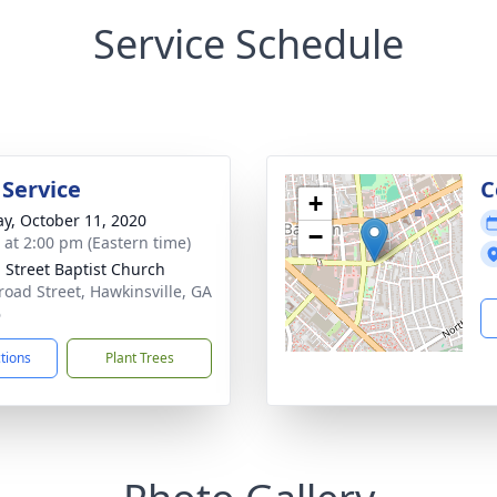
Service Schedule
 Service
C
+
y, October 11, 2020
−
s at 2:00 pm (Eastern time)
 Street Baptist Church
road Street, Hawkinsville, GA
6
ctions
Plant Trees