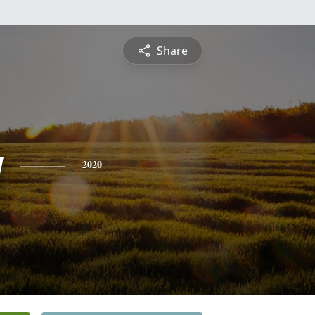
Share
y
2020