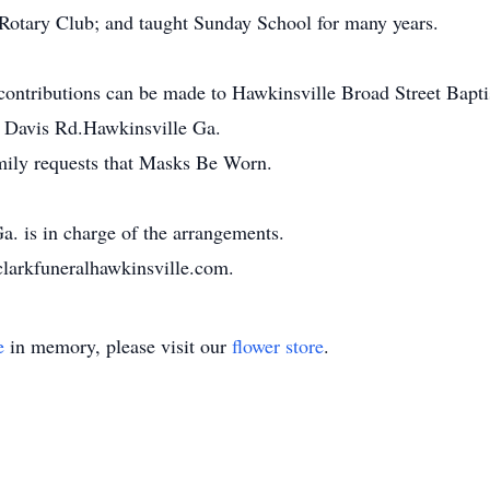
Rotary Club; and taught Sunday School for many years.
s contributions can be made to Hawkinsville Broad Street Bap
3 Davis Rd.Hawkinsville Ga.
ily requests that Masks Be Worn.
. is in charge of the arrangements.
clarkfuneralhawkinsville.com.
e
in memory, please visit our
flower store
.