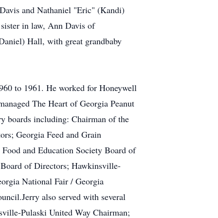
Davis and Nathaniel "Eric" (Kandi)
sister in law, Ann Davis of
aniel) Hall, with great grandbaby
1960 to 1961. He worked for Honeywell
y managed The Heart of Georgia Peanut
ry boards including: Chairman of the
tors; Georgia Feed and Grain
t Food and Education Society Board of
Board of Directors; Hawkinsville-
rgia National Fair / Georgia
ncil.Jerry also served with several
sville-Pulaski United Way Chairman;