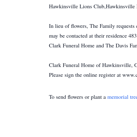
Hawkinsville Lions Club,Hawkinsville 
In lieu of flowers, The Family request
may be contacted at their residence 48
Clark Funeral Home and The Davis Fam
Clark Funeral Home of Hawkinsville, Ga
Please sign the online register at www.
To send flowers or plant a
memorial tre