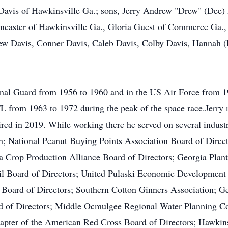
Davis of Hawkinsville Ga.; sons, Jerry Andrew "Drew" (Dee) 
ancaster of Hawkinsville Ga., Gloria Guest of Commerce Ga., 
ew Davis, Conner Davis, Caleb Davis, Colby Davis, Hannah (D
onal Guard from 1956 to 1960 and in the US Air Force from 
FL from 1963 to 1972 during the peak of the space race.Jerr
ed in 2019. While working there he served on several indust
; National Peanut Buying Points Association Board of Direc
a Crop Production Alliance Board of Directors; Georgia Plan
il Board of Directors; United Pulaski Economic Development 
ard of Directors; Southern Cotton Ginners Association; Geo
d of Directors; Middle Ocmulgee Regional Water Planning Cou
hapter of the American Red Cross Board of Directors; Hawkin