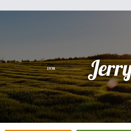
Jerr
1938