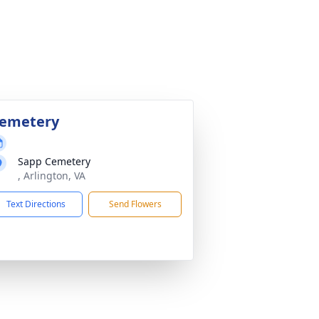
emetery
Sapp Cemetery
, Arlington, VA
Text Directions
Send Flowers