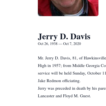
Jerry D. Davis
Oct 26, 1938 — Oct 7, 2020
Mr. Jerry D. Davis, 81, of Hawkinsvill
High in 1957; from Middle Georgia Col
service will be held Sunday, October 1
Jake Redmon officiating.
Jerry was preceded in death by his par
Lancaster and Floyd M. Guest.