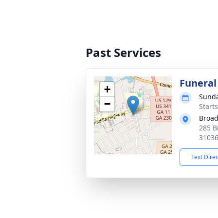
Past Services
Funeral
+
Sunda
−
Start
Broad
285 B
3103
Text Dire