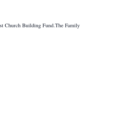
tist Church Building Fund.The Family