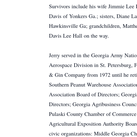
Survivors include his wife Jimmie Lee 
Davis of Yonkers Ga.; sisters, Diane L
Hawkinsville Ga; grandchildren, Matth
Davis Lee Hall on the way.
Jerry served in the Georgia Army Nati
Aerospace Division in St. Petersburg, 
& Gin Company from 1972 until he retir
Southern Peanut Warehouse Association
Association Board of Directors; Georgi
Directors; Georgia Agribusiness Counc
Pulaski County Chamber of Commerce Bo
Agricultural Exposition Authority Boar
civic organizations: Middle Georgia C