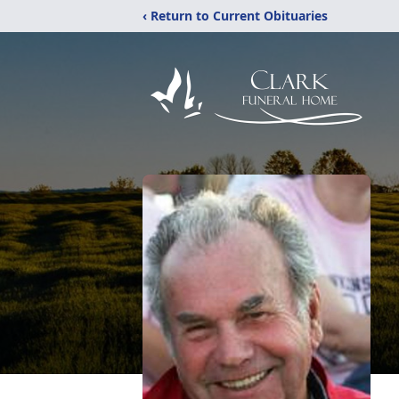
‹ Return to Current Obituaries