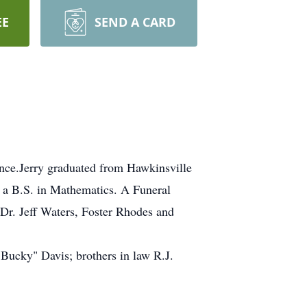
EE
SEND A CARD
ence.Jerry graduated from Hawkinsville
 a B.S. in Mathematics. A Funeral
 Dr. Jeff Waters, Foster Rhodes and
Bucky" Davis; brothers in law R.J.